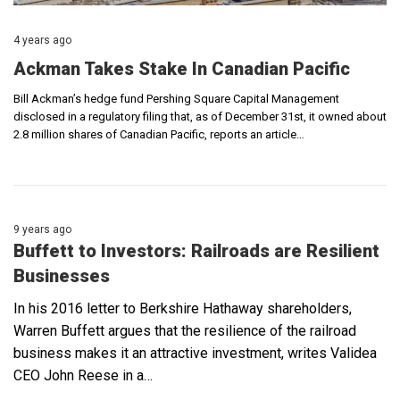
4 years ago
Ackman Takes Stake In Canadian Pacific
Bill Ackman’s hedge fund Pershing Square Capital Management
disclosed in a regulatory filing that, as of December 31st, it owned about
2.8 million shares of Canadian Pacific, reports an article…
9 years ago
Buffett to Investors: Railroads are Resilient
Businesses
In his 2016 letter to Berkshire Hathaway shareholders,
Warren Buffett argues that the resilience of the railroad
business makes it an attractive investment, writes Validea
CEO John Reese in a…