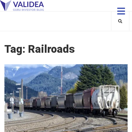
Tag:
Railroads