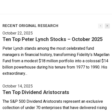
RECENT ORIGINAL RESEARCH
October 22, 2025
Ten Top Peter Lynch Stocks – October 2025
Peter Lynch stands among the most celebrated fund
managers in financial history, transforming Fidelity's Magellan
Fund from a modest $18 million portfolio into a colossal $14
billion powerhouse during his tenure from 1977 to 1990. His
extraordinary...
October 14, 2025
Ten Top Dividend Aristocrats
The S&P 500 Dividend Aristocrats represent an exclusive
collection of under 70 enterprises that have delivered rising