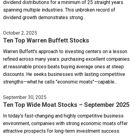
dividend distributions for a minimum of 25 straight years
spanning multiple industries. This unbroken record of
dividend growth demonstrates strong...
October 2, 2025
Ten Top Warren Buffett Stocks
Warren Buffett's approach to investing centers on a lesson
refined across many years: purchasing excellent companies
at reasonable prices beats buying average ones at steep
discounts. He seeks businesses with lasting competitive
strengths—what he calls "economic moats"—capable...
September 30, 2025
Ten Top Wide Moat Stocks – September 2025
In today's fast-changing and highly competitive business
environment, companies with strong economic moats offer
attractive prospects for long-term investment success.