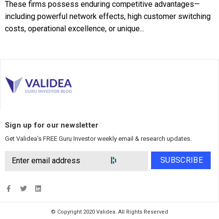
These firms possess enduring competitive advantages—
including powerful network effects, high customer switching
costs, operational excellence, or unique...
Sign up for our newsletter
Get Validea’s FREE Guru Investor weekly email & research updates.
SUBSCRIBE
© Copyright 2020 Validea. All Rights Reserved