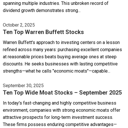
spanning multiple industries. This unbroken record of
dividend growth demonstrates strong...
October 2, 2025
Ten Top Warren Buffett Stocks
Warren Buffett's approach to investing centers on a lesson
refined across many years: purchasing excellent companies
at reasonable prices beats buying average ones at steep
discounts. He seeks businesses with lasting competitive
strengths—what he calls "economic moats"—capable...
September 30, 2025
Ten Top Wide Moat Stocks – September 2025
In today's fast-changing and highly competitive business
environment, companies with strong economic moats offer
attractive prospects for long-term investment success.
These firms possess enduring competitive advantages—