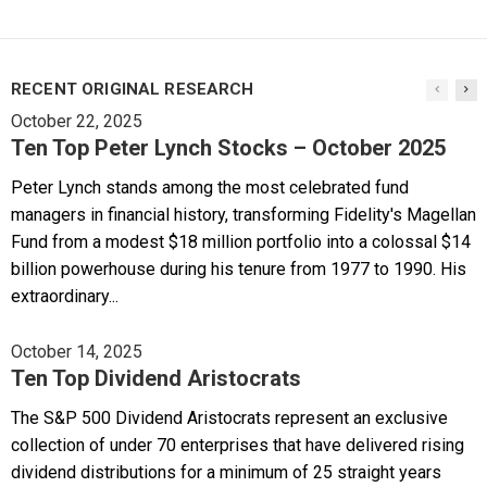
RECENT ORIGINAL RESEARCH
October 22, 2025
Ten Top Peter Lynch Stocks – October 2025
Peter Lynch stands among the most celebrated fund
managers in financial history, transforming Fidelity's Magellan
Fund from a modest $18 million portfolio into a colossal $14
billion powerhouse during his tenure from 1977 to 1990. His
extraordinary...
October 14, 2025
Ten Top Dividend Aristocrats
The S&P 500 Dividend Aristocrats represent an exclusive
collection of under 70 enterprises that have delivered rising
dividend distributions for a minimum of 25 straight years