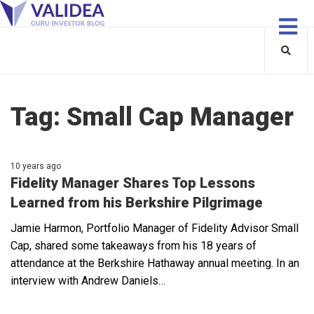
Tag:
Small Cap Manager
10 years ago
Fidelity Manager Shares Top Lessons
Learned from his Berkshire Pilgrimage
Jamie Harmon, Portfolio Manager of Fidelity Advisor Small
Cap, shared some takeaways from his 18 years of
attendance at the Berkshire Hathaway annual meeting. In an
interview with Andrew Daniels…