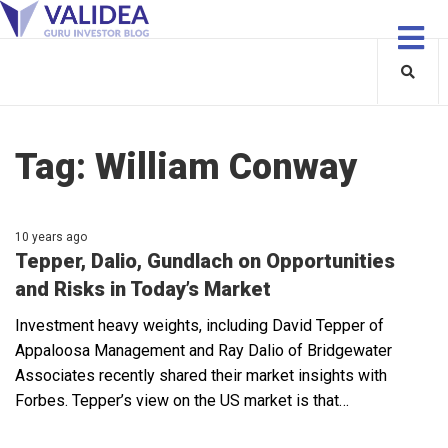
Tag:
William Conway
10 years ago
Tepper, Dalio, Gundlach on Opportunities
and Risks in Today’s Market
Investment heavy weights, including David Tepper of
Appaloosa Management and Ray Dalio of Bridgewater
Associates recently shared their market insights with
Forbes. Tepper’s view on the US market is that…