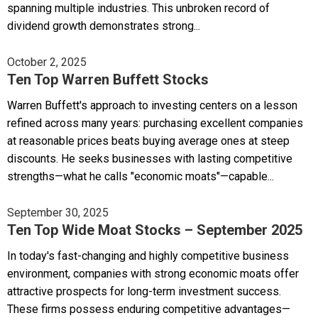
spanning multiple industries. This unbroken record of
dividend growth demonstrates strong...
October 2, 2025
Ten Top Warren Buffett Stocks
Warren Buffett's approach to investing centers on a lesson
refined across many years: purchasing excellent companies
at reasonable prices beats buying average ones at steep
discounts. He seeks businesses with lasting competitive
strengths—what he calls "economic moats"—capable...
September 30, 2025
Ten Top Wide Moat Stocks – September 2025
In today's fast-changing and highly competitive business
environment, companies with strong economic moats offer
attractive prospects for long-term investment success.
These firms possess enduring competitive advantages—