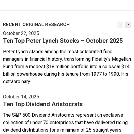
RECENT ORIGINAL RESEARCH
October 22, 2025
Ten Top Peter Lynch Stocks – October 2025
Peter Lynch stands among the most celebrated fund
managers in financial history, transforming Fidelity's Magellan
Fund from a modest $18 million portfolio into a colossal $14
billion powerhouse during his tenure from 1977 to 1990. His
extraordinary...
October 14, 2025
Ten Top Dividend Aristocrats
The S&P 500 Dividend Aristocrats represent an exclusive
collection of under 70 enterprises that have delivered rising
dividend distributions for a minimum of 25 straight years