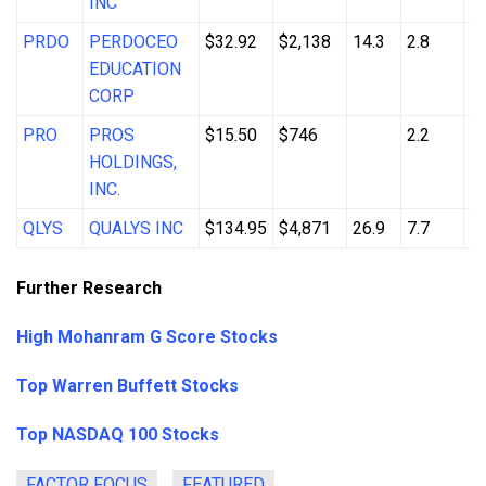
INC
PRDO
PERDOCEO
$32.92
$2,138
14.3
2.8
8
EDUCATION
CORP
PRO
PROS
$15.50
$746
2.2
3
HOLDINGS,
INC.
QLYS
QUALYS INC
$134.95
$4,871
26.9
7.7
6
Further Research
High Mohanram G Score Stocks
Top Warren Buffett Stocks
Top NASDAQ 100 Stocks
FACTOR FOCUS
FEATURED