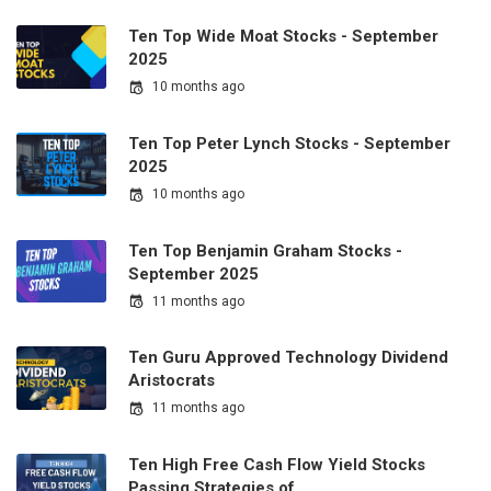
Ten Top Wide Moat Stocks - September
2025
10 months ago
Ten Top Peter Lynch Stocks - September
2025
10 months ago
Ten Top Benjamin Graham Stocks -
September 2025
11 months ago
Ten Guru Approved Technology Dividend
Aristocrats
11 months ago
Ten High Free Cash Flow Yield Stocks
Passing Strategies of…