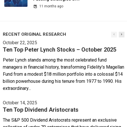
11 months ago
RECENT ORIGINAL RESEARCH
October 22, 2025
Ten Top Peter Lynch Stocks – October 2025
Peter Lynch stands among the most celebrated fund
managers in financial history, transforming Fidelity's Magellan
Fund from a modest $18 million portfolio into a colossal $14
billion powerhouse during his tenure from 1977 to 1990. His
extraordinary...
October 14, 2025
Ten Top Dividend Aristocrats
The S&P 500 Dividend Aristocrats represent an exclusive