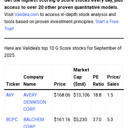
Get the highest scoring G Score stocks every day, plus
access to over 20 other proven quantitative models.
Visit
Validea.com
to access in-depth stock analysis and
tools based on proven investment principles.
Start a Free
Trial!
Here are Validea’s top 10 G Score stocks for September of
2025.
Market
Company
Cap
PE
Price/
R
Ticker
Name
Price
($mil)
Ratio
Sales
S
AVY
AVERY
$168.06
$13,106
18.8
1.5
3
DENNISON
CORP
BCPC
BALCHEM
$161.16
$5,230
37.0
5.3
4
CORP