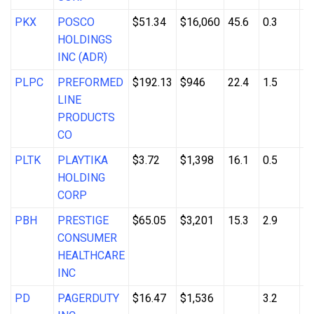
PKX
POSCO
$51.34
$16,060
45.6
0.3
3
HOLDINGS
INC (ADR)
PLPC
PREFORMED
$192.13
$946
22.4
1.5
8
LINE
PRODUCTS
CO
PLTK
PLAYTIKA
$3.72
$1,398
16.1
0.5
1
HOLDING
CORP
PBH
PRESTIGE
$65.05
$3,201
15.3
2.9
3
CONSUMER
HEALTHCARE
INC
PD
PAGERDUTY
$16.47
$1,536
3.2
3