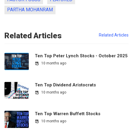
PARTHA MOHANRAM
Related Articles
Related Articles
Ten Top Peter Lynch Stocks - October 2025
10 months ago
Ten Top Dividend Aristocrats
10 months ago
Ten Top Warren Buffett Stocks
10 months ago