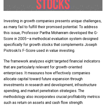
Investing in growth companies presents unique challenges,
as many fail to fulfill their promised potential. To address
this issue, Professor Partha Mohanram developed the G-
Score in 2005—a methodical evaluation system designed
specifically for growth stocks that complements Joseph
Piotroski’s F-Score used in value investing.
The framework analyzes eight targeted financial indicators
that are particularly relevant for growth-oriented
enterprises. It measures how effectively companies
allocate capital toward future expansion through
investments in research and development, infrastructure
spending, and market penetration strategies. The
methodology also incorporates crucial profitability metrics
such as return on assets and cash flow strength.