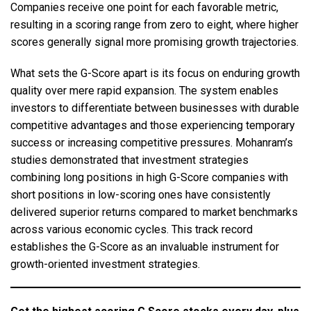
Companies receive one point for each favorable metric,
resulting in a scoring range from zero to eight, where higher
scores generally signal more promising growth trajectories.
What sets the G-Score apart is its focus on enduring growth
quality over mere rapid expansion. The system enables
investors to differentiate between businesses with durable
competitive advantages and those experiencing temporary
success or increasing competitive pressures. Mohanram’s
studies demonstrated that investment strategies
combining long positions in high G-Score companies with
short positions in low-scoring ones have consistently
delivered superior returns compared to market benchmarks
across various economic cycles. This track record
establishes the G-Score as an invaluable instrument for
growth-oriented investment strategies.