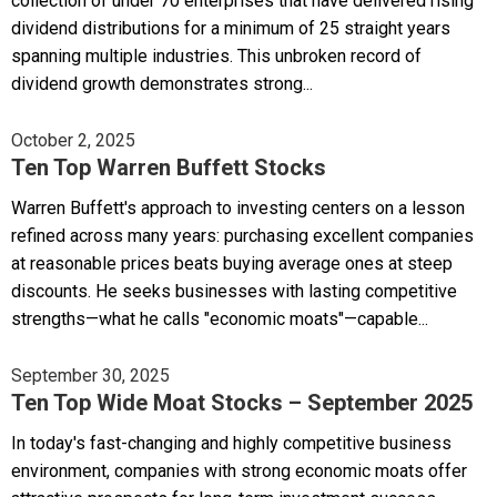
collection of under 70 enterprises that have delivered rising
dividend distributions for a minimum of 25 straight years
spanning multiple industries. This unbroken record of
dividend growth demonstrates strong...
October 2, 2025
Ten Top Warren Buffett Stocks
Warren Buffett's approach to investing centers on a lesson
refined across many years: purchasing excellent companies
at reasonable prices beats buying average ones at steep
discounts. He seeks businesses with lasting competitive
strengths—what he calls "economic moats"—capable...
September 30, 2025
Ten Top Wide Moat Stocks – September 2025
In today's fast-changing and highly competitive business
environment, companies with strong economic moats offer