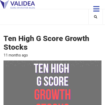
Ten High G Score Growth
Stocks
11 months ago