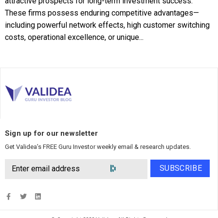
attractive prospects for long-term investment success.
These firms possess enduring competitive advantages—
including powerful network effects, high customer switching
costs, operational excellence, or unique...
Sign up for our newsletter
Get Validea’s FREE Guru Investor weekly email & research updates.
SUBSCRIBE