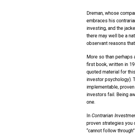
Dreman, whose company 
embraces his contrarian
investing, and the jack
there may well be a nat
observant reasons tha
More so than perhaps an
first book, written in 1
quoted material for th
investor psychology). 
implementable, proven 
investors fail. Being a
one.
In
Contrarian Investmen
proven strategies you 
“cannot follow through”