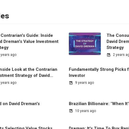
les
Contrarian's Guide: Inside
The Consu
id Dreman's Value Investment
David Drem
ategy
Strategy
 years ago
2 years a
nside Look at the Contrarian
Fundamentally Strong Picks f
estment Strategy of David…
Investor
 years ago
9 years ago
d on David Dreman's
Brazilian Billionaire: "When It
10 years ago
s Selecting Value Stocks
Dreman: It's Time To Buy Ban