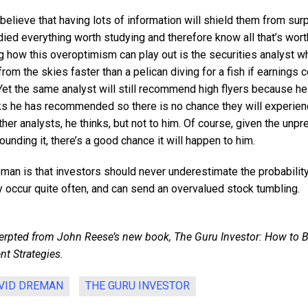
elieve that having lots of information will shield them from sur
ied everything worth studying and therefore know all that’s wor
 how this overoptimism can play out is the securities analyst w
 from the skies faster than a pelican diving for a fish if earnings
 Yet the same analyst will still recommend high flyers because h
s he has recommended so there is no chance they will experien
er analysts, he thinks, but not to him. Of course, given the unpre
unding it, there’s a good chance it will happen to him.
man is that investors should never underestimate the probability
y occur quite often, and can send an overvalued stock tumbling.
rpted from John Reese’s new book, The Guru Investor: How to B
nt Strategies.
VID DREMAN
THE GURU INVESTOR