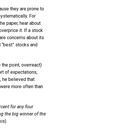
ause they are prone to
ystematically. For
the paper, hear about
erprice it. If a stock
are concerns about its
d “best” stocks and
the point, overreact)
rt of expectations,
 he believed that
 were more often than
cent for any four
ng the big winner of the
is)