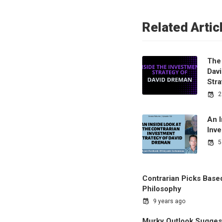
Related Artic
The 
Dav
Str
2
An I
Inv
5
Contrarian Picks Base
Philosophy
9 years ago
Murky Outlook Suggest