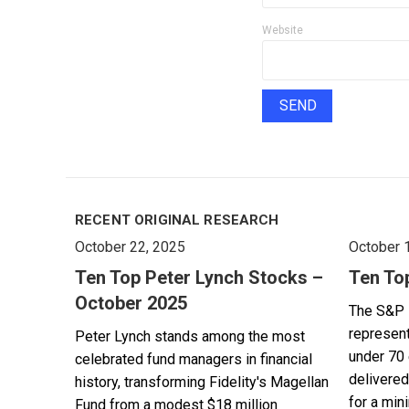
Website
RECENT ORIGINAL RESEARCH
October 22, 2025
October 
Ten Top Peter Lynch Stocks –
Ten To
October 2025
The S&P 
represent
Peter Lynch stands among the most
under 70 
celebrated fund managers in financial
delivered
history, transforming Fidelity's Magellan
for a min
Fund from a modest $18 million