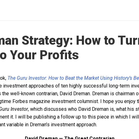
an Strategy: How to Tur
to Your Profits
ook,
The Guru Investor: How to Beat the Market Using History’s B
the investment approaches of ten highly successful long-term inv
t is the well-known contrarian, David Dreman. Dreman is chairman
time Forbes magazine investment columnist. I hope you enjoy t
Guru Investor
, which discusses who David Dreman is, what his st
t it. I will be publishing a follow up to this piece in which I wil
ant variable in Dreman’s investment approach.
David Dreman — The Great Contrarian