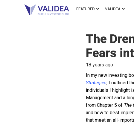
FEATURED
VALIDEA
The Drem
Fears in
18 years ago
In my new investing b
Strategies
, I outlined 
individuals I highligh
Management and a long
from Chapter 5 of
The 
and how to best implemen
that meet an all-import