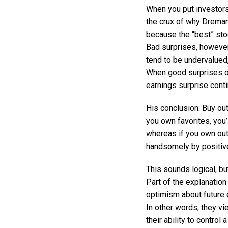
When you put investors’
the crux of why Dreman 
because the “best” sto
Bad surprises, however
tend to be undervalued
When good surprises oc
earnings surprise cont
His conclusion: Buy ou
you own favorites, you’
whereas if you own out-
handsomely by positiv
This sounds logical, bu
Part of the explanation
optimism about future e
In other words, they vi
their ability to control a