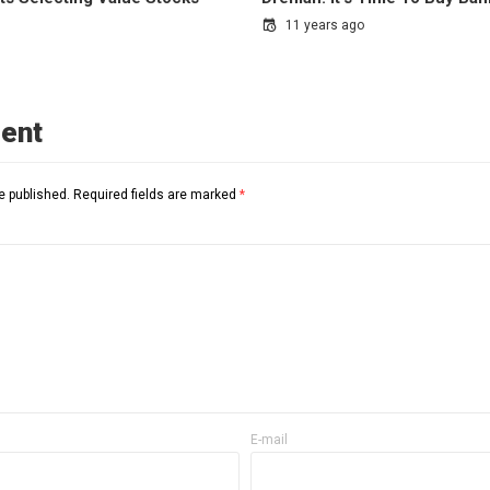
11 years ago
ent
e published.
Required fields are marked
*
E-mail