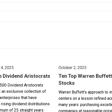
14, 2025
October 2, 2025
p Dividend Aristocrats
Ten Top Warren Buffett
Stocks
500 Dividend Aristocrats
 an exclusive collection of
Warren Buffett's approach to i
enterprises that have
centers on a lesson refined a
 rising dividend distributions
many years: purchasing excell
imum of 25 straight years
companies at reasonable pric