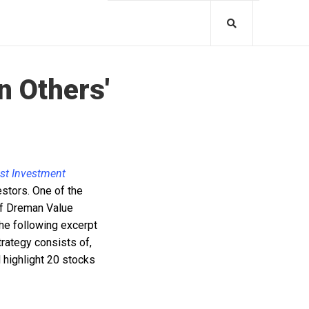
n Others'
est Investment
estors. One of the
 of Dreman Value
he following excerpt
rategy consists of,
l highlight 20 stocks