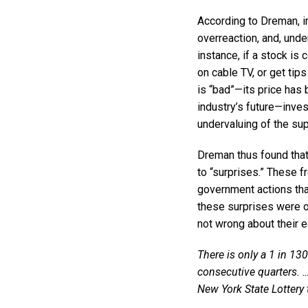
According to Dreman, i
overreaction, and, unde
instance, if a stock is
on cable TV, or get tip
is “bad”—its price has
industry’s future—inves
undervaluing of the su
Dreman thus found that 
to “surprises.” These f
government actions tha
these surprises were o
not wrong about their e
There is only a 1 in 13
consecutive quarters. …
New York State Lottery 