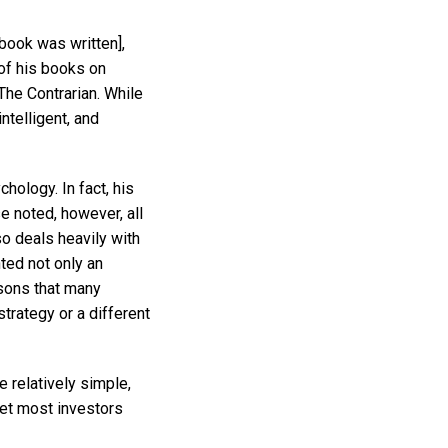
book was written],
 of his books on
The Contrarian. While
ntelligent, and
hology. In fact, his
e noted, however, all
so deals heavily with
ted not only an
asons that many
trategy or a different
e relatively simple,
yet most investors