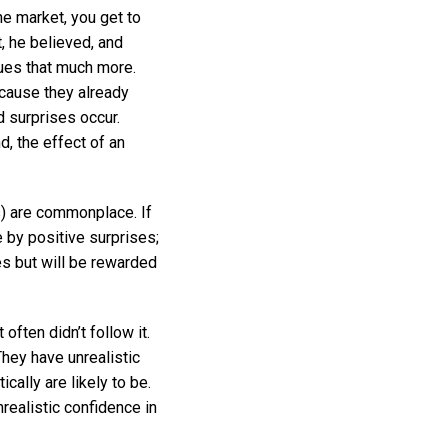
he market, you get to
, he believed, and
lues that much more.
ecause they already
 surprises occur.
, the effect of an
s) are commonplace. If
 by positive surprises;
es but will be rewarded
ften didn’t follow it.
They have unrealistic
cally are likely to be.
nrealistic confidence in