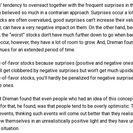
 tendency to overreact together with the frequent surprises in t
believed so much in a contrarian approach. Surprises occur a lot
cks are often overvalued, good surprises can’t increase their va
, can have a very negative impact on them. On the other hand, b
, the “worst” stocks don’t have much further down to go when bad
cur, however, they have a lot of room to grow. And, Dreman found
inues for an extended period of time.
t-of-favor stocks because surprises (positive and negative one
ll get clobbered by negative surprises but won’t get much upside
of-favor stocks, you’ll hardly be penalized for negative surpris
e ones.
t Dreman found that even people who had an idea of this concept o
 for that, he found, was that people tend to be overly optimistic. 
vents, thinking such events will come out better than they realisti
ew themselves in an unrealistically positive light and they have u
 situation.