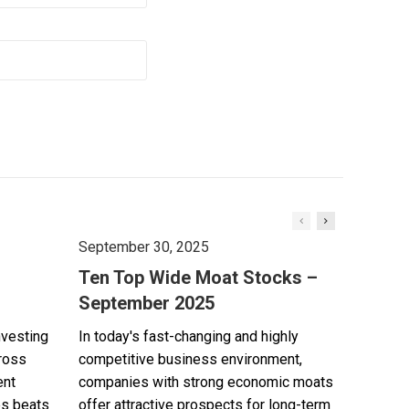
September 30, 2025
Ten Top Wide Moat Stocks –
September 2025
nvesting
In today's fast-changing and highly
cross
competitive business environment,
ent
companies with strong economic moats
es beats
offer attractive prospects for long-term