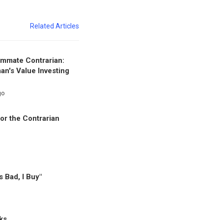
Related Articles
mmate Contrarian:
an's Value Investing
go
or the Contrarian
's Bad, I Buy"
ks