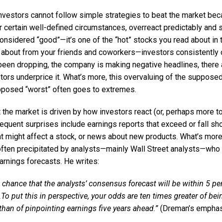
nvestors cannot follow simple strategies to beat the market bec
r certain well-defined circumstances, overreact predictably and s
 considered “good”—it’s one of the “hot” stocks you read about in 
s about from your friends and coworkers—investors consistently ov
 been dropping, the company is making negative headlines, there 
tors underprice it. What’s more, this overvaluing of the suppose
pposed “worst” often goes to extremes.
the market is driven by how investors react (or, perhaps more to 
requent surprises include earnings reports that exceed or fall sho
t might affect a stock, or news about new products. What’s more,
ften precipitated by analysts—mainly Wall Street analysts—who
arnings forecasts. He writes:
0 chance that the analysts’ consensus forecast will be within 5 per
To put this in perspective, your odds are ten times greater of bei
than of pinpointing earnings five years ahead.”
(Dreman’s emphas