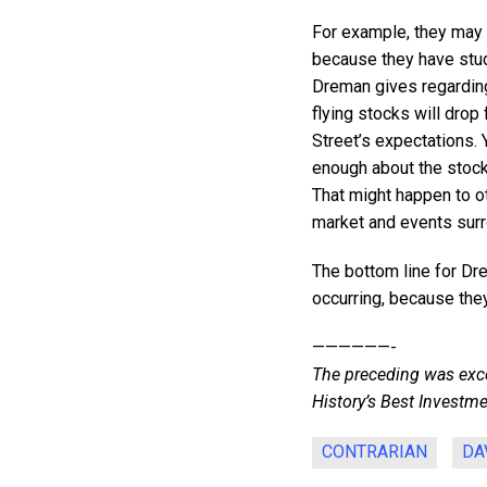
For example, they may b
because they have stud
Dreman gives regarding
flying stocks will drop
Street’s expectations.
enough about the stock
That might happen to oth
market and events surro
The bottom line for Dre
occurring, because the
——————-
The preceding was exce
History’s Best Investme
CONTRARIAN
DA