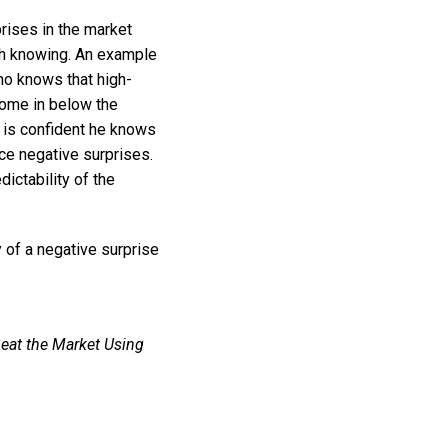
prises in the market
th knowing. An example
ho knows that high-
 come in below the
e is confident he knows
ce negative surprises.
dictability of the
 of a negative surprise
eat the Market Using