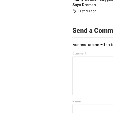
Says Dreman
11 years ago
Send a Comm
Your email address will not b
Comment
Name