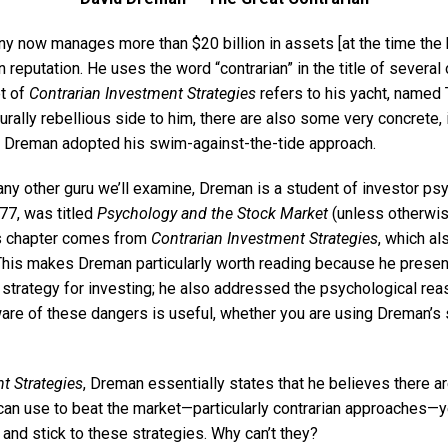
now manages more than $20 billion in assets [at the time the 
 reputation. He uses the word “contrarian” in the title of several
et of
Contrarian Investment Strategies
refers to his yacht, named 
urally rebellious side to him, there are also some very concrete, i
t Dreman adopted his swim-against-the-tide approach.
y other guru we’ll examine, Dreman is a student of investor psyc
977, was titled
Psychology and the Stock Market
(unless otherwis
is chapter comes from
Contrarian Investment Strategies
, which al
This makes Dreman particularly worth reading because he presen
strategy for investing; he also addressed the psychological re
ware of these dangers is useful, whether you are using Dreman’s s
t Strategies
, Dreman essentially states that he believes there ar
can use to beat the market—particularly contrarian approaches—
 and stick to these strategies. Why can’t they?