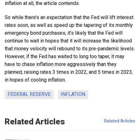
inflation at all, the article contends.
So while there’s an expectation that the Fed will lift interest
rates soon, as well as speed up the tapering of its monthly
emergency bond purchases, it’s likely that the Fed will
continue to wait in hopes that it will increase the likelihood
that money velocity will rebound to its pre-pandemic levels.
However, if the Fed has waited to long too taper, it may
have to chase inflation more aggressively than they
planned, raising rates 3 times in 2022, and 5 times in 2023,
in hopes of cooling inflation.
FEDERAL RESERVE
INFLATION
Related Articles
Related Articles