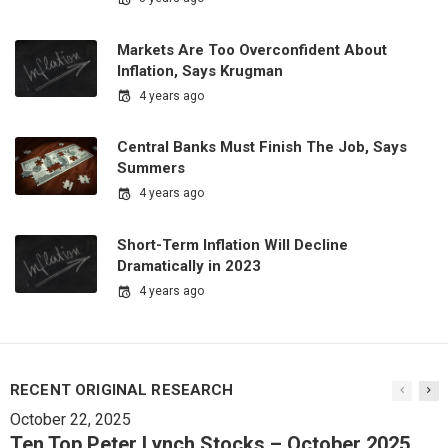
Markets Are Too Overconfident About
Inflation, Says Krugman
4 years ago
Central Banks Must Finish The Job, Says
Summers
4 years ago
Short-Term Inflation Will Decline
Dramatically in 2023
4 years ago
RECENT ORIGINAL RESEARCH
October 22, 2025
Ten Top Peter Lynch Stocks – October 2025