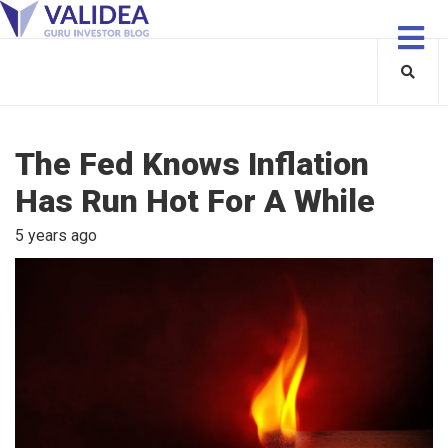
The Fed Knows Inflation
Has Run Hot For A While
5 years ago