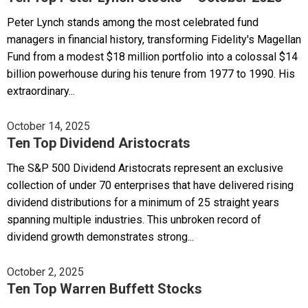
Peter Lynch stands among the most celebrated fund
managers in financial history, transforming Fidelity's Magellan
Fund from a modest $18 million portfolio into a colossal $14
billion powerhouse during his tenure from 1977 to 1990. His
extraordinary...
October 14, 2025
Ten Top Dividend Aristocrats
The S&P 500 Dividend Aristocrats represent an exclusive
collection of under 70 enterprises that have delivered rising
dividend distributions for a minimum of 25 straight years
spanning multiple industries. This unbroken record of
dividend growth demonstrates strong...
October 2, 2025
Ten Top Warren Buffett Stocks