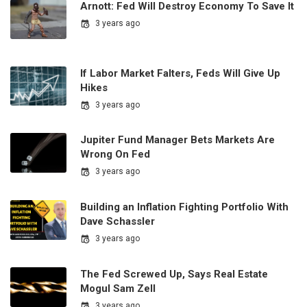
Arnott: Fed Will Destroy Economy To Save It
3 years ago
If Labor Market Falters, Feds Will Give Up
Hikes
3 years ago
Jupiter Fund Manager Bets Markets Are
Wrong On Fed
3 years ago
Building an Inflation Fighting Portfolio With
Dave Schassler
3 years ago
The Fed Screwed Up, Says Real Estate
Mogul Sam Zell
3 years ago