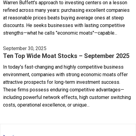
Warren Buffett's approach to investing centers on a lesson
refined across many years: purchasing excellent companies
at reasonable prices beats buying average ones at steep
discounts. He seeks businesses with lasting competitive
strengths—what he calls "economic moats"—capable...
September 30, 2025
Ten Top Wide Moat Stocks – September 2025
In today's fast-changing and highly competitive business
environment, companies with strong economic moats offer
attractive prospects for long-term investment success.
These firms possess enduring competitive advantages—
including powerful network effects, high customer switching
costs, operational excellence, or unique...