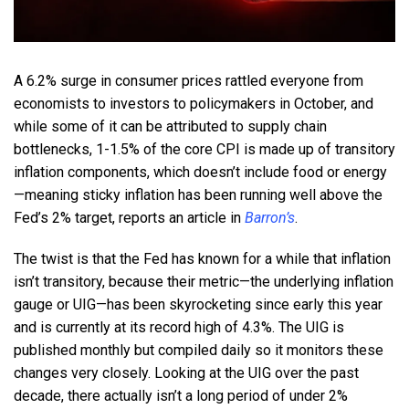
A 6.2% surge in consumer prices rattled everyone from
economists to investors to policymakers in October, and
while some of it can be attributed to supply chain
bottlenecks, 1-1.5% of the core CPI is made up of transitory
inflation components, which doesn’t include food or energy
—meaning sticky inflation has been running well above the
Fed’s 2% target, reports an article in
Barron’s
.
The twist is that the Fed has known for a while that inflation
isn’t transitory, because their metric—the underlying inflation
gauge or UIG—has been skyrocketing since early this year
and is currently at its record high of 4.3%. The UIG is
published monthly but compiled daily so it monitors these
changes very closely. Looking at the UIG over the past
decade, there actually isn’t a long period of under 2%