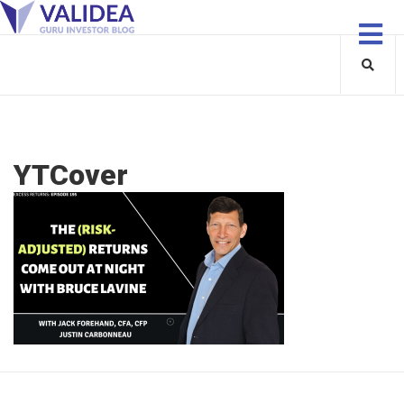
YTCover