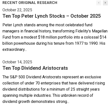
RECENT ORIGINAL RESEARCH
October 22, 2025
Ten Top Peter Lynch Stocks – October 2025
Peter Lynch stands among the most celebrated fund
managers in financial history, transforming Fidelity's Magellan
Fund from a modest $18 million portfolio into a colossal $14
billion powerhouse during his tenure from 1977 to 1990. His
extraordinary...
October 14, 2025
Ten Top Dividend Aristocrats
The S&P 500 Dividend Aristocrats represent an exclusive
collection of under 70 enterprises that have delivered rising
dividend distributions for a minimum of 25 straight years
spanning multiple industries. This unbroken record of
dividend growth demonstrates strong...