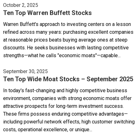
October 2, 2025
Ten Top Warren Buffett Stocks
Warren Buffett's approach to investing centers on a lesson
refined across many years: purchasing excellent companies
at reasonable prices beats buying average ones at steep
discounts. He seeks businesses with lasting competitive
strengths—what he calls "economic moats"—capable...
September 30, 2025
Ten Top Wide Moat Stocks – September 2025
In today's fast-changing and highly competitive business
environment, companies with strong economic moats offer
attractive prospects for long-term investment success.
These firms possess enduring competitive advantages—
including powerful network effects, high customer switching
costs, operational excellence, or unique...