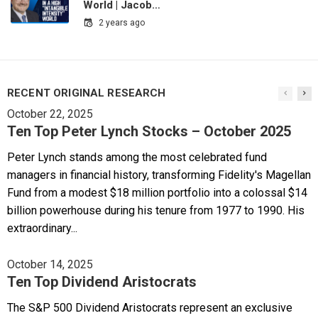
World | Jacob…
2 years ago
RECENT ORIGINAL RESEARCH
October 22, 2025
Ten Top Peter Lynch Stocks – October 2025
Peter Lynch stands among the most celebrated fund
managers in financial history, transforming Fidelity's Magellan
Fund from a modest $18 million portfolio into a colossal $14
billion powerhouse during his tenure from 1977 to 1990. His
extraordinary...
October 14, 2025
Ten Top Dividend Aristocrats
The S&P 500 Dividend Aristocrats represent an exclusive