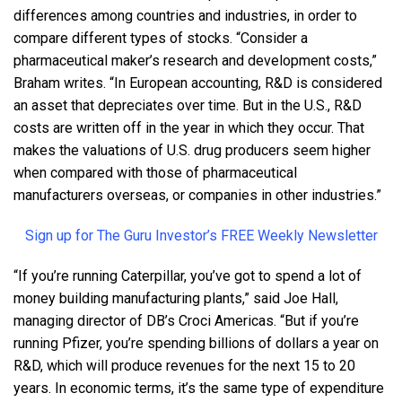
differences among countries and industries, in order to
compare different types of stocks. “Consider a
pharmaceutical maker’s research and development costs,”
Braham writes. “In European accounting, R&D is considered
an asset that depreciates over time. But in the U.S., R&D
costs are written off in the year in which they occur. That
makes the valuations of U.S. drug producers seem higher
when compared with those of pharmaceutical
manufacturers overseas, or companies in other industries.”
Sign up for The Guru Investor’s FREE Weekly Newsletter
“If you’re running Caterpillar, you’ve got to spend a lot of
money building manufacturing plants,” said Joe Hall,
managing director of DB’s Croci Americas. “But if you’re
running Pfizer, you’re spending billions of dollars a year on
R&D, which will produce revenues for the next 15 to 20
years. In economic terms, it’s the same type of expenditure