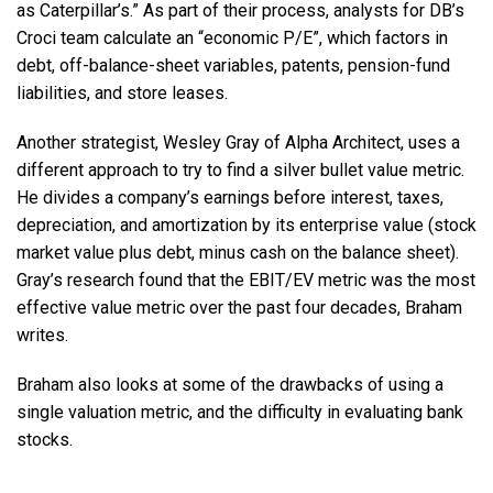
as Caterpillar’s.” As part of their process, analysts for DB’s
Croci team calculate an “economic P/E”, which factors in
debt, off-balance-sheet variables, patents, pension-fund
liabilities, and store leases.
Another strategist, Wesley Gray of Alpha Architect, uses a
different approach to try to find a silver bullet value metric.
He divides a company’s earnings before interest, taxes,
depreciation, and amortization by its enterprise value (stock
market value plus debt, minus cash on the balance sheet).
Gray’s research found that the EBIT/EV metric was the most
effective value metric over the past four decades, Braham
writes.
Braham also looks at some of the drawbacks of using a
single valuation metric, and the difficulty in evaluating bank
stocks.