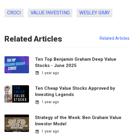
CROCI
VALUE INVESTING
WESLEY GRAY
Related Articles
Related Articles
Ten Top Benjamin Graham Deep Value
Stocks - June 2025
1 year ago
Ten Cheap Value Stocks Approved by
Investing Legends
1 year ago
Strategy of the Week: Ben Graham Value
Investor Model
1 year ago