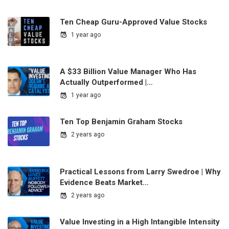
Ten Cheap Guru-Approved Value Stocks
1 year ago
A $33 Billion Value Manager Who Has
Actually Outperformed |…
1 year ago
Ten Top Benjamin Graham Stocks
2 years ago
Practical Lessons from Larry Swedroe | Why
Evidence Beats Market…
2 years ago
Value Investing in a High Intangible Intensity