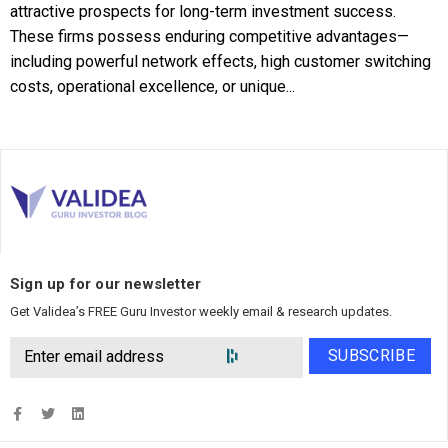
attractive prospects for long-term investment success.
These firms possess enduring competitive advantages—
including powerful network effects, high customer switching
costs, operational excellence, or unique...
Sign up for our newsletter
Get Validea’s FREE Guru Investor weekly email & research updates.
SUBSCRIBE