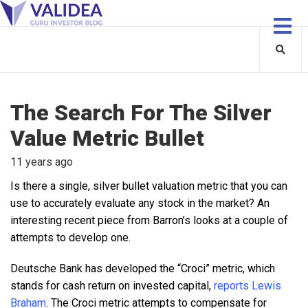
The Search For The Silver
Value Metric Bullet
11 years ago
Is there a single, silver bullet valuation metric that you can
use to accurately evaluate any stock in the market? An
interesting recent piece from Barron’s looks at a couple of
attempts to develop one.
Deutsche Bank has developed the “Croci” metric, which
stands for cash return on invested capital,
reports Lewis
Braham
. The Croci metric attempts to compensate for