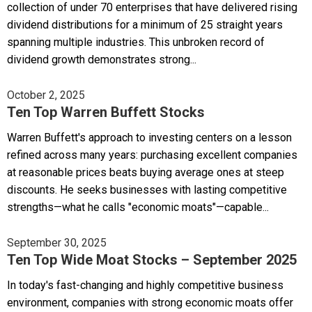
collection of under 70 enterprises that have delivered rising
dividend distributions for a minimum of 25 straight years
spanning multiple industries. This unbroken record of
dividend growth demonstrates strong...
October 2, 2025
Ten Top Warren Buffett Stocks
Warren Buffett's approach to investing centers on a lesson
refined across many years: purchasing excellent companies
at reasonable prices beats buying average ones at steep
discounts. He seeks businesses with lasting competitive
strengths—what he calls "economic moats"—capable...
September 30, 2025
Ten Top Wide Moat Stocks – September 2025
In today's fast-changing and highly competitive business
environment, companies with strong economic moats offer