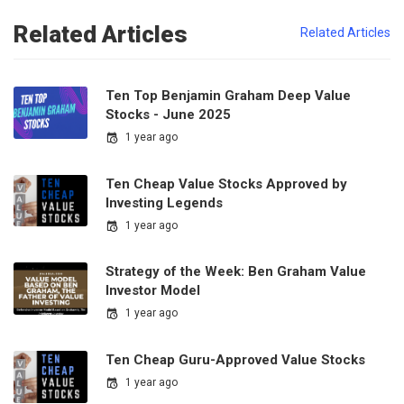
Related Articles
Related Articles
Ten Top Benjamin Graham Deep Value
Stocks - June 2025
1 year ago
Ten Cheap Value Stocks Approved by
Investing Legends
1 year ago
Strategy of the Week: Ben Graham Value
Investor Model
1 year ago
Ten Cheap Guru-Approved Value Stocks
1 year ago