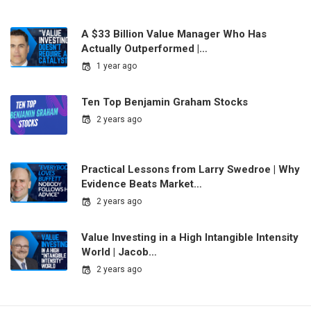
A $33 Billion Value Manager Who Has
Actually Outperformed |…
1 year ago
Ten Top Benjamin Graham Stocks
2 years ago
Practical Lessons from Larry Swedroe | Why
Evidence Beats Market…
2 years ago
Value Investing in a High Intangible Intensity
World | Jacob…
2 years ago