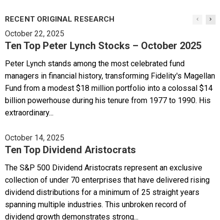
RECENT ORIGINAL RESEARCH
October 22, 2025
Ten Top Peter Lynch Stocks – October 2025
Peter Lynch stands among the most celebrated fund
managers in financial history, transforming Fidelity's Magellan
Fund from a modest $18 million portfolio into a colossal $14
billion powerhouse during his tenure from 1977 to 1990. His
extraordinary...
October 14, 2025
Ten Top Dividend Aristocrats
The S&P 500 Dividend Aristocrats represent an exclusive
collection of under 70 enterprises that have delivered rising
dividend distributions for a minimum of 25 straight years
spanning multiple industries. This unbroken record of
dividend growth demonstrates strong...