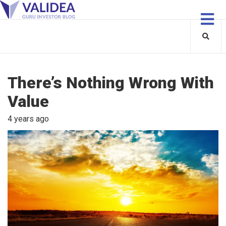
There’s Nothing Wrong With
Value
4 years ago