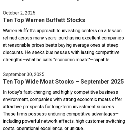
October 2, 2025
Ten Top Warren Buffett Stocks
Warren Buffett's approach to investing centers on a lesson
refined across many years: purchasing excellent companies
at reasonable prices beats buying average ones at steep
discounts. He seeks businesses with lasting competitive
strengths—what he calls "economic moats"—capable...
September 30, 2025
Ten Top Wide Moat Stocks – September 2025
In today's fast-changing and highly competitive business
environment, companies with strong economic moats offer
attractive prospects for long-term investment success.
These firms possess enduring competitive advantages—
including powerful network effects, high customer switching
costs, operational excellence, or unique...