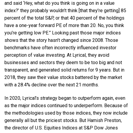
and said ‘Hey, what do you think is going on in a value
index?’ they probably wouldn’t think [that they’re getting] 85
percent of the total S&P, or that 40 percent of the holdings
have a one-year forward PE of more than 20. No, you think
you’re getting low PE.” Looking past those major indices
shows that the story hasn’t changed since 2008. Those
benchmarks have often incorrectly influenced investor
perception of value investing. At Lyrical, they avoid
businesses and sectors they deem to be too big and not
transparent, and generated solid returns for 9 years. But in
2018, they saw their value stocks battered by the market
with a 28.4% decline over the next 21 months.
In 2020, Lyrical’s strategy began to outperform again, even
as the major indices continued to underperform. Because of
the methodologies used by those indices, they now include
generally all but the priciest stocks. But Hamish Preston,
the director of U.S. Equities Indices at S&P Dow Jones