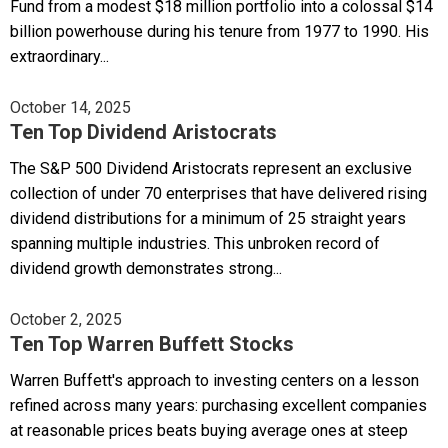
Fund from a modest $18 million portfolio into a colossal $14
billion powerhouse during his tenure from 1977 to 1990. His
extraordinary...
October 14, 2025
Ten Top Dividend Aristocrats
The S&P 500 Dividend Aristocrats represent an exclusive
collection of under 70 enterprises that have delivered rising
dividend distributions for a minimum of 25 straight years
spanning multiple industries. This unbroken record of
dividend growth demonstrates strong...
October 2, 2025
Ten Top Warren Buffett Stocks
Warren Buffett's approach to investing centers on a lesson
refined across many years: purchasing excellent companies
at reasonable prices beats buying average ones at steep