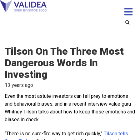
Tilson On The Three Most
Dangerous Words In
Investing
13 years ago
Even the most astute investors can fall prey to emotions
and behavioral biases, and in a recent interview value guru
Whitney Tilson talks about how to keep those emotions and
biases in check.
“There is no sure-fire way to get rich quickly,”
Tilson tells