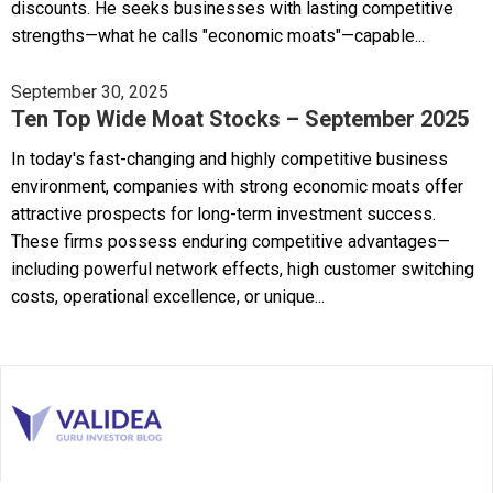
discounts. He seeks businesses with lasting competitive
strengths—what he calls "economic moats"—capable...
September 30, 2025
Ten Top Wide Moat Stocks – September 2025
In today's fast-changing and highly competitive business
environment, companies with strong economic moats offer
attractive prospects for long-term investment success.
These firms possess enduring competitive advantages—
including powerful network effects, high customer switching
costs, operational excellence, or unique...