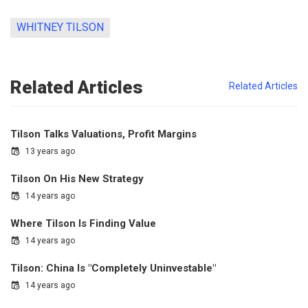
WHITNEY TILSON
Related Articles
Related Articles
Tilson Talks Valuations, Profit Margins
13 years ago
Tilson On His New Strategy
14 years ago
Where Tilson Is Finding Value
14 years ago
Tilson: China Is "Completely Uninvestable"
14 years ago