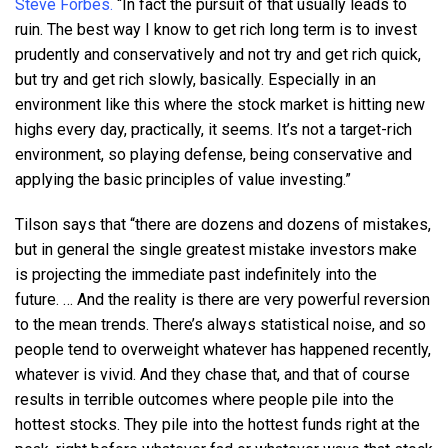
Steve Forbes.
“In fact the pursuit of that usually leads to
ruin. The best way I know to get rich long term is to invest
prudently and conservatively and not try and get rich quick,
but try and get rich slowly, basically. Especially in an
environment like this where the stock market is hitting new
highs every day, practically, it seems. It’s not a target-rich
environment, so playing defense, being conservative and
applying the basic principles of value investing.”
Tilson says that “there are dozens and dozens of mistakes,
but in general the single greatest mistake investors make
is projecting the immediate past indefinitely into the
future. … And the reality is there are very powerful reversion
to the mean trends. There’s always statistical noise, and so
people tend to overweight whatever has happened recently,
whatever is vivid. And they chase that, and that of course
results in terrible outcomes where people pile into the
hottest stocks. They pile into the hottest funds right at the