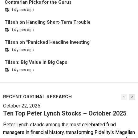
Contrarian Picks for the Gurus
14 years ago
Tilson on Handling Short-Term Trouble
14 years ago
Tilson on "Panicked Headline Investing"
14 years ago
Tilson: Big Value in Big Caps
14 years ago
RECENT ORIGINAL RESEARCH
October 22, 2025
Ten Top Peter Lynch Stocks – October 2025
Peter Lynch stands among the most celebrated fund
managers in financial history, transforming Fidelity's Magellan