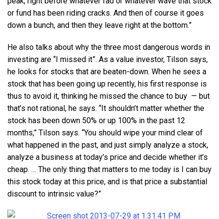
peak, right before whatever fad or whatever wave that stock
or fund has been riding cracks. And then of course it goes
down a bunch, and then they leave right at the bottom.”
He also talks about why the three most dangerous words in
investing are “I missed it”. As a value investor, Tilson says,
he looks for stocks that are beaten-down. When he sees a
stock that has been going up recently, his first response is
thus to avoid it, thinking he missed the chance to buy — but
that’s not rational, he says. “It shouldn’t matter whether the
stock has been down 50% or up 100% in the past 12
months,” Tilson says. “You should wipe your mind clear of
what happened in the past, and just simply analyze a stock,
analyze a business at today’s price and decide whether it’s
cheap. … The only thing that matters to me today is I can buy
this stock today at this price, and is that price a substantial
discount to intrinsic value?”