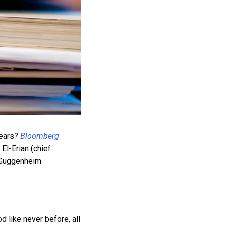
years?
Bloomberg
l-Erian (chief
, Guggenheim
 like never before, all