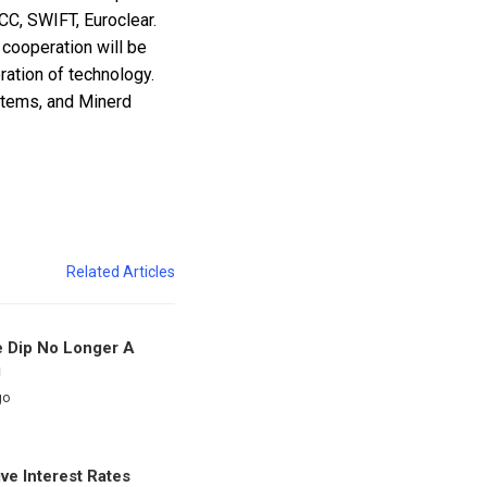
CC, SWIFT, Euroclear.
l cooperation will be
ation of technology.
ystems, and Minerd
Related Articles
e Dip No Longer A
g
go
ve Interest Rates