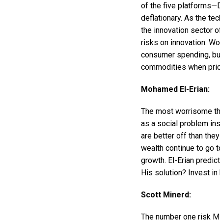
of the five platforms—
deflationary. As the te
the innovation sector o
risks on innovation. Woo
consumer spending, bus
commodities when pric
Mohamed El-Erian:
The most worrisome thin
as a social problem ins
are better off than the
wealth continue to go t
growth. El-Erian predi
His solution? Invest in
Scott Minerd:
The number one risk Mi