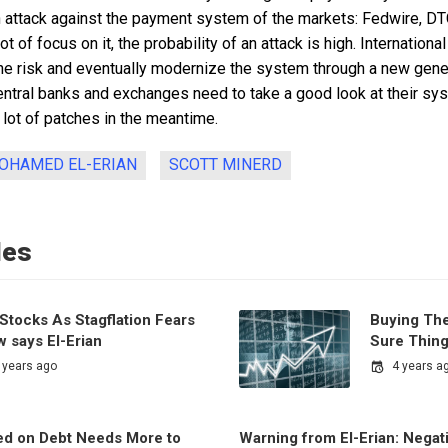
n attack against the payment system of the markets: Fedwire, DT
lot of focus on it, the probability of an attack is high. Internationa
e risk and eventually modernize the system through a new gener
 central banks and exchanges need to take a good look at their s
a lot of patches in the meantime.
OHAMED EL-ERIAN
SCOTT MINERD
les
Stocks As Stagflation Fears
Buying Th
 says El-Erian
Sure Thin
 years ago
4 years a
d on Debt Needs More to
Warning from El-Erian: Negati