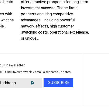
es beats
offer attractive prospects for long-term
investment success. These firms
es with
possess enduring competitive
—what he
advantages—including powerful
e...
network effects, high customer
switching costs, operational excellence,
or unique...
our newsletter
REE Guru Investor weekly email & research updates.
SUBSCRIBE