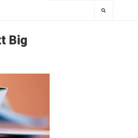
t Big