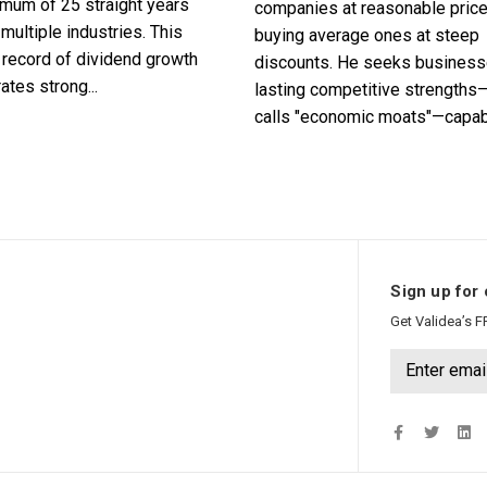
imum of 25 straight years
companies at reasonable pric
multiple industries. This
buying average ones at steep
record of dividend growth
discounts. He seeks business
tes strong...
lasting competitive strengths
calls "economic moats"—capabl
Sign up for 
Get Validea’s F