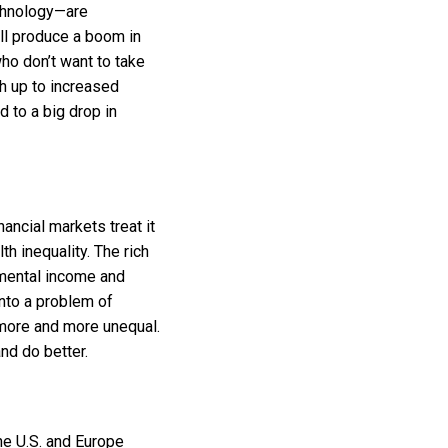
echnology—are
ill produce a boom in
who don’t want to take
ch up to increased
 to a big drop in
ancial markets treat it
h inequality. The rich
remental income and
into a problem of
 more and more unequal.
nd do better.
he U.S. and Europe