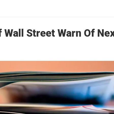
f Wall Street Warn Of Nex