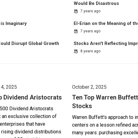
Would Be Disastrous
7 years ago
is Imaginary
El-Erian on the Meaning of 
7 years ago
 Could Disrupt Global Growth
Stocks Aren't Reflecting Imp
8 years ago
14, 2025
October 2, 2025
p Dividend Aristocrats
Ten Top Warren Buffett
Stocks
500 Dividend Aristocrats
 an exclusive collection of
Warren Buffett's approach to i
enterprises that have
centers on a lesson refined a
 rising dividend distributions
many years: purchasing excell