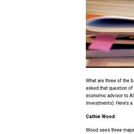
What are three of the b
asked that question o
economic advisor to A
Investments). Here’s a 
Cathie Wood:
Wood sees three major d