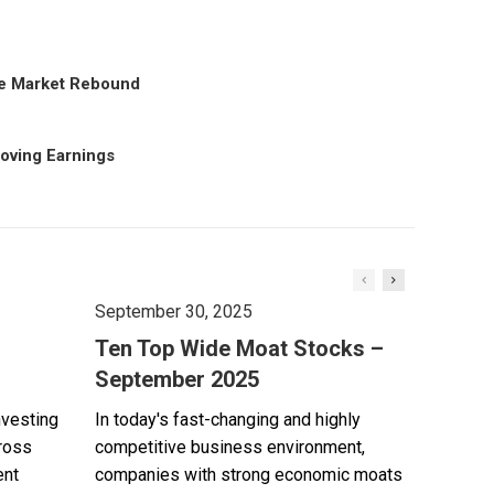
the Market Rebound
roving Earnings
September 30, 2025
Ten Top Wide Moat Stocks –
September 2025
nvesting
In today's fast-changing and highly
cross
competitive business environment,
ent
companies with strong economic moats