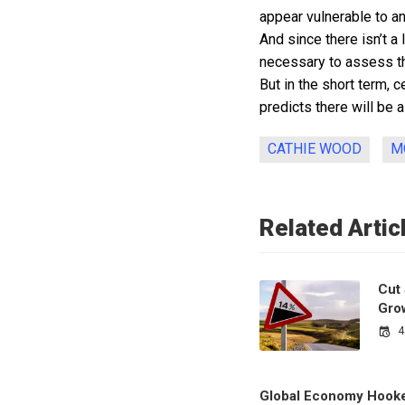
appear vulnerable to a
And since there isn’t a 
necessary to assess th
But in the short term,
predicts there will be 
CATHIE WOOD
M
Related Artic
Cut 
Grow
4
Global Economy Hooke