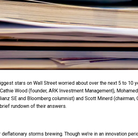
iggest stars on Wall Street worried about over the next 5 to 10 
f Cathie Wood (founder, ARK Investment Management), Mohamed E
llianz SE and Bloomberg columnist) and Scott Minerd (chairman
brief rundown of their answers.
eflationary storms brewing. Though we’re in an innovation period