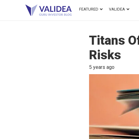
FEATURED
VALIDEA
Titans O
Risks
5 years ago