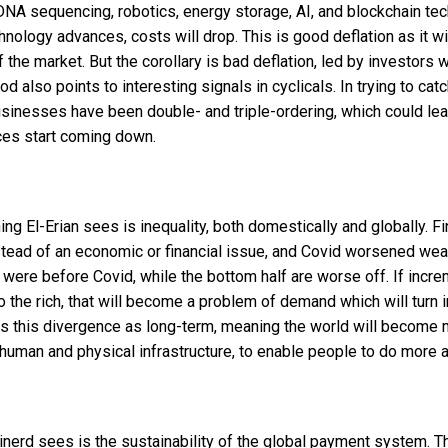
DNA sequencing, robotics, energy storage, AI, and blockchain t
chnology advances, costs will drop. This is good deflation as it w
f the market. But the corollary is bad deflation, led by investors 
d also points to interesting signals in cyclicals. In trying to cat
inesses have been double- and triple-ordering, which could lead
es start coming down.
g El-Erian sees is inequality, both domestically and globally. Fin
tead of an economic or financial issue, and Covid worsened wealt
y were before Covid, while the bottom half are worse off. If inc
o the rich, that will become a problem of demand which will turn 
cts this divergence as long-term, meaning the world will become
 human and physical infrastructure, to enable people to do more a
nerd sees is the sustainability of the global payment system. T