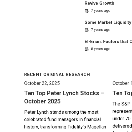
Revive Growth
7 years ago
Some Market Liquidity 
7 years ago
El-Erian: Factors that
8 years ago
RECENT ORIGINAL RESEARCH
October 22, 2025
October 
Ten Top Peter Lynch Stocks –
Ten To
October 2025
The S&P 
represent
Peter Lynch stands among the most
under 70 
celebrated fund managers in financial
delivered
history, transforming Fidelity's Magellan