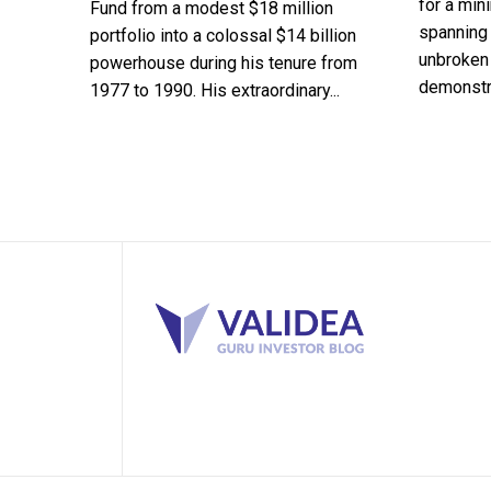
for a min
Fund from a modest $18 million
spanning 
portfolio into a colossal $14 billion
unbroken 
powerhouse during his tenure from
demonstra
1977 to 1990. His extraordinary...