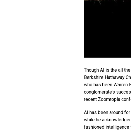
Though AI is the all the
Berkshire Hathaway Cha
who has been Warren Bu
conglomerate’s success,
recent Zoomtopia conf
AI has been around for 
while he acknowledged t
fashioned intelligence 