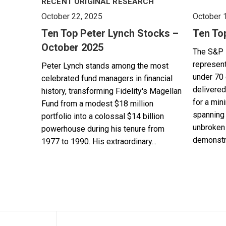
RECENT ORIGINAL RESEARCH
October 22, 2025
October 
Ten Top Peter Lynch Stocks –
Ten To
October 2025
The S&P 
represent
Peter Lynch stands among the most
under 70 
celebrated fund managers in financial
delivered
history, transforming Fidelity's Magellan
for a min
Fund from a modest $18 million
spanning 
portfolio into a colossal $14 billion
unbroken 
powerhouse during his tenure from
demonstra
1977 to 1990. His extraordinary...