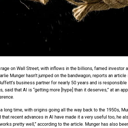
 rage on Wall Street, with inflows in the billions, famed investor
rlie Munger hasn’t jumped on the bandwagon, reports an article 
ffett’s business partner for nearly 50 years and is responsible 
 said that AI is “getting more [hype] than it deserves,” at an a
erence.
a long time, with origins going all the way back to the 1950s, M
hat recent advances in AI have made it a very useful too, he als
works pretty well,” according to the article. Munger has also bee