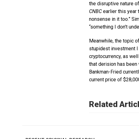
the disruptive nature o
CNBC
earlier this year 
nonsense in it too.” Sim
“something I don’t unde
Meanwhile, the topic o
stupidest investment I 
cryptocurrency, as wel
that derision has been
Bankman-Fried currently
current price of $28,00
Related Artic