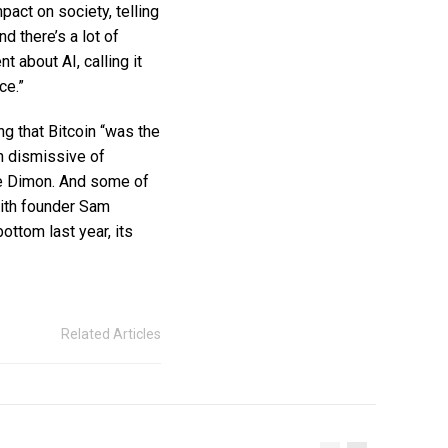
pact on society, telling
nd there’s a lot of
t about AI, calling it
ce.”
g that Bitcoin “was the
en dismissive of
ie Dimon. And some of
with founder Sam
ottom last year, its
Related Articles