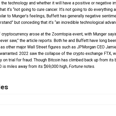
f the technology and whether it will have a positive or negative im
that it’s “not going to cure cancer. It’s not going to do everything a
ilar to Munger’s feelings, Buffett has generally negative sentimen
rstand” but conceding that it’s “an incredible technological advan
f cryptocurrency arose at the Zoomtopia event, with Munger sayin
ever saw,” the article reports. Both he and Buffett have long be
l as other major Wall Street figures such as JPMorgan CEO Jam
 warranted. 2022 saw the collapse of the crypto exchange FTX, 
 on trial for fraud. Though Bitcoin has climbed back up from its b
0 is miles away from its $69,000 high,
Fortune
notes.
les