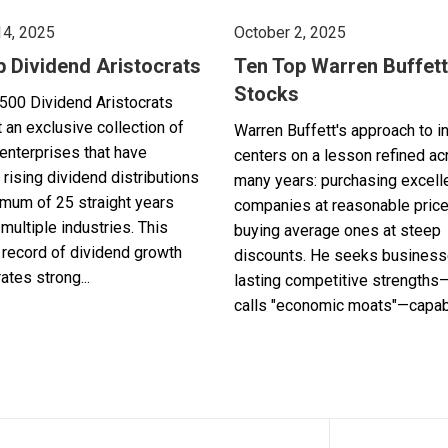
14, 2025
October 2, 2025
p Dividend Aristocrats
Ten Top Warren Buffett
Stocks
500 Dividend Aristocrats
 an exclusive collection of
Warren Buffett's approach to i
enterprises that have
centers on a lesson refined a
 rising dividend distributions
many years: purchasing excell
imum of 25 straight years
companies at reasonable pric
multiple industries. This
buying average ones at steep
record of dividend growth
discounts. He seeks business
tes strong...
lasting competitive strengths
calls "economic moats"—capabl