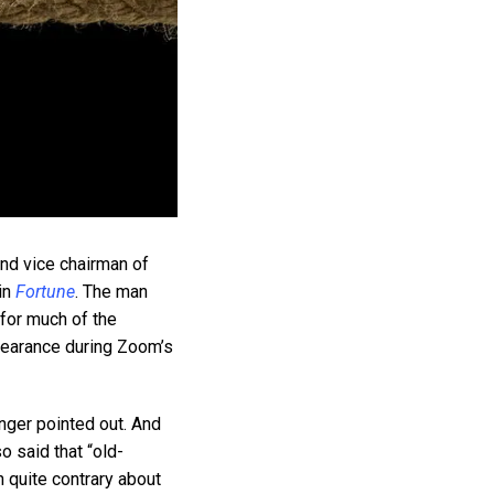
 and vice chairman of
in
Fortune
. The man
for much of the
ppearance during Zoom’s
unger pointed out. And
o said that “old-
n quite contrary about