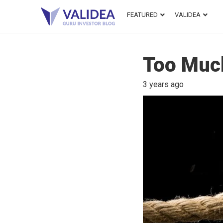
FEATURED
VALIDEA
Too Muc
3 years ago