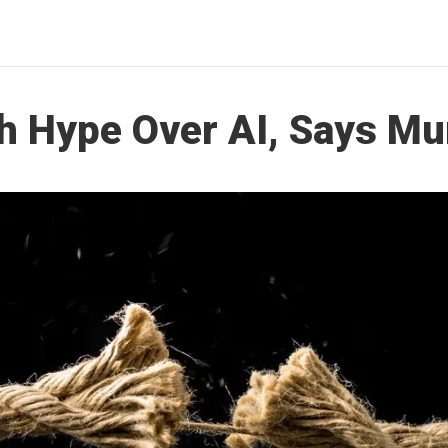
h Hype Over AI, Says Mu