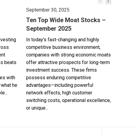
September 30, 2025
Ten Top Wide Moat Stocks –
September 2025
nvesting
In today's fast-changing and highly
cross
competitive business environment,
ent
companies with strong economic moats
es beats
offer attractive prospects for long-term
investment success. These firms
es with
possess enduring competitive
—what he
advantages—including powerful
e...
network effects, high customer
switching costs, operational excellence,
or unique...