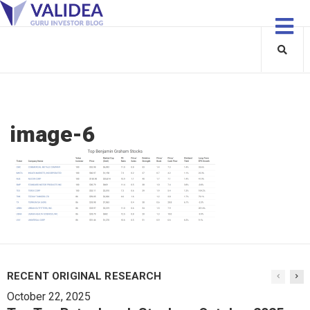
image-6
RECENT ORIGINAL RESEARCH
October 22, 2025