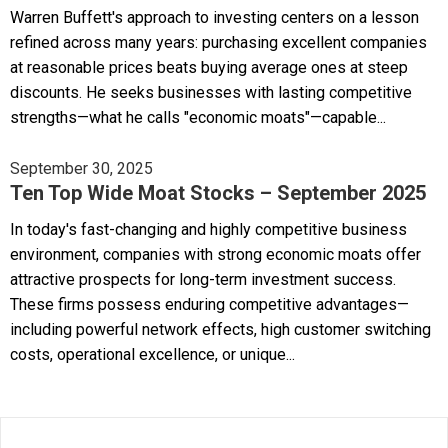
Warren Buffett's approach to investing centers on a lesson
refined across many years: purchasing excellent companies
at reasonable prices beats buying average ones at steep
discounts. He seeks businesses with lasting competitive
strengths—what he calls "economic moats"—capable...
September 30, 2025
Ten Top Wide Moat Stocks – September 2025
In today's fast-changing and highly competitive business
environment, companies with strong economic moats offer
attractive prospects for long-term investment success.
These firms possess enduring competitive advantages—
including powerful network effects, high customer switching
costs, operational excellence, or unique...