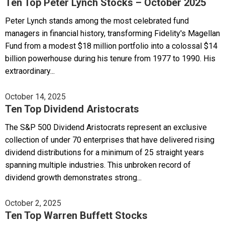
Ten Top Peter Lynch Stocks – October 2025
Peter Lynch stands among the most celebrated fund
managers in financial history, transforming Fidelity's Magellan
Fund from a modest $18 million portfolio into a colossal $14
billion powerhouse during his tenure from 1977 to 1990. His
extraordinary...
October 14, 2025
Ten Top Dividend Aristocrats
The S&P 500 Dividend Aristocrats represent an exclusive
collection of under 70 enterprises that have delivered rising
dividend distributions for a minimum of 25 straight years
spanning multiple industries. This unbroken record of
dividend growth demonstrates strong...
October 2, 2025
Ten Top Warren Buffett Stocks