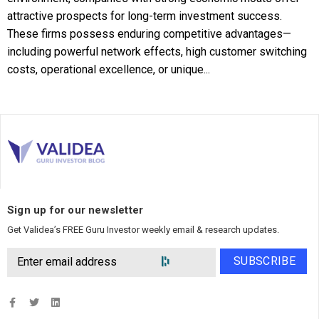
attractive prospects for long-term investment success.
These firms possess enduring competitive advantages—
including powerful network effects, high customer switching
costs, operational excellence, or unique...
Sign up for our newsletter
Get Validea’s FREE Guru Investor weekly email & research updates.
SUBSCRIBE