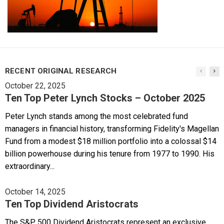
RECENT ORIGINAL RESEARCH
October 22, 2025
Ten Top Peter Lynch Stocks – October 2025
Peter Lynch stands among the most celebrated fund
managers in financial history, transforming Fidelity's Magellan
Fund from a modest $18 million portfolio into a colossal $14
billion powerhouse during his tenure from 1977 to 1990. His
extraordinary...
October 14, 2025
Ten Top Dividend Aristocrats
The S&P 500 Dividend Aristocrats represent an exclusive