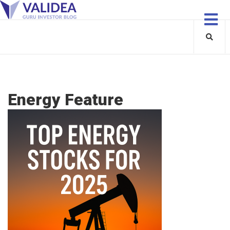
Energy Feature