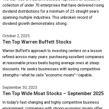
collection of under 70 enterprises that have delivered rising
dividend distributions for a minimum of 25 straight years
spanning multiple industries. This unbroken record of
dividend growth demonstrates strong...
October 2, 2025
Ten Top Warren Buffett Stocks
Warren Buffett's approach to investing centers on a lesson
refined across many years: purchasing excellent companies
at reasonable prices beats buying average ones at steep
discounts. He seeks businesses with lasting competitive
strengths—what he calls "economic moats"—capable...
September 30, 2025
Ten Top Wide Moat Stocks – September 2025
In today's fast-changing and highly competitive business
environment, companies with strong economic moats offer