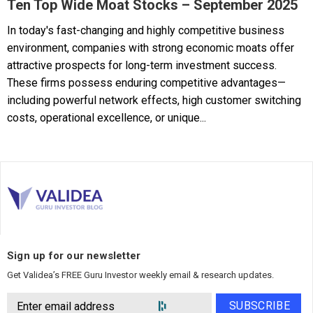
Ten Top Wide Moat Stocks – September 2025
In today's fast-changing and highly competitive business
environment, companies with strong economic moats offer
attractive prospects for long-term investment success.
These firms possess enduring competitive advantages—
including powerful network effects, high customer switching
costs, operational excellence, or unique...
Sign up for our newsletter
Get Validea’s FREE Guru Investor weekly email & research updates.
SUBSCRIBE