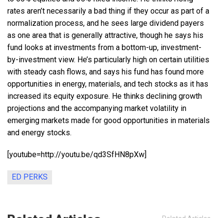
rates aren’t necessarily a bad thing if they occur as part of a
normalization process, and he sees large dividend payers
as one area that is generally attractive, though he says his
fund looks at investments from a bottom-up, investment-
by-investment view. He’s particularly high on certain utilities
with steady cash flows, and says his fund has found more
opportunities in energy, materials, and tech stocks as it has
increased its equity exposure. He thinks declining growth
projections and the accompanying market volatility in
emerging markets made for good opportunities in materials
and energy stocks.
[youtube=http://youtu.be/qd3SfHN8pXw]
ED PERKS