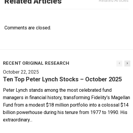
Related Articles
Related Articles
Comments are closed.
RECENT ORIGINAL RESEARCH
October 22, 2025
Ten Top Peter Lynch Stocks – October 2025
Peter Lynch stands among the most celebrated fund
managers in financial history, transforming Fidelity's Magellan
Fund from a modest $18 million portfolio into a colossal $14
billion powerhouse during his tenure from 1977 to 1990. His
extraordinary...