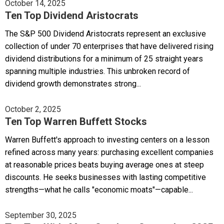
October 14, 2025
Ten Top Dividend Aristocrats
The S&P 500 Dividend Aristocrats represent an exclusive
collection of under 70 enterprises that have delivered rising
dividend distributions for a minimum of 25 straight years
spanning multiple industries. This unbroken record of
dividend growth demonstrates strong...
October 2, 2025
Ten Top Warren Buffett Stocks
Warren Buffett's approach to investing centers on a lesson
refined across many years: purchasing excellent companies
at reasonable prices beats buying average ones at steep
discounts. He seeks businesses with lasting competitive
strengths—what he calls "economic moats"—capable...
September 30, 2025