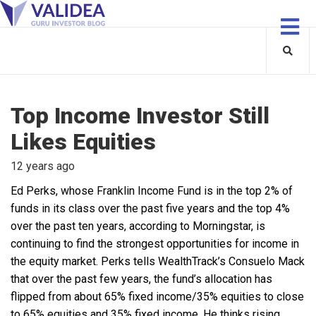
Top Income Investor Still
Likes Equities
12 years ago
Ed Perks, whose Franklin Income Fund is in the top 2% of
funds in its class over the past five years and the top 4%
over the past ten years, according to Morningstar, is
continuing to find the strongest opportunities for income in
the equity market. Perks tells WealthTrack’s Consuelo Mack
that over the past few years, the fund’s allocation has
flipped from about 65% fixed income/35% equities to close
to 65% equities and 35% fixed income. He thinks rising