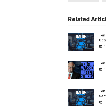
Related Artic
Ten
Oct
1
Ten
1
Ten
Sep
1