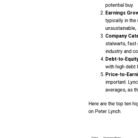
potential buy.
Earnings Gro
typically in th
unsustainable, 
Company Cat
stalwarts, fast
industry and co
Debt-to-Equit
with high debt 
Price-to-Earn
important. Lyn
averages, as th
Here are the top ten h
on Peter Lynch.