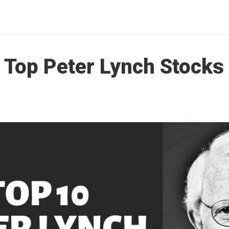
s Top Peter Lynch Stocks