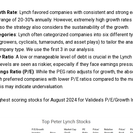
wth Rate
: Lynch favored companies with consistent and strong e
e range of 20-30% annually. However, extremely high growth rates
so the strategy also considers the sustainability of the growth.
egories
: Lynch often categorized companies into six different 
 growers, cyclicals, turnarounds, and asset plays) to tailor the an
mpany type. We use the first 3 in our analysis.
y Ratio
: A low or manageable level of debt is crucial in the Lync
levels are seen as riskier, especially if they face earnings pressu
ings Ratio (P/E)
: While the PEG ratio adjusts for growth, the abso
ch preferred companies with lower P/E ratios compared to the ma
is may indicate undervaluation.
ighest scoring stocks for August 2024 for Validea’s P/E/Growth 