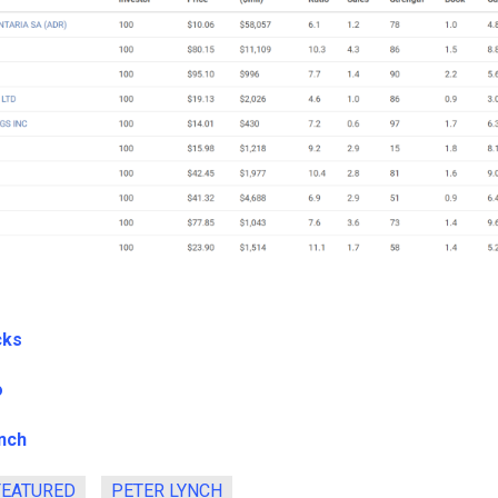
cks
o
nch
FEATURED
PETER LYNCH