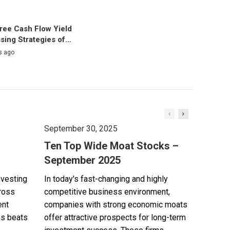
ree Cash Flow Yield
sing Strategies of…
s ago
September 30, 2025
Ten Top Wide Moat Stocks –
September 2025
nvesting
In today's fast-changing and highly
cross
competitive business environment,
ent
companies with strong economic moats
es beats
offer attractive prospects for long-term