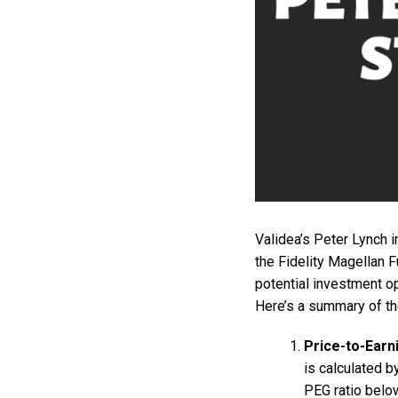
Validea’s Peter Lynch 
the Fidelity Magellan F
potential investment op
Here’s a summary of the
Price-to-Earn
is calculated b
PEG ratio below