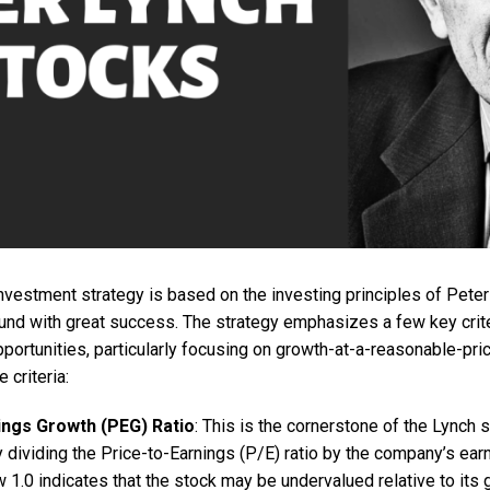
investment strategy is based on the investing principles of Pet
und with great success. The strategy emphasizes a few key criter
portunities, particularly focusing on growth-at-a-reasonable-pri
 criteria:
ings Growth (PEG) Ratio
: This is the cornerstone of the Lynch 
y dividing the Price-to-Earnings (P/E) ratio by the company’s ear
 1.0 indicates that the stock may be undervalued relative to its g