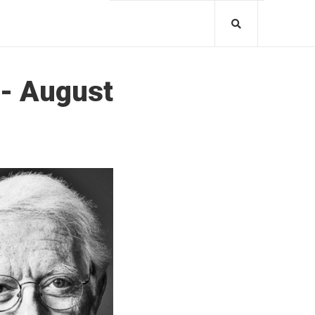
 - August