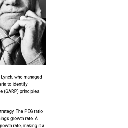
er Lynch, who managed
ia to identify
ce (GARP) principles.
strategy. The PEG ratio
nings growth rate. A
rowth rate, making it a