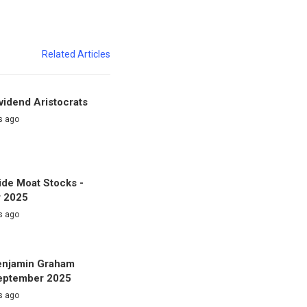
Related Articles
vidend Aristocrats
s ago
de Moat Stocks -
 2025
s ago
enjamin Graham
September 2025
s ago