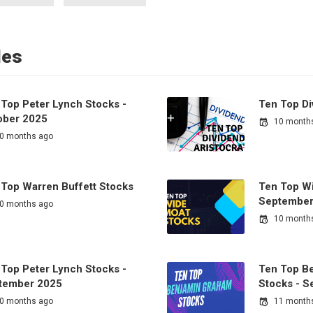
les
 Top Peter Lynch Stocks -
Ten Top Di
ober 2025
10 month
0 months ago
 Top Warren Buffett Stocks
Ten Top Wi
September
0 months ago
10 month
 Top Peter Lynch Stocks -
Ten Top B
tember 2025
Stocks - 
0 months ago
11 month