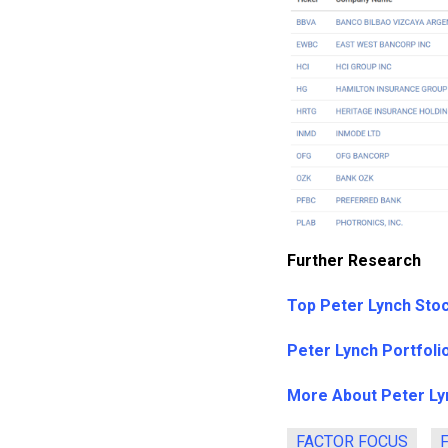
Further Research
Top Peter Lynch Sto
Peter Lynch Portfoli
More About Peter Ly
FACTOR FOCUS