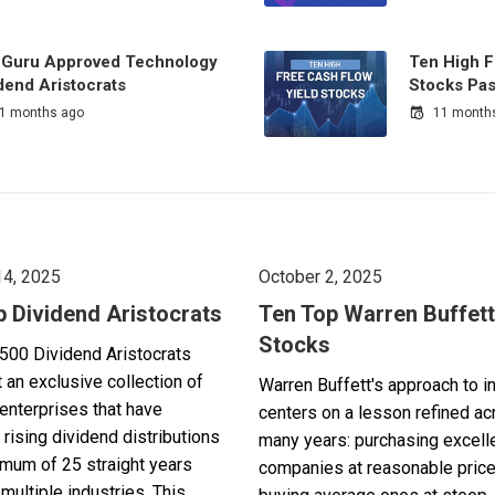
 Guru Approved Technology
Ten High F
dend Aristocrats
Stocks Pas
1 months ago
11 month
14, 2025
October 2, 2025
p Dividend Aristocrats
Ten Top Warren Buffett
Stocks
500 Dividend Aristocrats
 an exclusive collection of
Warren Buffett's approach to i
enterprises that have
centers on a lesson refined a
 rising dividend distributions
many years: purchasing excell
imum of 25 straight years
companies at reasonable pric
multiple industries. This