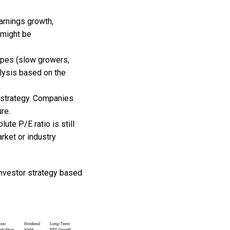
arnings growth,
 might be
types (slow growers,
alysis based on the
h strategy. Companies
re.
lute P/E ratio is still
rket or industry
Investor strategy based