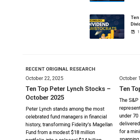
Ten
Divi
1
RECENT ORIGINAL RESEARCH
October 22, 2025
October 
Ten Top Peter Lynch Stocks –
Ten To
October 2025
The S&P 
represent
Peter Lynch stands among the most
under 70 
celebrated fund managers in financial
delivered
history, transforming Fidelity's Magellan
for a min
Fund from a modest $18 million
spanning 