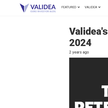
FEATURED
VALIDEA
Validea'
2024
2 years ago