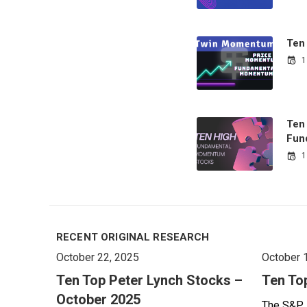
Ten
1
Ten
Fun
1
RECENT ORIGINAL RESEARCH
October 22, 2025
October 
Ten Top Peter Lynch Stocks –
Ten To
October 2025
The S&P 