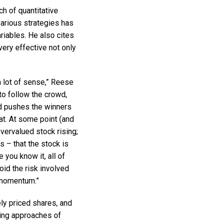
h of quantitative
arious strategies has
iables. He also cites
ery effective not only
 lot of sense,” Reese
o follow the crowd,
d pushes the winners
at. At some point (and
vervalued stock rising;
s – that the stock is
you know it, all of
id the risk involved
s momentum.”
ly priced shares, and
ting approaches of