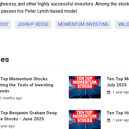
ghnessy, and other highly successful investors. Among the stocks
h passes his Peter Lynch-based model.
ESSY
JOHN P. REESE
MOMENTUM INVESTING
VALI
les
 Top Momentum Stocks
Ten Top M
ing the Tests of Investing
July 2025
ends
1 year ag
1 months ago
 Top Benjamin Graham Deep
Ten Top H
ue Stocks - June 2025
1 year ag
 year ago