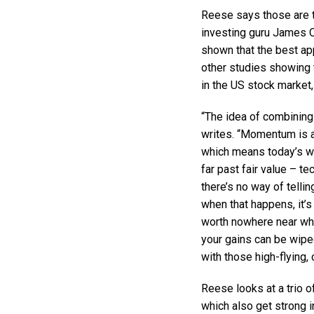
Reese says those are t
investing guru James O
shown that the best ap
other studies showing 
in the US stock market,
“The idea of combining
writes. “Momentum is a
which means today’s w
far past fair value – t
there’s no way of tell
when that happens, it’s
worth nowhere near what
your gains can be wipe
with those high-flying,
Reese looks at a trio o
which also get strong i