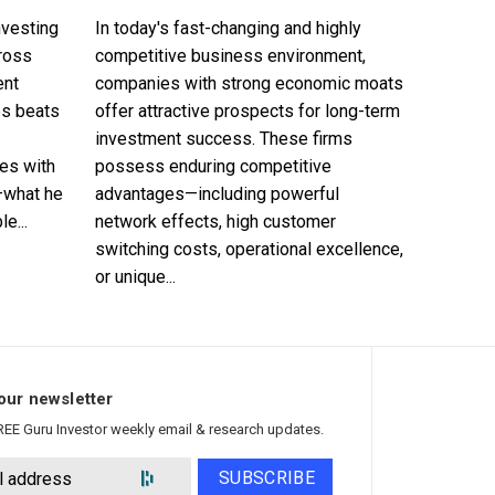
nvesting
In today's fast-changing and highly
cross
competitive business environment,
ent
companies with strong economic moats
es beats
offer attractive prospects for long-term
investment success. These firms
es with
possess enduring competitive
—what he
advantages—including powerful
e...
network effects, high customer
switching costs, operational excellence,
or unique...
our newsletter
REE Guru Investor weekly email & research updates.
SUBSCRIBE