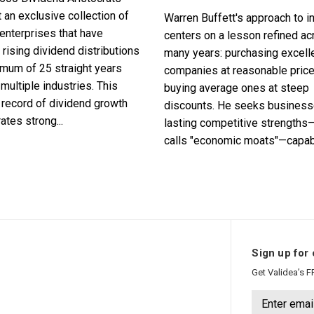
 an exclusive collection of
Warren Buffett's approach to i
enterprises that have
centers on a lesson refined a
 rising dividend distributions
many years: purchasing excell
imum of 25 straight years
companies at reasonable pric
multiple industries. This
buying average ones at steep
record of dividend growth
discounts. He seeks business
tes strong...
lasting competitive strengths
calls "economic moats"—capabl
Sign up for 
Get Validea’s F