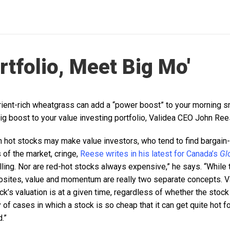
rtfolio, Meet Big Mo'
trient-rich wheatgrass can add a “power boost” to your morning s
 boost to your value investing portfolio, Validea CEO John Ree
n hot stocks may make value investors, who tend to find bargain
f the market, cringe,
Reese writes in his latest for Canada’s
Gl
lling. Nor are red-hot stocks always expensive,” he says. “While 
osites, value and momentum are really two separate concepts. V
k’s valuation is at a given time, regardless of whether the stock
nty of cases in which a stock is so cheap that it can get quite hot 
.”