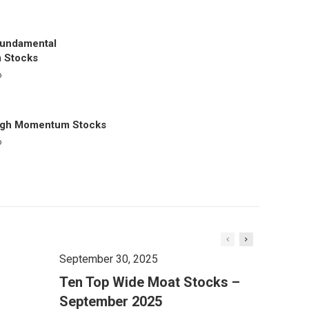
Fundamental
 Stocks
o
igh Momentum Stocks
o
September 30, 2025
Ten Top Wide Moat Stocks –
September 2025