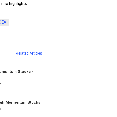
 he highlights:
DEA
Related Articles
omentum Stocks -
o
igh Momentum Stocks
o