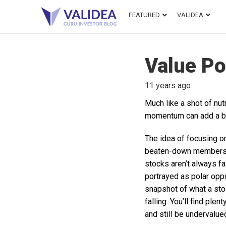
FEATURED
VALIDEA
Value Po
11 years ago
Much like a shot of nu
momentum can add a big
The idea of focusing o
beaten-down members o
stocks aren’t always fa
portrayed as polar opp
snapshot of what a stoc
falling. You’ll find ple
and still be undervalued