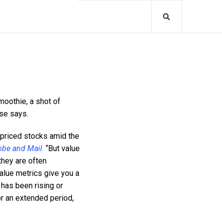
moothie, a shot of
se says.
-priced stocks amid the
obe and Mail
.
“But value
they are often
alue metrics give you a
 has been rising or
for an extended period,