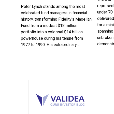
represent
Peter Lynch stands among the most
under 70 
celebrated fund managers in financial
delivered
history, transforming Fidelity's Magellan
for a min
Fund from a modest $18 million
spanning 
portfolio into a colossal $14 billion
unbroken 
powerhouse during his tenure from
demonstra
1977 to 1990. His extraordinary...