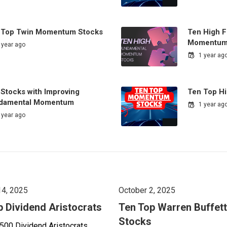
 Top Twin Momentum Stocks
Ten High 
Momentum
 year ago
1 year ag
 Stocks with Improving
Ten Top H
damental Momentum
1 year ag
 year ago
14, 2025
October 2, 2025
p Dividend Aristocrats
Ten Top Warren Buffett
Stocks
500 Dividend Aristocrats