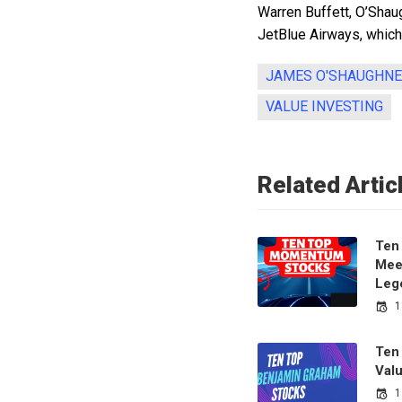
Warren Buffett, O’Shau
JetBlue Airways, whic
JAMES O'SHAUGHN
VALUE INVESTING
Related Artic
Ten
Meet
Leg
1
Ten
Val
1