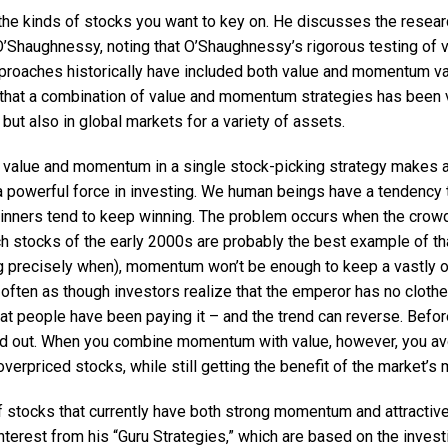
he kinds of stocks you want to key on. He discusses the researc
’Shaughnessy, noting that O’Shaughnessy’s rigorous testing of v
proaches historically have included both value and momentum var
that a combination of value and momentum strategies has been v
 but also in global markets for a variety of assets.
 value and momentum in a single stock-picking strategy makes a
 powerful force in investing. We human beings have a tendency t
inners tend to keep winning. The problem occurs when the crow
ech stocks of the early 2000s are probably the best example of th
ing precisely when), momentum won’t be enough to keep a vastly o
 often as though investors realize that the emperor has no clothe
 people have been paying it – and the trend can reverse. Before 
d out. When you combine momentum with value, however, you avo
 overpriced stocks, while still getting the benefit of the market’
f stocks that currently have both strong momentum and attractive
nterest from his “Guru Strategies,” which are based on the inves