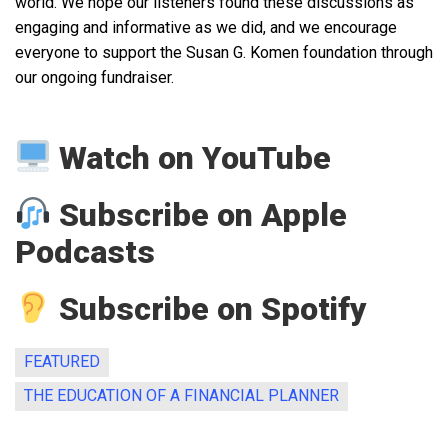
world. We hope our listeners found these discussions as
engaging and informative as we did, and we encourage
everyone to support the Susan G. Komen foundation through
our ongoing fundraiser.
Watch on YouTube
Subscribe on Apple
Podcasts
Subscribe on Spotify
FEATURED
THE EDUCATION OF A FINANCIAL PLANNER