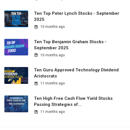
Ten Top Peter Lynch Stocks - September
2025
10 months ago
Ten Top Benjamin Graham Stocks -
September 2025
10 months ago
Ten Guru Approved Technology Dividend
Aristocrats
11 months ago
Ten High Free Cash Flow Yield Stocks
Passing Strategies of…
11 months ago