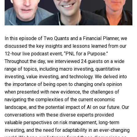
In this episode of Two Quants and a Financial Planner, we
discussed the key insights and lessons learned from our
12-hour live podcast event, “PNL for a Purpose.”
Throughout the day, we interviewed 24 guests on a wide
range of topics, including macro investing, quantitative
investing, value investing, and technology. We delved into
the importance of being open to changing one’s opinion
when presented with new evidence, the challenges of
navigating the complexities of the current economic
landscape, and the potential impact of AI on our future. Our
conversations with these diverse experts provided
valuable perspectives on risk management, long-term
investing, and the need for adaptability in an ever-changing