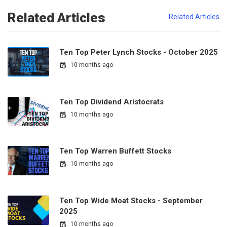
Related Articles
Related Articles
Ten Top Peter Lynch Stocks - October 2025
10 months ago
Ten Top Dividend Aristocrats
10 months ago
Ten Top Warren Buffett Stocks
10 months ago
Ten Top Wide Moat Stocks - September
2025
10 months ago