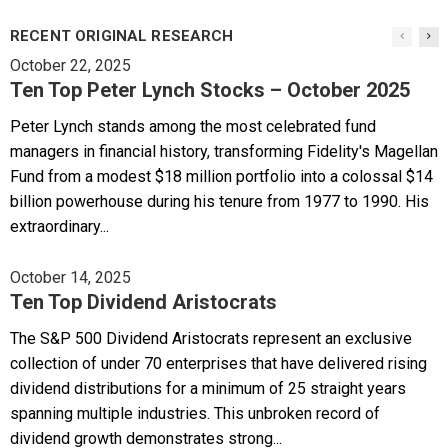
RECENT ORIGINAL RESEARCH
October 22, 2025
Ten Top Peter Lynch Stocks – October 2025
Peter Lynch stands among the most celebrated fund
managers in financial history, transforming Fidelity's Magellan
Fund from a modest $18 million portfolio into a colossal $14
billion powerhouse during his tenure from 1977 to 1990. His
extraordinary...
October 14, 2025
Ten Top Dividend Aristocrats
The S&P 500 Dividend Aristocrats represent an exclusive
collection of under 70 enterprises that have delivered rising
dividend distributions for a minimum of 25 straight years
spanning multiple industries. This unbroken record of
dividend growth demonstrates strong...