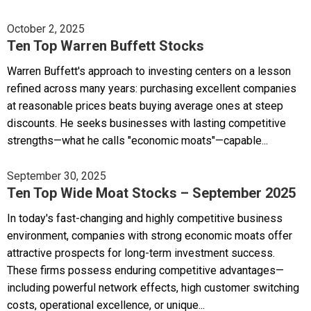
October 2, 2025
Ten Top Warren Buffett Stocks
Warren Buffett's approach to investing centers on a lesson
refined across many years: purchasing excellent companies
at reasonable prices beats buying average ones at steep
discounts. He seeks businesses with lasting competitive
strengths—what he calls "economic moats"—capable...
September 30, 2025
Ten Top Wide Moat Stocks – September 2025
In today's fast-changing and highly competitive business
environment, companies with strong economic moats offer
attractive prospects for long-term investment success.
These firms possess enduring competitive advantages—
including powerful network effects, high customer switching
costs, operational excellence, or unique...