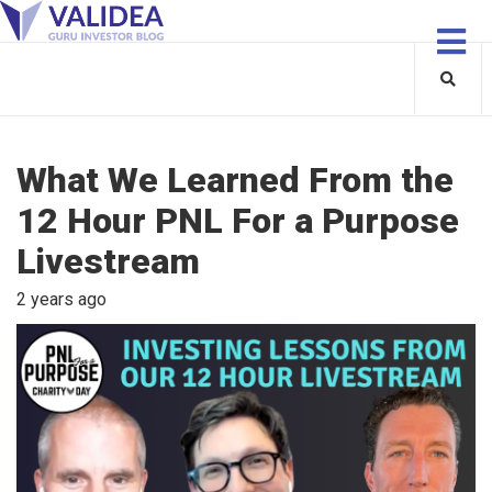
What We Learned From the
12 Hour PNL For a Purpose
Livestream
2 years ago