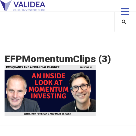
EFPMomentumClips (3)