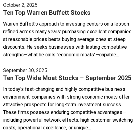
October 2, 2025
Ten Top Warren Buffett Stocks
Warren Buffett's approach to investing centers on a lesson
refined across many years: purchasing excellent companies
at reasonable prices beats buying average ones at steep
discounts. He seeks businesses with lasting competitive
strengths—what he calls "economic moats"—capable...
September 30, 2025
Ten Top Wide Moat Stocks – September 2025
In today's fast-changing and highly competitive business
environment, companies with strong economic moats offer
attractive prospects for long-term investment success.
These firms possess enduring competitive advantages—
including powerful network effects, high customer switching
costs, operational excellence, or unique...