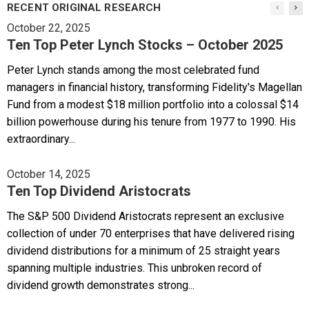
RECENT ORIGINAL RESEARCH
October 22, 2025
Ten Top Peter Lynch Stocks – October 2025
Peter Lynch stands among the most celebrated fund
managers in financial history, transforming Fidelity's Magellan
Fund from a modest $18 million portfolio into a colossal $14
billion powerhouse during his tenure from 1977 to 1990. His
extraordinary...
October 14, 2025
Ten Top Dividend Aristocrats
The S&P 500 Dividend Aristocrats represent an exclusive
collection of under 70 enterprises that have delivered rising
dividend distributions for a minimum of 25 straight years
spanning multiple industries. This unbroken record of
dividend growth demonstrates strong...