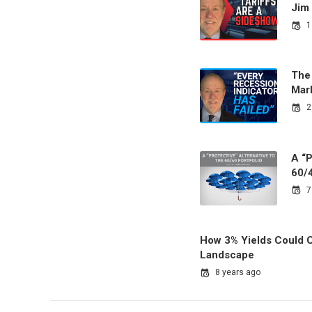
Jim
1
The
Mark
2
A “P
60/4
7
How 3% Yields Could C
Landscape
8 years ago