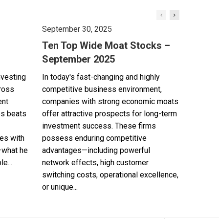
September 30, 2025
Ten Top Wide Moat Stocks –
September 2025
nvesting
In today's fast-changing and highly
cross
competitive business environment,
ent
companies with strong economic moats
es beats
offer attractive prospects for long-term
investment success. These firms
es with
possess enduring competitive
—what he
advantages—including powerful
e...
network effects, high customer
switching costs, operational excellence,
or unique...