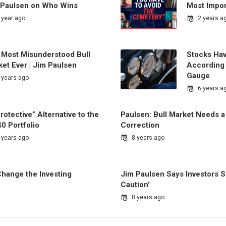
 Paulsen on Who Wins
Most Impo
 year ago
2 years a
 Most Misunderstood Bull
Stocks Ha
et Ever | Jim Paulsen
According 
Gauge
 years ago
6 years a
rotective” Alternative to the
Paulsen: Bull Market Needs a
0 Portfolio
Correction
 years ago
8 years ago
hange the Investing
Jim Paulsen Says Investors 
Caution"
8 years ago