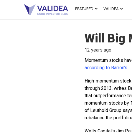
FEATURED
VALIDEA
Will Big
12 years ago
Momentum stocks have b
according to Barron’s.
High-momentum stocks
through 2013, writes B
that outperformance te
momentum stocks by 18
of Leuthold Group says
rebalance the portfolio
Wells Capital’s Jim Pa