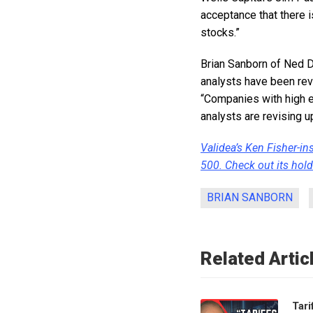
acceptance that there 
stocks.”
Brian Sanborn of Ned D
analysts have been rev
“Companies with high e
analysts are revising u
Validea’s Ken Fisher-in
500. Check out its hold
BRIAN SANBORN
Related Artic
Tari