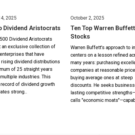
14, 2025
October 2, 2025
p Dividend Aristocrats
Ten Top Warren Buffett
Stocks
500 Dividend Aristocrats
 an exclusive collection of
Warren Buffett's approach to i
enterprises that have
centers on a lesson refined a
 rising dividend distributions
many years: purchasing excell
imum of 25 straight years
companies at reasonable pric
multiple industries. This
buying average ones at steep
record of dividend growth
discounts. He seeks business
tes strong...
lasting competitive strengths
calls "economic moats"—capabl