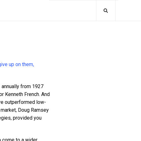
give up on them,
annually from 1927
sor Kenneth French. And
ave outperformed low-
ll market, Doug Ramsey
egies, provided you
o come to a wider