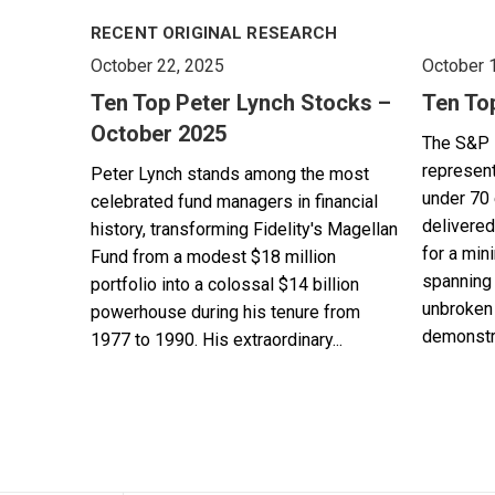
RECENT ORIGINAL RESEARCH
October 22, 2025
October 
Ten Top Peter Lynch Stocks –
Ten To
October 2025
The S&P 
represent
Peter Lynch stands among the most
under 70 
celebrated fund managers in financial
delivered
history, transforming Fidelity's Magellan
for a min
Fund from a modest $18 million
spanning 
portfolio into a colossal $14 billion
unbroken 
powerhouse during his tenure from
demonstra
1977 to 1990. His extraordinary...