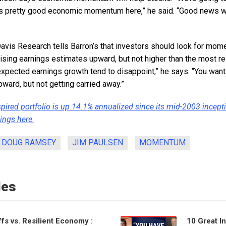
is pretty good economic momentum here,” he said. “Good news w
avis Research tells Barron’s that investors should look for mo
ising earnings estimates upward, but not higher than the most re
xpected earnings growth tend to disappoint,” he says. “You want
pward, but not getting carried away.”
spired portfolio is up 14.1% annualized since its mid-2003 incept
ings here.
DOUG RAMSEY
JIM PAULSEN
MOMENTUM
les
ffs vs. Resilient Economy :
10 Great I