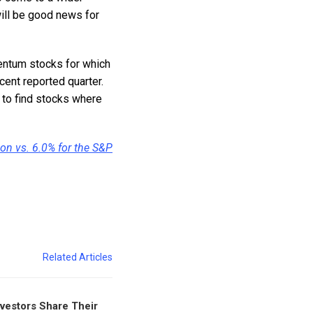
ill be good news for
mentum stocks for which
cent reported quarter.
 to find stocks where
ion vs. 6.0% for the S&P
Related Articles
nvestors Share Their