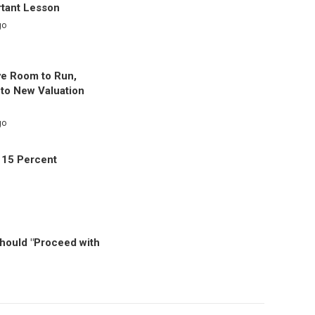
rtant Lesson
go
ve Room to Run,
to New Valuation
go
 15 Percent
Should "Proceed with