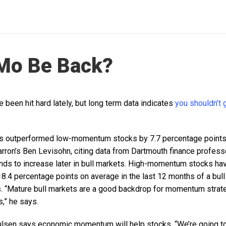
 Mo Be Back?
een hit hard lately, but long term data indicates
you shouldn’t 
 outperformed low-momentum stocks by 7.7 percentage points 
arron’s Ben Levisohn, citing data from Dartmouth finance profes
nds to increase later in bull markets. High-momentum stocks h
.4 percentage points on average in the last 12 months of a bu
. “Mature bull markets are a good backdrop for momentum strat
s,” he says.
ulsen says economic momentum will help stocks. “We’re going t