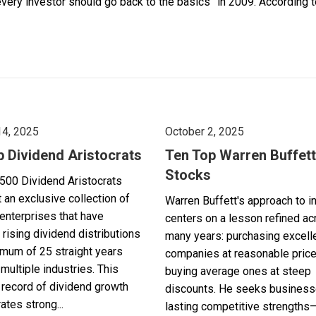
y investor should go back to the basics” in 2009. According to 
14, 2025
October 2, 2025
p Dividend Aristocrats
Ten Top Warren Buffett
Stocks
500 Dividend Aristocrats
 an exclusive collection of
Warren Buffett's approach to i
enterprises that have
centers on a lesson refined a
 rising dividend distributions
many years: purchasing excell
imum of 25 straight years
companies at reasonable pric
multiple industries. This
buying average ones at steep
record of dividend growth
discounts. He seeks business
tes strong...
lasting competitive strengths