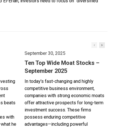
El-Erian, investors need to focus on “diversified
September 30, 2025
Ten Top Wide Moat Stocks –
September 2025
nvesting
In today's fast-changing and highly
cross
competitive business environment,
ent
companies with strong economic moats
es beats
offer attractive prospects for long-term
investment success. These firms
es with
possess enduring competitive
—what he
advantages—including powerful