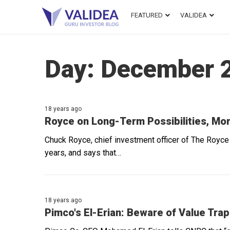
FEATURED
VALIDEA
Day:
December 2
18 years ago
Royce on Long-Term Possibilities, Mor
Chuck Royce, chief investment officer of The Royce 
years, and says that…
18 years ago
Pimco's El-Erian: Beware of Value Tra