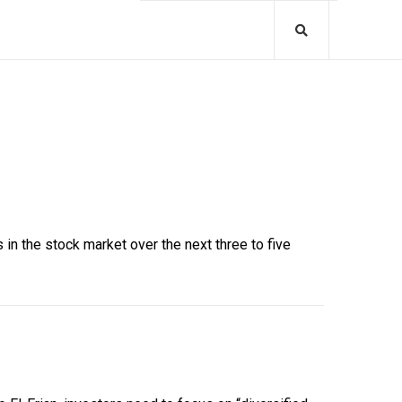
in the stock market over the next three to five