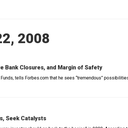
2, 2008
e Bank Closures, and Margin of Safety
Funds, tells Forbes.com that he sees “tremendous” possibilities 
ps, Seek Catalysts