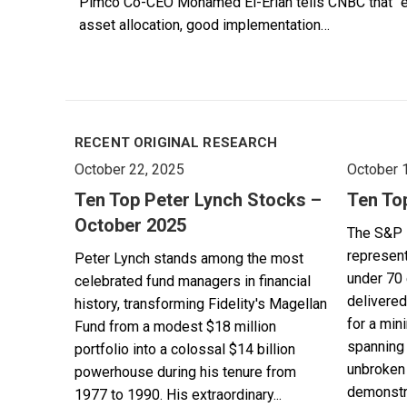
Pimco Co-CEO Mohamed El-Erian tells CNBC that “ever
asset allocation, good implementation…
RECENT ORIGINAL RESEARCH
October 22, 2025
October 
Ten Top Peter Lynch Stocks –
Ten To
October 2025
The S&P 
represent
Peter Lynch stands among the most
under 70 
celebrated fund managers in financial
delivered
history, transforming Fidelity's Magellan
for a min
Fund from a modest $18 million
spanning 
portfolio into a colossal $14 billion
unbroken 
powerhouse during his tenure from
demonstra
1977 to 1990. His extraordinary...