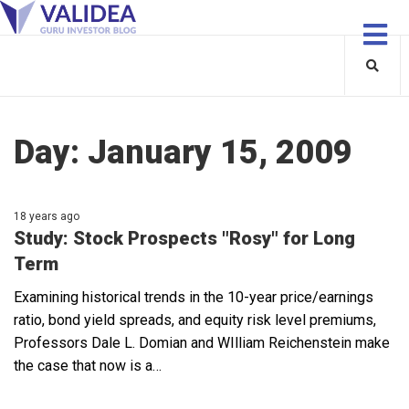
Day:
January 15, 2009
18 years ago
Study: Stock Prospects "Rosy" for Long
Term
Examining historical trends in the 10-year price/earnings
ratio, bond yield spreads, and equity risk level premiums,
Professors Dale L. Domian and WIlliam Reichenstein make
the case that now is a…