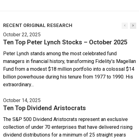
RECENT ORIGINAL RESEARCH
October 22, 2025
Ten Top Peter Lynch Stocks – October 2025
Peter Lynch stands among the most celebrated fund
managers in financial history, transforming Fidelity's Magellan
Fund from a modest $18 million portfolio into a colossal $14
billion powerhouse during his tenure from 1977 to 1990. His
extraordinary...
October 14, 2025
Ten Top Dividend Aristocrats
The S&P 500 Dividend Aristocrats represent an exclusive
collection of under 70 enterprises that have delivered rising
dividend distributions for a minimum of 25 straight years