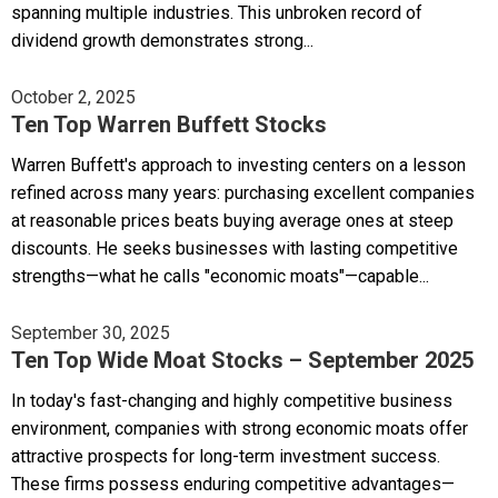
spanning multiple industries. This unbroken record of
dividend growth demonstrates strong...
October 2, 2025
Ten Top Warren Buffett Stocks
Warren Buffett's approach to investing centers on a lesson
refined across many years: purchasing excellent companies
at reasonable prices beats buying average ones at steep
discounts. He seeks businesses with lasting competitive
strengths—what he calls "economic moats"—capable...
September 30, 2025
Ten Top Wide Moat Stocks – September 2025
In today's fast-changing and highly competitive business
environment, companies with strong economic moats offer
attractive prospects for long-term investment success.
These firms possess enduring competitive advantages—