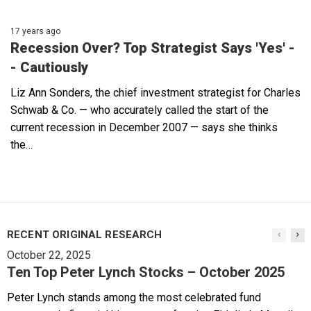
17 years ago
Recession Over? Top Strategist Says 'Yes' -
- Cautiously
Liz Ann Sonders, the chief investment strategist for Charles
Schwab & Co. — who accurately called the start of the
current recession in December 2007 — says she thinks
the…
RECENT ORIGINAL RESEARCH
October 22, 2025
Ten Top Peter Lynch Stocks – October 2025
Peter Lynch stands among the most celebrated fund