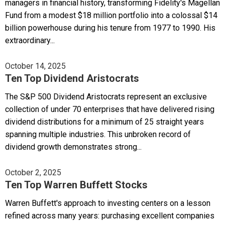
managers in financial history, transforming Fidelity's Magellan
Fund from a modest $18 million portfolio into a colossal $14
billion powerhouse during his tenure from 1977 to 1990. His
extraordinary...
October 14, 2025
Ten Top Dividend Aristocrats
The S&P 500 Dividend Aristocrats represent an exclusive
collection of under 70 enterprises that have delivered rising
dividend distributions for a minimum of 25 straight years
spanning multiple industries. This unbroken record of
dividend growth demonstrates strong...
October 2, 2025
Ten Top Warren Buffett Stocks
Warren Buffett's approach to investing centers on a lesson
refined across many years: purchasing excellent companies