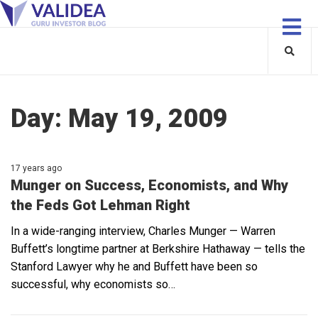
Day:
May 19, 2009
17 years ago
Munger on Success, Economists, and Why
the Feds Got Lehman Right
In a wide-ranging interview, Charles Munger — Warren
Buffett’s longtime partner at Berkshire Hathaway — tells the
Stanford Lawyer why he and Buffett have been so
successful, why economists so…