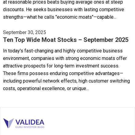
at reasonable prices beats buying average ones at steep
discounts. He seeks businesses with lasting competitive
strengths—what he calls "economic moats"—capable...
September 30, 2025
Ten Top Wide Moat Stocks – September 2025
In today's fast-changing and highly competitive business
environment, companies with strong economic moats offer
attractive prospects for long-term investment success.
These firms possess enduring competitive advantages—
including powerful network effects, high customer switching
costs, operational excellence, or unique...