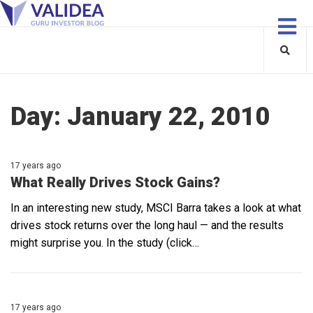
Day:
January 22, 2010
17 years ago
What Really Drives Stock Gains?
In an interesting new study, MSCI Barra takes a look at what
drives stock returns over the long haul — and the results
might surprise you. In the study (click…
17 years ago