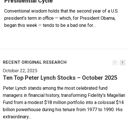
Presidential Cycle
Conventional wisdom holds that the second year of a U.S.
president’s term in office — which, for President Obama,
began this week — tends to be a bad one for…
RECENT ORIGINAL RESEARCH
October 22, 2025
Ten Top Peter Lynch Stocks – October 2025
Peter Lynch stands among the most celebrated fund
managers in financial history, transforming Fidelity's Magellan
Fund from a modest $18 million portfolio into a colossal $14
billion powerhouse during his tenure from 1977 to 1990. His
extraordinary...