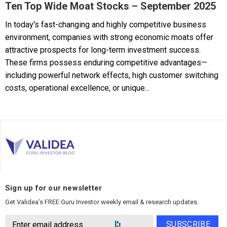
Ten Top Wide Moat Stocks – September 2025
In today's fast-changing and highly competitive business
environment, companies with strong economic moats offer
attractive prospects for long-term investment success.
These firms possess enduring competitive advantages—
including powerful network effects, high customer switching
costs, operational excellence, or unique...
Sign up for our newsletter
Get Validea’s FREE Guru Investor weekly email & research updates.
SUBSCRIBE