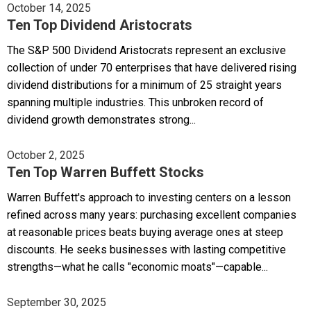
October 14, 2025
Ten Top Dividend Aristocrats
The S&P 500 Dividend Aristocrats represent an exclusive
collection of under 70 enterprises that have delivered rising
dividend distributions for a minimum of 25 straight years
spanning multiple industries. This unbroken record of
dividend growth demonstrates strong...
October 2, 2025
Ten Top Warren Buffett Stocks
Warren Buffett's approach to investing centers on a lesson
refined across many years: purchasing excellent companies
at reasonable prices beats buying average ones at steep
discounts. He seeks businesses with lasting competitive
strengths—what he calls "economic moats"—capable...
September 30, 2025