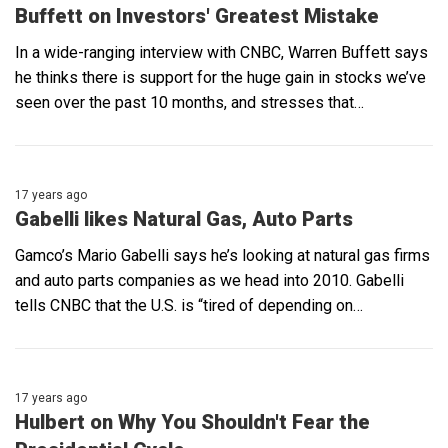
Buffett on Investors' Greatest Mistake
In a wide-ranging interview with CNBC, Warren Buffett says
he thinks there is support for the huge gain in stocks we’ve
seen over the past 10 months, and stresses that…
17 years ago
Gabelli likes Natural Gas, Auto Parts
Gamco’s Mario Gabelli says he’s looking at natural gas firms
and auto parts companies as we head into 2010. Gabelli
tells CNBC that the U.S. is “tired of depending on…
17 years ago
Hulbert on Why You Shouldn't Fear the