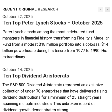
RECENT ORIGINAL RESEARCH
October 22, 2025
Ten Top Peter Lynch Stocks – October 2025
Peter Lynch stands among the most celebrated fund
managers in financial history, transforming Fidelity's Magellan
Fund from a modest $18 million portfolio into a colossal $14
billion powerhouse during his tenure from 1977 to 1990. His
extraordinary...
October 14, 2025
Ten Top Dividend Aristocrats
The S&P 500 Dividend Aristocrats represent an exclusive
collection of under 70 enterprises that have delivered rising
dividend distributions for a minimum of 25 straight years
spanning multiple industries. This unbroken record of
dividend growth demonstrates strong...