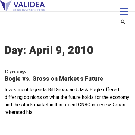
Day:
April 9, 2010
16 years ago
Bogle vs. Gross on Market's Future
Investment legends Bill Gross and Jack Bogle offered
differing opinions on what the future holds for the economy
and the stock market in this recent CNBC interview. Gross
reiterated his…