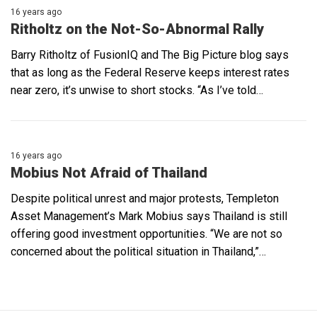
16 years ago
Ritholtz on the Not-So-Abnormal Rally
Barry Ritholtz of FusionIQ and The Big Picture blog says
that as long as the Federal Reserve keeps interest rates
near zero, it’s unwise to short stocks. “As I’ve told…
16 years ago
Mobius Not Afraid of Thailand
Despite political unrest and major protests, Templeton
Asset Management’s Mark Mobius says Thailand is still
offering good investment opportunities. “We are not so
concerned about the political situation in Thailand,”…