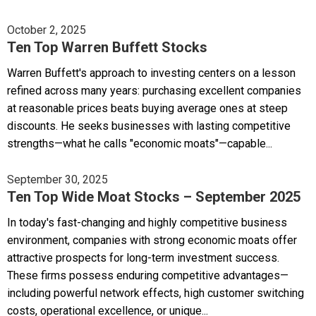
October 2, 2025
Ten Top Warren Buffett Stocks
Warren Buffett's approach to investing centers on a lesson
refined across many years: purchasing excellent companies
at reasonable prices beats buying average ones at steep
discounts. He seeks businesses with lasting competitive
strengths—what he calls "economic moats"—capable...
September 30, 2025
Ten Top Wide Moat Stocks – September 2025
In today's fast-changing and highly competitive business
environment, companies with strong economic moats offer
attractive prospects for long-term investment success.
These firms possess enduring competitive advantages—
including powerful network effects, high customer switching
costs, operational excellence, or unique...