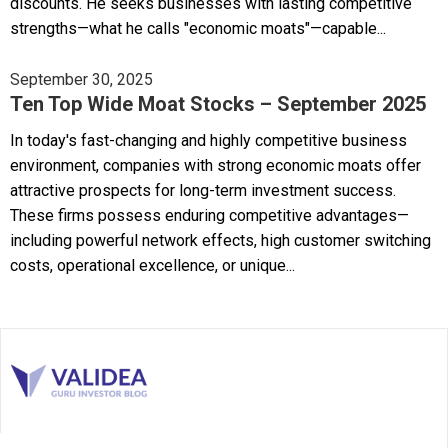
discounts. He seeks businesses with lasting competitive
strengths—what he calls "economic moats"—capable...
September 30, 2025
Ten Top Wide Moat Stocks – September 2025
In today's fast-changing and highly competitive business
environment, companies with strong economic moats offer
attractive prospects for long-term investment success.
These firms possess enduring competitive advantages—
including powerful network effects, high customer switching
costs, operational excellence, or unique...