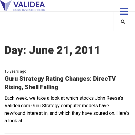
Day:
June 21, 2011
15 years ago
Guru Strategy Rating Changes: DirecTV
Rising, Shell Falling
Each week, we take a look at which stocks John Reese’s
Validea.com Guru Strategy computer models have
newfound interest in, and which they have soured on. Here’s
a look at…