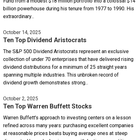
Fund from a modest $18 million portfolio into a colossal $14
billion powerhouse during his tenure from 1977 to 1990. His
extraordinary...
October 14, 2025
Ten Top Dividend Aristocrats
The S&P 500 Dividend Aristocrats represent an exclusive
collection of under 70 enterprises that have delivered rising
dividend distributions for a minimum of 25 straight years
spanning multiple industries. This unbroken record of
dividend growth demonstrates strong...
October 2, 2025
Ten Top Warren Buffett Stocks
Warren Buffett's approach to investing centers on a lesson
refined across many years: purchasing excellent companies
at reasonable prices beats buying average ones at steep