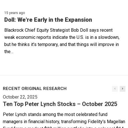
15 years ago
Doll: We're Early in the Expansion
Blackrock Chief Equity Strategist Bob Doll says recent
weak economic reports indicate the U.S. is in a slowdown,
but he thinks it’s temporary, and that things will improve in
the…
RECENT ORIGINAL RESEARCH
October 22, 2025
Ten Top Peter Lynch Stocks – October 2025
Peter Lynch stands among the most celebrated fund
managers in financial history, transforming Fidelity's Magellan