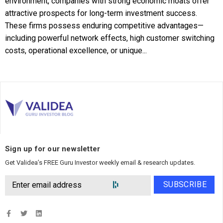
environment, companies with strong economic moats offer
attractive prospects for long-term investment success.
These firms possess enduring competitive advantages—
including powerful network effects, high customer switching
costs, operational excellence, or unique...
Sign up for our newsletter
Get Validea’s FREE Guru Investor weekly email & research updates.
SUBSCRIBE