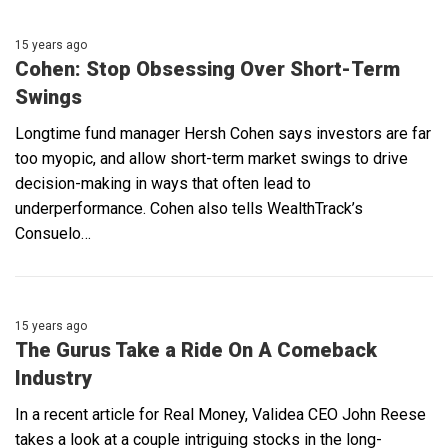
15 years ago
Cohen: Stop Obsessing Over Short-Term
Swings
Longtime fund manager Hersh Cohen says investors are far
too myopic, and allow short-term market swings to drive
decision-making in ways that often lead to
underperformance. Cohen also tells WealthTrack’s
Consuelo…
15 years ago
The Gurus Take a Ride On A Comeback
Industry
In a recent article for Real Money, Validea CEO John Reese
takes a look at a couple intriguing stocks in the long-