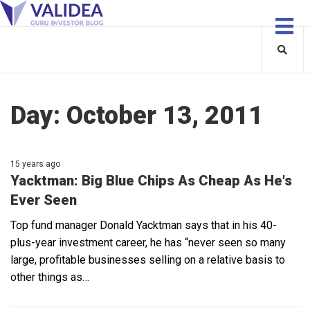
Day:
October 13, 2011
15 years ago
Yacktman: Big Blue Chips As Cheap As He's
Ever Seen
Top fund manager Donald Yacktman says that in his 40-
plus-year investment career, he has “never seen so many
large, profitable businesses selling on a relative basis to
other things as…