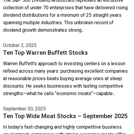
The S&P 500 Dividend Aristocrats represent an exclusive
collection of under 70 enterprises that have delivered rising
dividend distributions for a minimum of 25 straight years
spanning multiple industries. This unbroken record of
dividend growth demonstrates strong...
October 2, 2025
Ten Top Warren Buffett Stocks
Warren Buffett's approach to investing centers on a lesson
refined across many years: purchasing excellent companies
at reasonable prices beats buying average ones at steep
discounts. He seeks businesses with lasting competitive
strengths—what he calls "economic moats"—capable...
September 30, 2025
Ten Top Wide Moat Stocks – September 2025
In today's fast-changing and highly competitive business