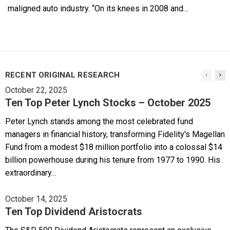
maligned auto industry. “On its knees in 2008 and…
RECENT ORIGINAL RESEARCH
October 22, 2025
Ten Top Peter Lynch Stocks – October 2025
Peter Lynch stands among the most celebrated fund
managers in financial history, transforming Fidelity's Magellan
Fund from a modest $18 million portfolio into a colossal $14
billion powerhouse during his tenure from 1977 to 1990. His
extraordinary...
October 14, 2025
Ten Top Dividend Aristocrats