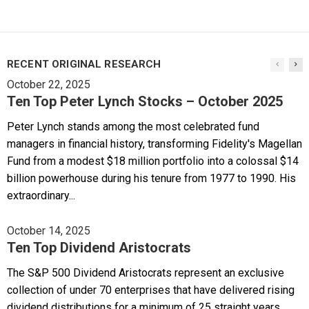
RECENT ORIGINAL RESEARCH
October 22, 2025
Ten Top Peter Lynch Stocks – October 2025
Peter Lynch stands among the most celebrated fund
managers in financial history, transforming Fidelity's Magellan
Fund from a modest $18 million portfolio into a colossal $14
billion powerhouse during his tenure from 1977 to 1990. His
extraordinary...
October 14, 2025
Ten Top Dividend Aristocrats
The S&P 500 Dividend Aristocrats represent an exclusive
collection of under 70 enterprises that have delivered rising
dividend distributions for a minimum of 25 straight years