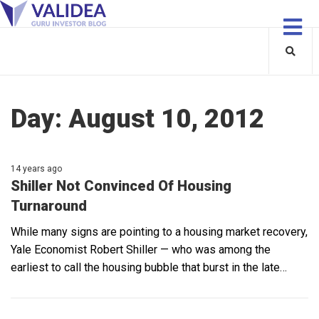
Day:
August 10, 2012
14 years ago
Shiller Not Convinced Of Housing
Turnaround
While many signs are pointing to a housing market recovery,
Yale Economist Robert Shiller — who was among the
earliest to call the housing bubble that burst in the late…