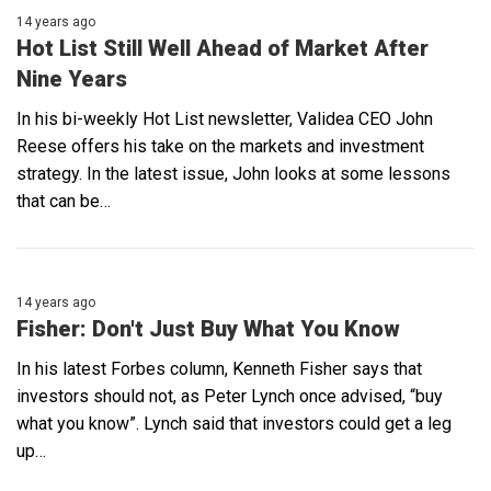
14 years ago
Hot List Still Well Ahead of Market After
Nine Years
In his bi-weekly Hot List newsletter, Validea CEO John
Reese offers his take on the markets and investment
strategy. In the latest issue, John looks at some lessons
that can be…
14 years ago
Fisher: Don't Just Buy What You Know
In his latest Forbes column, Kenneth Fisher says that
investors should not, as Peter Lynch once advised, “buy
what you know”. Lynch said that investors could get a leg
up…