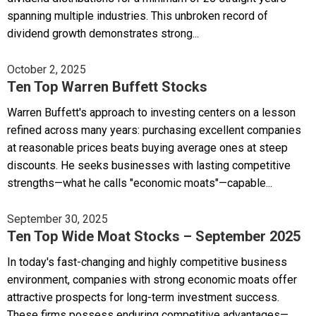
spanning multiple industries. This unbroken record of
dividend growth demonstrates strong...
October 2, 2025
Ten Top Warren Buffett Stocks
Warren Buffett's approach to investing centers on a lesson
refined across many years: purchasing excellent companies
at reasonable prices beats buying average ones at steep
discounts. He seeks businesses with lasting competitive
strengths—what he calls "economic moats"—capable...
September 30, 2025
Ten Top Wide Moat Stocks – September 2025
In today's fast-changing and highly competitive business
environment, companies with strong economic moats offer
attractive prospects for long-term investment success.
These firms possess enduring competitive advantages—