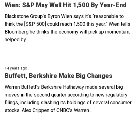
Wien: S&P May Well Hit 1,500 By Year-End
Blackstone Group’s Byron Wien says it’s “reasonable to
think the [S&P 500] could reach 1,500 this year.” Wien tells
Bloomberg he thinks the economy will pick up momentum,
helped by…
14 years ago
Buffett, Berkshire Make Big Changes
Warren Buffett’s Berkshire Hathaway made several big
moves in the second quarter according to new regulatory
filings, including slashing its holdings of several consumer
stocks. Alex Crippen of CNBC’s Warren…