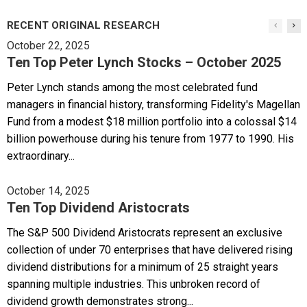
RECENT ORIGINAL RESEARCH
October 22, 2025
Ten Top Peter Lynch Stocks – October 2025
Peter Lynch stands among the most celebrated fund
managers in financial history, transforming Fidelity's Magellan
Fund from a modest $18 million portfolio into a colossal $14
billion powerhouse during his tenure from 1977 to 1990. His
extraordinary...
October 14, 2025
Ten Top Dividend Aristocrats
The S&P 500 Dividend Aristocrats represent an exclusive
collection of under 70 enterprises that have delivered rising
dividend distributions for a minimum of 25 straight years
spanning multiple industries. This unbroken record of
dividend growth demonstrates strong...