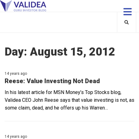
Day:
August 15, 2012
14 years ago
Reese: Value Investing Not Dead
In his latest article for MSN Money’s Top Stocks blog,
Validea CEO John Reese says that value investing is not, as
some claim, dead, and he offers up his Warren…
14 years ago