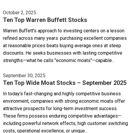
October 2, 2025
Ten Top Warren Buffett Stocks
Warren Buffett's approach to investing centers on a lesson
refined across many years: purchasing excellent companies
at reasonable prices beats buying average ones at steep
discounts. He seeks businesses with lasting competitive
strengths—what he calls "economic moats"—capable...
September 30, 2025
Ten Top Wide Moat Stocks – September 2025
In today's fast-changing and highly competitive business
environment, companies with strong economic moats offer
attractive prospects for long-term investment success.
These firms possess enduring competitive advantages—
including powerful network effects, high customer switching
costs, operational excellence, or unique...