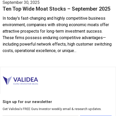
September 30, 2025
Ten Top Wide Moat Stocks – September 2025
In today's fast-changing and highly competitive business
environment, companies with strong economic moats offer
attractive prospects for long-term investment success.
These firms possess enduring competitive advantages—
including powerful network effects, high customer switching
costs, operational excellence, or unique...
Sign up for our newsletter
Get Validea’s FREE Guru Investor weekly email & research updates.