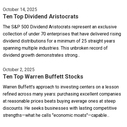
October 14, 2025
Ten Top Dividend Aristocrats
The S&P 500 Dividend Aristocrats represent an exclusive
collection of under 70 enterprises that have delivered rising
dividend distributions for a minimum of 25 straight years
spanning multiple industries. This unbroken record of
dividend growth demonstrates strong...
October 2, 2025
Ten Top Warren Buffett Stocks
Warren Buffett's approach to investing centers on a lesson
refined across many years: purchasing excellent companies
at reasonable prices beats buying average ones at steep
discounts. He seeks businesses with lasting competitive
strengths—what he calls "economic moats"—capable...