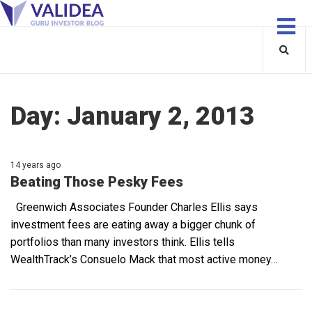
Day:
January 2, 2013
14 years ago
Beating Those Pesky Fees
Greenwich Associates Founder Charles Ellis says
investment fees are eating away a bigger chunk of
portfolios than many investors think. Ellis tells
WealthTrack’s Consuelo Mack that most active money…