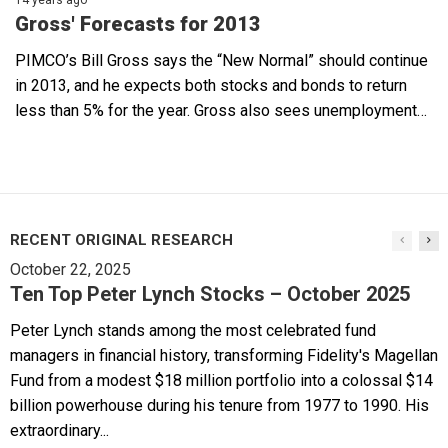
Gross' Forecasts for 2013
PIMCO’s Bill Gross says the “New Normal” should continue
in 2013, and he expects both stocks and bonds to return
less than 5% for the year. Gross also sees unemployment…
RECENT ORIGINAL RESEARCH
October 22, 2025
Ten Top Peter Lynch Stocks – October 2025
Peter Lynch stands among the most celebrated fund
managers in financial history, transforming Fidelity's Magellan
Fund from a modest $18 million portfolio into a colossal $14
billion powerhouse during his tenure from 1977 to 1990. His
extraordinary...