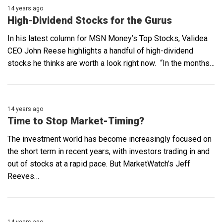
14 years ago
High-Dividend Stocks for the Gurus
In his latest column for MSN Money’s Top Stocks, Validea
CEO John Reese highlights a handful of high-dividend
stocks he thinks are worth a look right now. “In the months…
14 years ago
Time to Stop Market-Timing?
The investment world has become increasingly focused on
the short term in recent years, with investors trading in and
out of stocks at a rapid pace. But MarketWatch’s Jeff
Reeves…
14 years ago