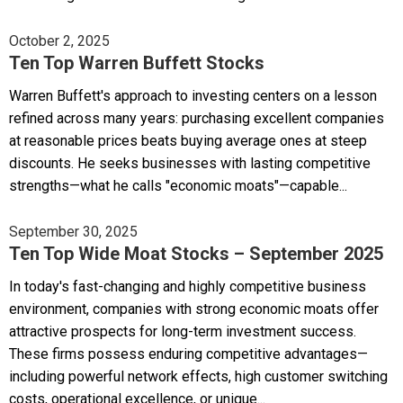
October 2, 2025
Ten Top Warren Buffett Stocks
Warren Buffett's approach to investing centers on a lesson
refined across many years: purchasing excellent companies
at reasonable prices beats buying average ones at steep
discounts. He seeks businesses with lasting competitive
strengths—what he calls "economic moats"—capable...
September 30, 2025
Ten Top Wide Moat Stocks – September 2025
In today's fast-changing and highly competitive business
environment, companies with strong economic moats offer
attractive prospects for long-term investment success.
These firms possess enduring competitive advantages—
including powerful network effects, high customer switching
costs, operational excellence, or unique...