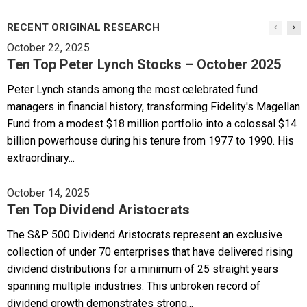
RECENT ORIGINAL RESEARCH
October 22, 2025
Ten Top Peter Lynch Stocks – October 2025
Peter Lynch stands among the most celebrated fund
managers in financial history, transforming Fidelity's Magellan
Fund from a modest $18 million portfolio into a colossal $14
billion powerhouse during his tenure from 1977 to 1990. His
extraordinary...
October 14, 2025
Ten Top Dividend Aristocrats
The S&P 500 Dividend Aristocrats represent an exclusive
collection of under 70 enterprises that have delivered rising
dividend distributions for a minimum of 25 straight years
spanning multiple industries. This unbroken record of
dividend growth demonstrates strong...