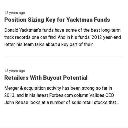
13 years ago
Position Sizing Key for Yacktman Funds
Donald Yacktman’s funds have some of the best long-term
track records one can find. And in his funds’ 2012 year-end
letter, his team talks about a key part of their…
13 years ago
Retailers With Buyout Potential
Merger & acquisition activity has been strong so far in
2013, and in his latest Forbes.com column Validea CEO
John Reese looks at a number of solid retail stocks that…