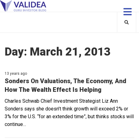
Day:
March 21, 2013
13 years ago
Sonders On Valuations, The Economy, And
How The Wealth Effect Is Helping
Charles Schwab Chief Investment Strategist Liz Ann
Sonders says she doesn’t think growth will exceed 2% or
3% for the U.S. “for an extended time”, but thinks stocks will
continue…