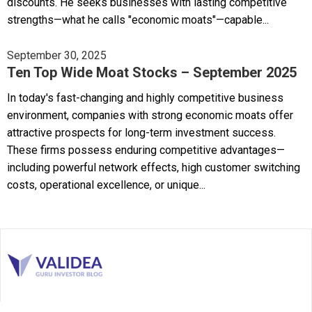
discounts. He seeks businesses with lasting competitive
strengths—what he calls "economic moats"—capable...
September 30, 2025
Ten Top Wide Moat Stocks – September 2025
In today's fast-changing and highly competitive business
environment, companies with strong economic moats offer
attractive prospects for long-term investment success.
These firms possess enduring competitive advantages—
including powerful network effects, high customer switching
costs, operational excellence, or unique...