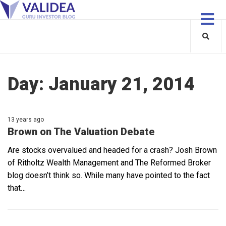
Day:
January 21, 2014
13 years ago
Brown on The Valuation Debate
Are stocks overvalued and headed for a crash? Josh Brown
of Ritholtz Wealth Management and The Reformed Broker
blog doesn’t think so. While many have pointed to the fact
that…