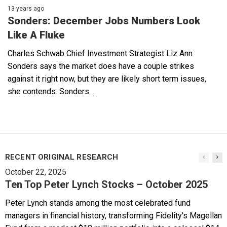
13 years ago
Sonders: December Jobs Numbers Look
Like A Fluke
Charles Schwab Chief Investment Strategist Liz Ann
Sonders says the market does have a couple strikes
against it right now, but they are likely short term issues,
she contends. Sonders…
RECENT ORIGINAL RESEARCH
October 22, 2025
Ten Top Peter Lynch Stocks – October 2025
Peter Lynch stands among the most celebrated fund
managers in financial history, transforming Fidelity's Magellan