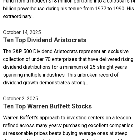
Fund from a modest $18 million portfolio into a colossal $14
billion powerhouse during his tenure from 1977 to 1990. His
extraordinary...
October 14, 2025
Ten Top Dividend Aristocrats
The S&P 500 Dividend Aristocrats represent an exclusive
collection of under 70 enterprises that have delivered rising
dividend distributions for a minimum of 25 straight years
spanning multiple industries. This unbroken record of
dividend growth demonstrates strong...
October 2, 2025
Ten Top Warren Buffett Stocks
Warren Buffett's approach to investing centers on a lesson
refined across many years: purchasing excellent companies
at reasonable prices beats buying average ones at steep