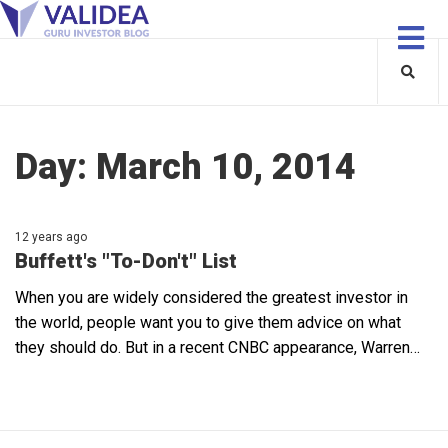
Day:
March 10, 2014
12 years ago
Buffett's "To-Don't" List
When you are widely considered the greatest investor in
the world, people want you to give them advice on what
they should do. But in a recent CNBC appearance, Warren…