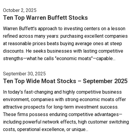
October 2, 2025
Ten Top Warren Buffett Stocks
Warren Buffett's approach to investing centers on a lesson
refined across many years: purchasing excellent companies
at reasonable prices beats buying average ones at steep
discounts. He seeks businesses with lasting competitive
strengths—what he calls "economic moats"—capable...
September 30, 2025
Ten Top Wide Moat Stocks – September 2025
In today's fast-changing and highly competitive business
environment, companies with strong economic moats offer
attractive prospects for long-term investment success.
These firms possess enduring competitive advantages—
including powerful network effects, high customer switching
costs, operational excellence, or unique...