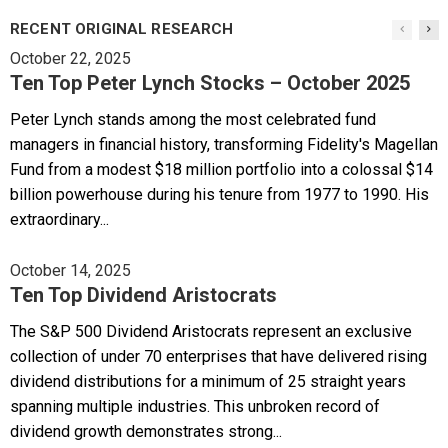
RECENT ORIGINAL RESEARCH
October 22, 2025
Ten Top Peter Lynch Stocks – October 2025
Peter Lynch stands among the most celebrated fund
managers in financial history, transforming Fidelity's Magellan
Fund from a modest $18 million portfolio into a colossal $14
billion powerhouse during his tenure from 1977 to 1990. His
extraordinary...
October 14, 2025
Ten Top Dividend Aristocrats
The S&P 500 Dividend Aristocrats represent an exclusive
collection of under 70 enterprises that have delivered rising
dividend distributions for a minimum of 25 straight years
spanning multiple industries. This unbroken record of
dividend growth demonstrates strong...