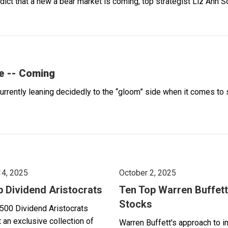
dict that a new a bear market is coming, top strategist Liz Ann
e -- Coming
rently leaning decidedly to the “gloom” side when it comes to 
14, 2025
October 2, 2025
p Dividend Aristocrats
Ten Top Warren Buffett
Stocks
500 Dividend Aristocrats
 an exclusive collection of
Warren Buffett's approach to i