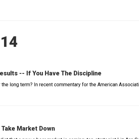
014
ults -- If You Have The Discipline
he long term? In recent commentary for the American Association
't Take Market Down