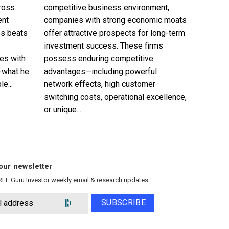
cross
competitive business environment,
ent
companies with strong economic moats
es beats
offer attractive prospects for long-term
investment success. These firms
es with
possess enduring competitive
—what he
advantages—including powerful
e...
network effects, high customer
switching costs, operational excellence,
or unique...
our newsletter
REE Guru Investor weekly email & research updates.
SUBSCRIBE