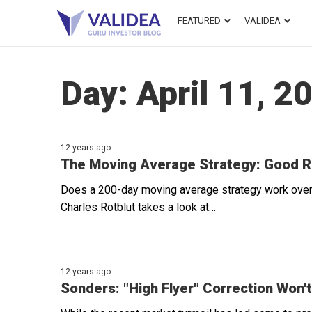
FEATURED
VALIDEA
Day:
April 11, 2
12 years ago
The Moving Average Strategy: Good Res
Does a 200-day moving average strategy work over t
Charles Rotblut takes a look at…
12 years ago
Sonders: "High Flyer" Correction Won