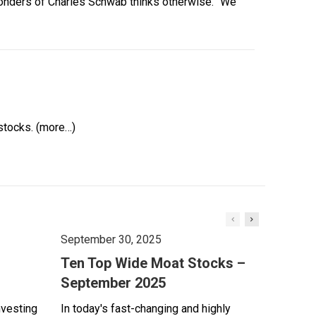
 Sonders of Charles Schwab thinks otherwise. “We
stocks. (more…)
September 30, 2025
Ten Top Wide Moat Stocks –
September 2025
nvesting
In today's fast-changing and highly