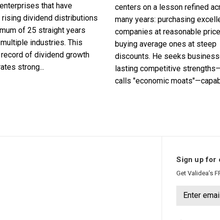
enterprises that have
centers on a lesson refined a
 rising dividend distributions
many years: purchasing excell
imum of 25 straight years
companies at reasonable pric
multiple industries. This
buying average ones at steep
record of dividend growth
discounts. He seeks business
tes strong...
lasting competitive strengths
calls "economic moats"—capabl
Sign up for 
Get Validea’s F