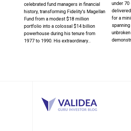
under 70 
celebrated fund managers in financial
delivered
history, transforming Fidelity's Magellan
for a min
Fund from a modest $18 million
spanning 
portfolio into a colossal $14 billion
unbroken 
powerhouse during his tenure from
demonstra
1977 to 1990. His extraordinary...