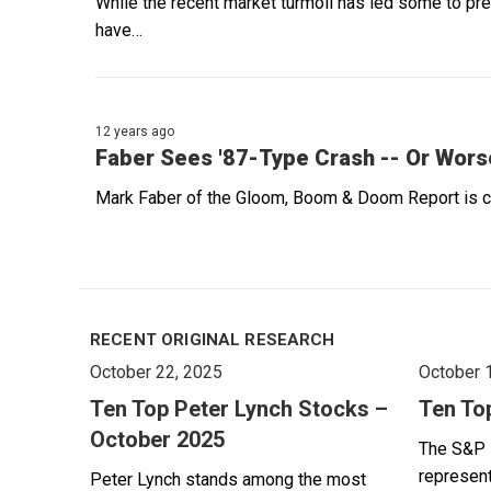
While the recent market turmoil has led some to pre
have…
12 years ago
Faber Sees '87-Type Crash -- Or Wors
Mark Faber of the Gloom, Boom & Doom Report is cur
RECENT ORIGINAL RESEARCH
October 22, 2025
October 
Ten Top Peter Lynch Stocks –
Ten To
October 2025
The S&P 
represent
Peter Lynch stands among the most