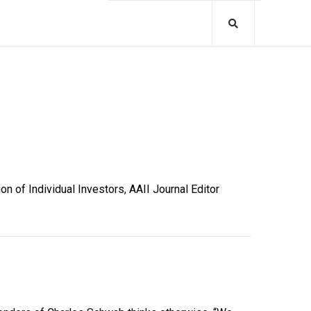
 of Individual Investors, AAII Journal Editor