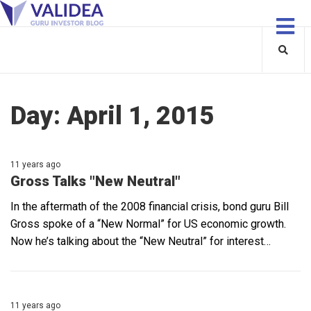
Day:
April 1, 2015
11 years ago
Gross Talks "New Neutral"
In the aftermath of the 2008 financial crisis, bond guru Bill
Gross spoke of a “New Normal” for US economic growth.
Now he’s talking about the “New Neutral” for interest…
11 years ago