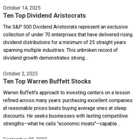
October 14, 2025
Ten Top Dividend Aristocrats
The S&P 500 Dividend Aristocrats represent an exclusive
collection of under 70 enterprises that have delivered rising
dividend distributions for a minimum of 25 straight years
spanning multiple industries. This unbroken record of
dividend growth demonstrates strong...
October 2, 2025
Ten Top Warren Buffett Stocks
Warren Buffett's approach to investing centers on a lesson
refined across many years: purchasing excellent companies
at reasonable prices beats buying average ones at steep
discounts. He seeks businesses with lasting competitive
strengths—what he calls "economic moats"—capable...