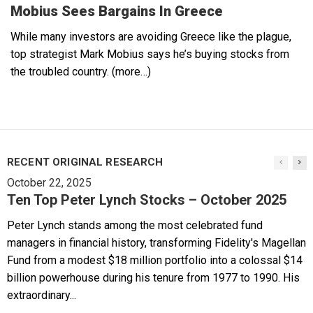
Mobius Sees Bargains In Greece
While many investors are avoiding Greece like the plague,
top strategist Mark Mobius says he’s buying stocks from
the troubled country. (more…)
RECENT ORIGINAL RESEARCH
October 22, 2025
Ten Top Peter Lynch Stocks – October 2025
Peter Lynch stands among the most celebrated fund
managers in financial history, transforming Fidelity's Magellan
Fund from a modest $18 million portfolio into a colossal $14
billion powerhouse during his tenure from 1977 to 1990. His
extraordinary...