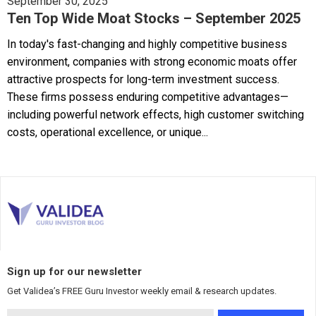
September 30, 2025
Ten Top Wide Moat Stocks – September 2025
In today's fast-changing and highly competitive business
environment, companies with strong economic moats offer
attractive prospects for long-term investment success.
These firms possess enduring competitive advantages—
including powerful network effects, high customer switching
costs, operational excellence, or unique...
Sign up for our newsletter
Get Validea’s FREE Guru Investor weekly email & research updates.