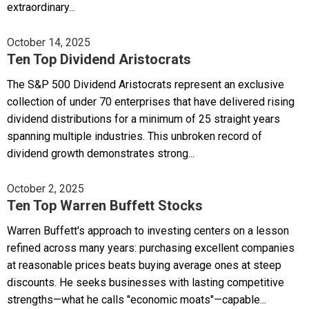
extraordinary...
October 14, 2025
Ten Top Dividend Aristocrats
The S&P 500 Dividend Aristocrats represent an exclusive
collection of under 70 enterprises that have delivered rising
dividend distributions for a minimum of 25 straight years
spanning multiple industries. This unbroken record of
dividend growth demonstrates strong...
October 2, 2025
Ten Top Warren Buffett Stocks
Warren Buffett's approach to investing centers on a lesson
refined across many years: purchasing excellent companies
at reasonable prices beats buying average ones at steep
discounts. He seeks businesses with lasting competitive
strengths—what he calls "economic moats"—capable...