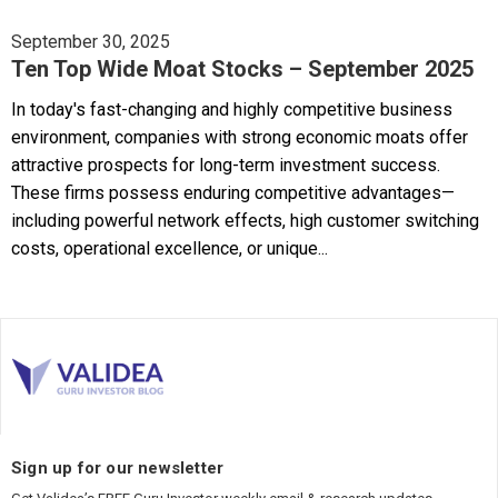
September 30, 2025
Ten Top Wide Moat Stocks – September 2025
In today's fast-changing and highly competitive business
environment, companies with strong economic moats offer
attractive prospects for long-term investment success.
These firms possess enduring competitive advantages—
including powerful network effects, high customer switching
costs, operational excellence, or unique...
Sign up for our newsletter