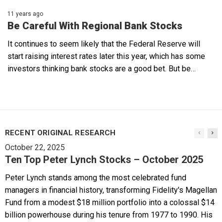
11 years ago
Be Careful With Regional Bank Stocks
It continues to seem likely that the Federal Reserve will
start raising interest rates later this year, which has some
investors thinking bank stocks are a good bet. But be…
RECENT ORIGINAL RESEARCH
October 22, 2025
Ten Top Peter Lynch Stocks – October 2025
Peter Lynch stands among the most celebrated fund
managers in financial history, transforming Fidelity's Magellan
Fund from a modest $18 million portfolio into a colossal $14
billion powerhouse during his tenure from 1977 to 1990. His