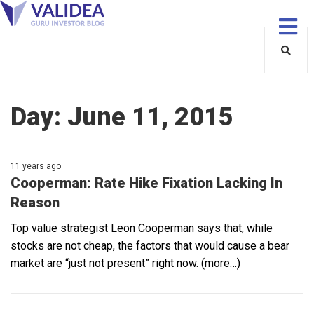
Day:
June 11, 2015
11 years ago
Cooperman: Rate Hike Fixation Lacking In
Reason
Top value strategist Leon Cooperman says that, while
stocks are not cheap, the factors that would cause a bear
market are “just not present” right now. (more…)