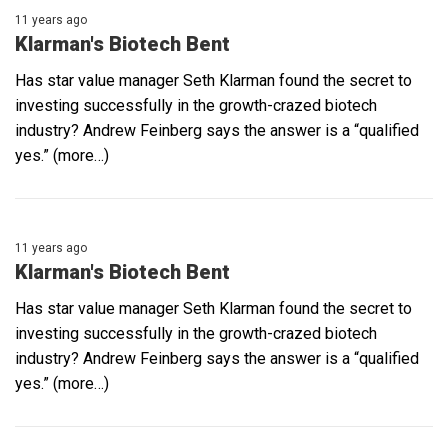
11 years ago
Klarman's Biotech Bent
Has star value manager Seth Klarman found the secret to
investing successfully in the growth-crazed biotech
industry? Andrew Feinberg says the answer is a “qualified
yes.” (more…)
11 years ago
Klarman's Biotech Bent
Has star value manager Seth Klarman found the secret to
investing successfully in the growth-crazed biotech
industry? Andrew Feinberg says the answer is a “qualified
yes.” (more…)