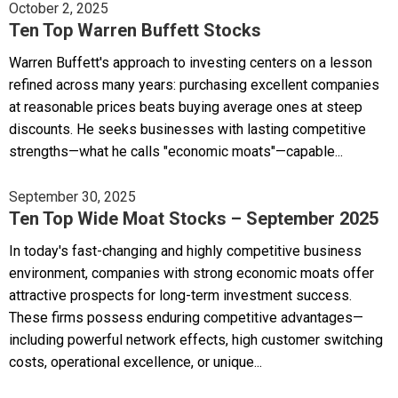
October 2, 2025
Ten Top Warren Buffett Stocks
Warren Buffett's approach to investing centers on a lesson
refined across many years: purchasing excellent companies
at reasonable prices beats buying average ones at steep
discounts. He seeks businesses with lasting competitive
strengths—what he calls "economic moats"—capable...
September 30, 2025
Ten Top Wide Moat Stocks – September 2025
In today's fast-changing and highly competitive business
environment, companies with strong economic moats offer
attractive prospects for long-term investment success.
These firms possess enduring competitive advantages—
including powerful network effects, high customer switching
costs, operational excellence, or unique...