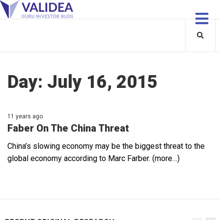
Day:
July 16, 2015
11 years ago
Faber On The China Threat
China’s slowing economy may be the biggest threat to the
global economy according to Marc Farber. (more…)