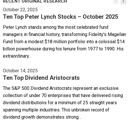
RECENT ORIGINAL RESEARCH
October 22, 2025
Ten Top Peter Lynch Stocks – October 2025
Peter Lynch stands among the most celebrated fund
managers in financial history, transforming Fidelity's Magellan
Fund from a modest $18 million portfolio into a colossal $14
billion powerhouse during his tenure from 1977 to 1990. His
extraordinary...
October 14, 2025
Ten Top Dividend Aristocrats
The S&P 500 Dividend Aristocrats represent an exclusive
collection of under 70 enterprises that have delivered rising
dividend distributions for a minimum of 25 straight years
spanning multiple industries. This unbroken record of
dividend growth demonstrates strong...