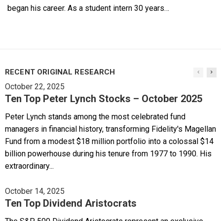
began his career. As a student intern 30 years…
RECENT ORIGINAL RESEARCH
October 22, 2025
Ten Top Peter Lynch Stocks – October 2025
Peter Lynch stands among the most celebrated fund
managers in financial history, transforming Fidelity's Magellan
Fund from a modest $18 million portfolio into a colossal $14
billion powerhouse during his tenure from 1977 to 1990. His
extraordinary...
October 14, 2025
Ten Top Dividend Aristocrats