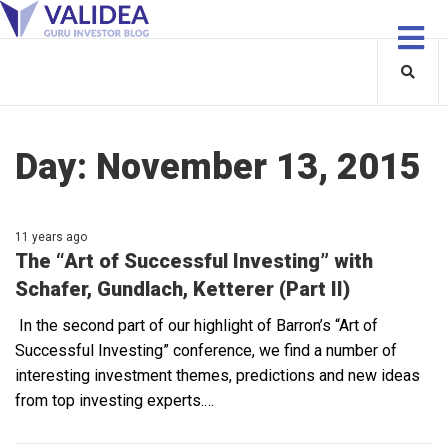
Day:
November 13, 2015
11 years ago
The “Art of Successful Investing” with
Schafer, Gundlach, Ketterer (Part II)
In the second part of our highlight of Barron’s “Art of
Successful Investing” conference, we find a number of
interesting investment themes, predictions and new ideas
from top investing experts.…