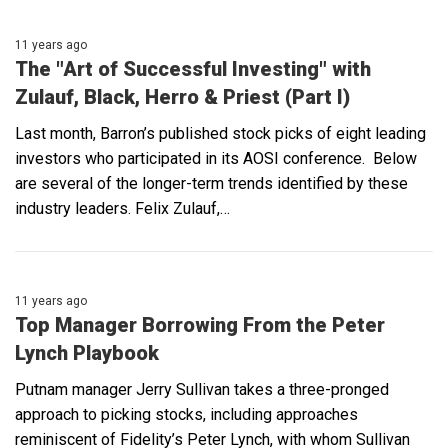
11 years ago
The "Art of Successful Investing" with
Zulauf, Black, Herro & Priest (Part I)
Last month, Barron’s published stock picks of eight leading
investors who participated in its AOSI conference. Below
are several of the longer-term trends identified by these
industry leaders. Felix Zulauf,…
11 years ago
Top Manager Borrowing From the Peter
Lynch Playbook
Putnam manager Jerry Sullivan takes a three-pronged
approach to picking stocks, including approaches
reminiscent of Fidelity’s Peter Lynch, with whom Sullivan