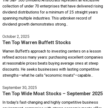
The S&P 500 Dividend Aristocrats represent an exclusive
collection of under 70 enterprises that have delivered rising
dividend distributions for a minimum of 25 straight years
spanning multiple industries. This unbroken record of
dividend growth demonstrates strong...
October 2, 2025
Ten Top Warren Buffett Stocks
Warren Buffett's approach to investing centers on a lesson
refined across many years: purchasing excellent companies
at reasonable prices beats buying average ones at steep
discounts. He seeks businesses with lasting competitive
strengths—what he calls "economic moats"—capable...
September 30, 2025
Ten Top Wide Moat Stocks – September 2025
In today's fast-changing and highly competitive business