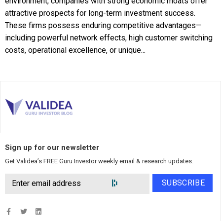
environment, companies with strong economic moats offer
attractive prospects for long-term investment success.
These firms possess enduring competitive advantages—
including powerful network effects, high customer switching
costs, operational excellence, or unique...
Sign up for our newsletter
Get Validea’s FREE Guru Investor weekly email & research updates.
SUBSCRIBE