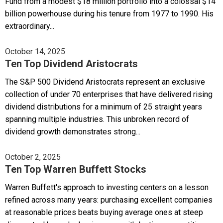
Fund from a modest $18 million portfolio into a colossal $14
billion powerhouse during his tenure from 1977 to 1990. His
extraordinary...
October 14, 2025
Ten Top Dividend Aristocrats
The S&P 500 Dividend Aristocrats represent an exclusive
collection of under 70 enterprises that have delivered rising
dividend distributions for a minimum of 25 straight years
spanning multiple industries. This unbroken record of
dividend growth demonstrates strong...
October 2, 2025
Ten Top Warren Buffett Stocks
Warren Buffett's approach to investing centers on a lesson
refined across many years: purchasing excellent companies
at reasonable prices beats buying average ones at steep