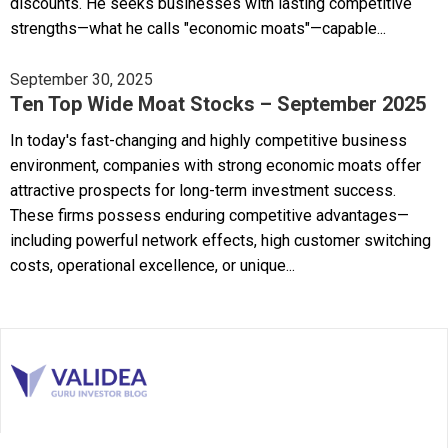
discounts. He seeks businesses with lasting competitive
strengths—what he calls "economic moats"—capable...
September 30, 2025
Ten Top Wide Moat Stocks – September 2025
In today's fast-changing and highly competitive business
environment, companies with strong economic moats offer
attractive prospects for long-term investment success.
These firms possess enduring competitive advantages—
including powerful network effects, high customer switching
costs, operational excellence, or unique...