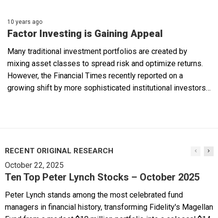
10 years ago
Factor Investing is Gaining Appeal
Many traditional investment portfolios are created by
mixing asset classes to spread risk and optimize returns.
However, the Financial Times recently reported on a
growing shift by more sophisticated institutional investors…
RECENT ORIGINAL RESEARCH
October 22, 2025
Ten Top Peter Lynch Stocks – October 2025
Peter Lynch stands among the most celebrated fund
managers in financial history, transforming Fidelity's Magellan