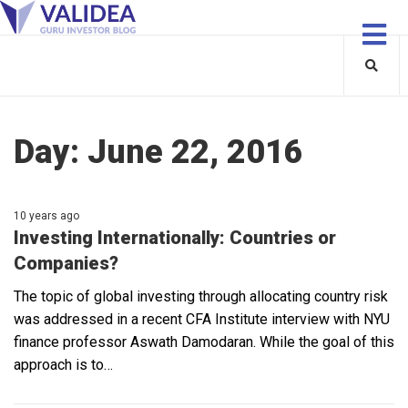
Day:
June 22, 2016
10 years ago
Investing Internationally: Countries or
Companies?
The topic of global investing through allocating country risk
was addressed in a recent CFA Institute interview with NYU
finance professor Aswath Damodaran. While the goal of this
approach is to…