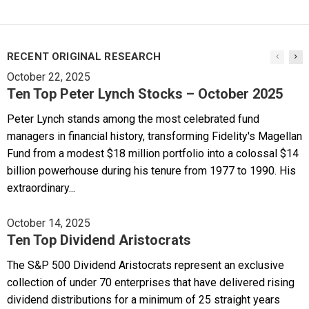
RECENT ORIGINAL RESEARCH
October 22, 2025
Ten Top Peter Lynch Stocks – October 2025
Peter Lynch stands among the most celebrated fund
managers in financial history, transforming Fidelity's Magellan
Fund from a modest $18 million portfolio into a colossal $14
billion powerhouse during his tenure from 1977 to 1990. His
extraordinary...
October 14, 2025
Ten Top Dividend Aristocrats
The S&P 500 Dividend Aristocrats represent an exclusive
collection of under 70 enterprises that have delivered rising
dividend distributions for a minimum of 25 straight years