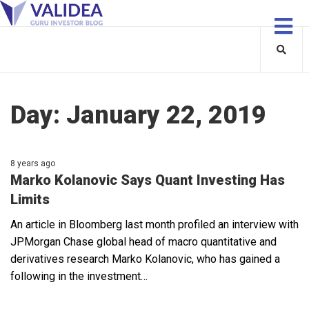
Day:
January 22, 2019
8 years ago
Marko Kolanovic Says Quant Investing Has
Limits
An article in Bloomberg last month profiled an interview with
JPMorgan Chase global head of macro quantitative and
derivatives research Marko Kolanovic, who has gained a
following in the investment…