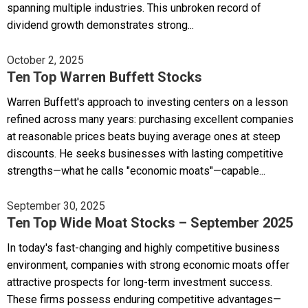
spanning multiple industries. This unbroken record of
dividend growth demonstrates strong...
October 2, 2025
Ten Top Warren Buffett Stocks
Warren Buffett's approach to investing centers on a lesson
refined across many years: purchasing excellent companies
at reasonable prices beats buying average ones at steep
discounts. He seeks businesses with lasting competitive
strengths—what he calls "economic moats"—capable...
September 30, 2025
Ten Top Wide Moat Stocks – September 2025
In today's fast-changing and highly competitive business
environment, companies with strong economic moats offer
attractive prospects for long-term investment success.
These firms possess enduring competitive advantages—