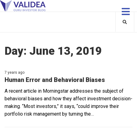
Day:
June 13, 2019
7 years ago
Human Error and Behavioral Biases
A recent article in Morningstar addresses the subject of
behavioral biases and how they affect investment decision-
making. “Most investors,” it says, “could improve their
portfolio risk management by turning the…