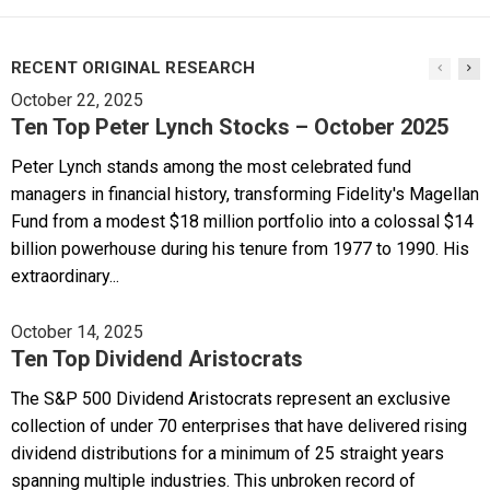
RECENT ORIGINAL RESEARCH
October 22, 2025
Ten Top Peter Lynch Stocks – October 2025
Peter Lynch stands among the most celebrated fund
managers in financial history, transforming Fidelity's Magellan
Fund from a modest $18 million portfolio into a colossal $14
billion powerhouse during his tenure from 1977 to 1990. His
extraordinary...
October 14, 2025
Ten Top Dividend Aristocrats
The S&P 500 Dividend Aristocrats represent an exclusive
collection of under 70 enterprises that have delivered rising
dividend distributions for a minimum of 25 straight years
spanning multiple industries. This unbroken record of