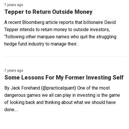
7 years ago
Tepper to Return Outside Money
A recent Bloomberg article reports that billionaire David
Tepper intends to return money to outside investors,
“following other marquee names who quit the struggling
hedge fund industry to manage their…
7 years ago
Some Lessons For My Former Investing Self
By Jack Forehand (@practicalquant) One of the most
dangerous games we all can play in investing is the game
of looking back and thinking about what we should have
done.…