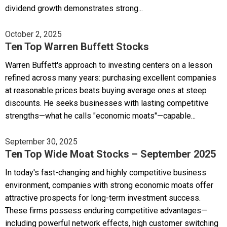
dividend growth demonstrates strong...
October 2, 2025
Ten Top Warren Buffett Stocks
Warren Buffett's approach to investing centers on a lesson
refined across many years: purchasing excellent companies
at reasonable prices beats buying average ones at steep
discounts. He seeks businesses with lasting competitive
strengths—what he calls "economic moats"—capable...
September 30, 2025
Ten Top Wide Moat Stocks – September 2025
In today's fast-changing and highly competitive business
environment, companies with strong economic moats offer
attractive prospects for long-term investment success.
These firms possess enduring competitive advantages—
including powerful network effects, high customer switching