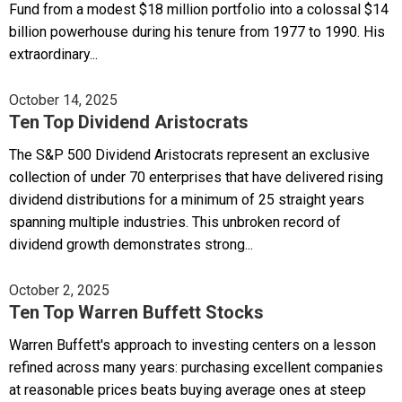
Fund from a modest $18 million portfolio into a colossal $14
billion powerhouse during his tenure from 1977 to 1990. His
extraordinary...
October 14, 2025
Ten Top Dividend Aristocrats
The S&P 500 Dividend Aristocrats represent an exclusive
collection of under 70 enterprises that have delivered rising
dividend distributions for a minimum of 25 straight years
spanning multiple industries. This unbroken record of
dividend growth demonstrates strong...
October 2, 2025
Ten Top Warren Buffett Stocks
Warren Buffett's approach to investing centers on a lesson
refined across many years: purchasing excellent companies
at reasonable prices beats buying average ones at steep