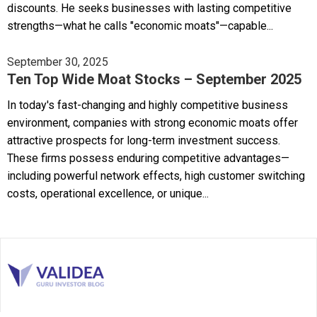
discounts. He seeks businesses with lasting competitive
strengths—what he calls "economic moats"—capable...
September 30, 2025
Ten Top Wide Moat Stocks – September 2025
In today's fast-changing and highly competitive business
environment, companies with strong economic moats offer
attractive prospects for long-term investment success.
These firms possess enduring competitive advantages—
including powerful network effects, high customer switching
costs, operational excellence, or unique...