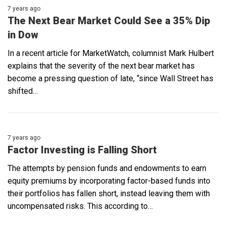
7 years ago
The Next Bear Market Could See a 35% Dip
in Dow
In a recent article for MarketWatch, columnist Mark Hulbert
explains that the severity of the next bear market has
become a pressing question of late, “since Wall Street has
shifted…
7 years ago
Factor Investing is Falling Short
The attempts by pension funds and endowments to earn
equity premiums by incorporating factor-based funds into
their portfolios has fallen short, instead leaving them with
uncompensated risks. This according to…