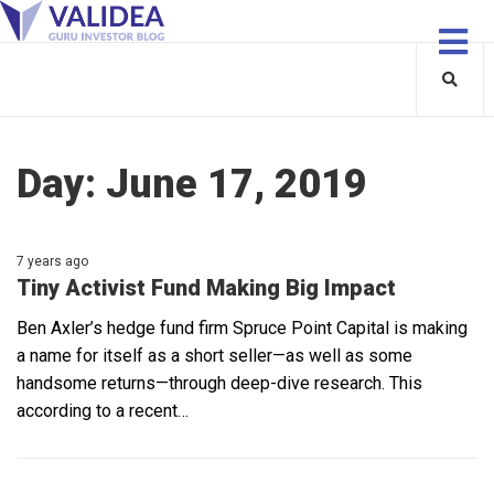
Day:
June 17, 2019
7 years ago
Tiny Activist Fund Making Big Impact
Ben Axler’s hedge fund firm Spruce Point Capital is making
a name for itself as a short seller—as well as some
handsome returns—through deep-dive research. This
according to a recent…