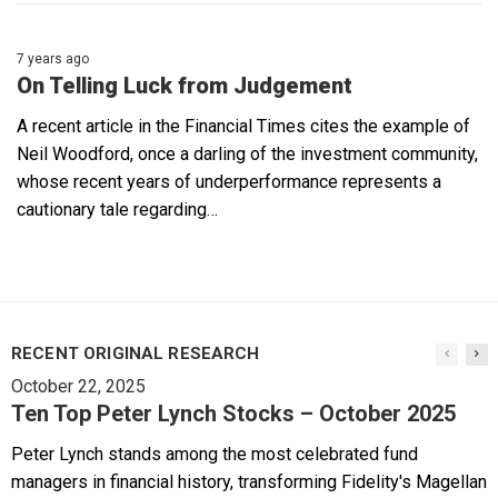
7 years ago
On Telling Luck from Judgement
A recent article in the Financial Times cites the example of
Neil Woodford, once a darling of the investment community,
whose recent years of underperformance represents a
cautionary tale regarding…
RECENT ORIGINAL RESEARCH
October 22, 2025
Ten Top Peter Lynch Stocks – October 2025
Peter Lynch stands among the most celebrated fund
managers in financial history, transforming Fidelity's Magellan