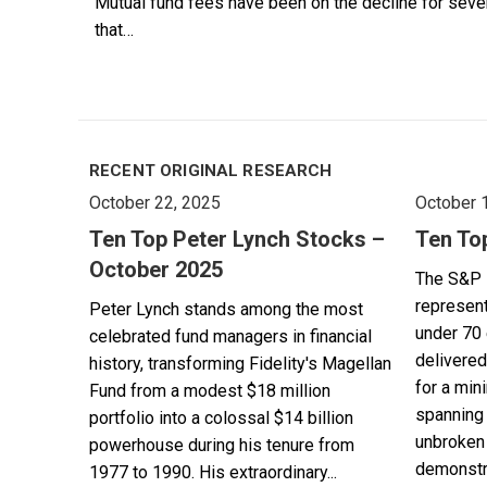
Mutual fund fees have been on the decline for seven y
that…
RECENT ORIGINAL RESEARCH
October 22, 2025
October 
Ten Top Peter Lynch Stocks –
Ten To
October 2025
The S&P 
represent
Peter Lynch stands among the most
under 70 
celebrated fund managers in financial
delivered
history, transforming Fidelity's Magellan
for a min
Fund from a modest $18 million
spanning 
portfolio into a colossal $14 billion
unbroken 
powerhouse during his tenure from
demonstra
1977 to 1990. His extraordinary...