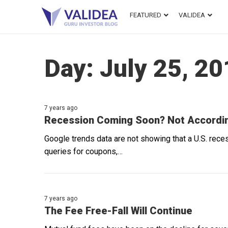
FEATURED
VALIDEA
Day:
July 25, 2
7 years ago
Recession Coming Soon? Not Accordin
Google trends data are not showing that a U.S. rece
queries for coupons,…
7 years ago
The Fee Free-Fall Will Continue