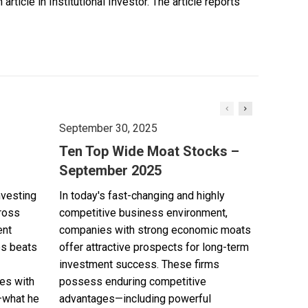
ticle in Institutional Investor. The article reports
September 30, 2025
Ten Top Wide Moat Stocks –
September 2025
nvesting
In today's fast-changing and highly
cross
competitive business environment,
ent
companies with strong economic moats
es beats
offer attractive prospects for long-term
investment success. These firms
es with
possess enduring competitive
—what he
advantages—including powerful