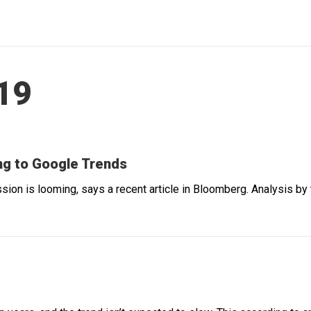
019
g to Google Trends
ssion is looming, says a recent article in Bloomberg. Analysis b