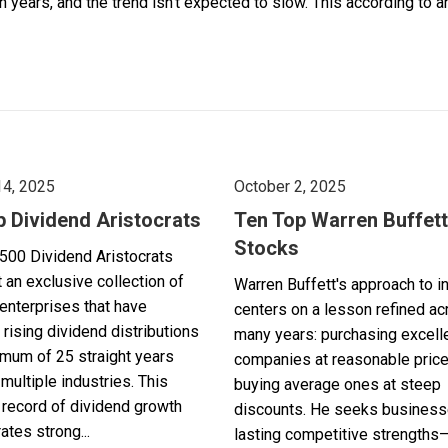
ears, and the trend isn’t expected to slow. This according to an ar
14, 2025
October 2, 2025
p Dividend Aristocrats
Ten Top Warren Buffett
Stocks
500 Dividend Aristocrats
 an exclusive collection of
Warren Buffett's approach to i
enterprises that have
centers on a lesson refined a
 rising dividend distributions
many years: purchasing excell
imum of 25 straight years
companies at reasonable pric
multiple industries. This
buying average ones at steep
record of dividend growth
discounts. He seeks business
tes strong...
lasting competitive strengths