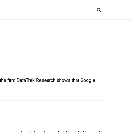
y the firm DataTrek Research shows that Google