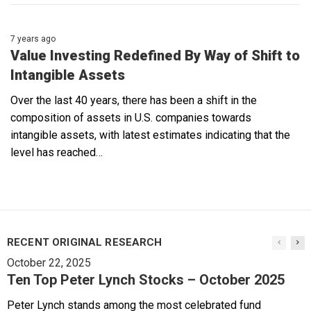
7 years ago
Value Investing Redefined By Way of Shift to
Intangible Assets
Over the last 40 years, there has been a shift in the
composition of assets in U.S. companies towards
intangible assets, with latest estimates indicating that the
level has reached…
RECENT ORIGINAL RESEARCH
October 22, 2025
Ten Top Peter Lynch Stocks – October 2025
Peter Lynch stands among the most celebrated fund