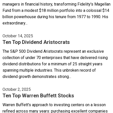
managers in financial history, transforming Fidelity's Magellan
Fund from a modest $18 million portfolio into a colossal $14
billion powerhouse during his tenure from 1977 to 1990. His
extraordinary...
October 14, 2025
Ten Top Dividend Aristocrats
The S&P 500 Dividend Aristocrats represent an exclusive
collection of under 70 enterprises that have delivered rising
dividend distributions for a minimum of 25 straight years
spanning multiple industries. This unbroken record of
dividend growth demonstrates strong...
October 2, 2025
Ten Top Warren Buffett Stocks
Warren Buffett's approach to investing centers on a lesson
refined across many years: purchasing excellent companies