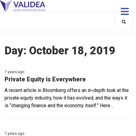
Day:
October 18, 2019
7 years ago
Private Equity is Everywhere
A recent article in Bloomberg offers an in-depth look at the
private equity industry, how it has evolved, and the ways it
is “changing finance and the economy itself.” Here…
7 years ago