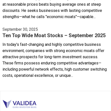
at reasonable prices beats buying average ones at steep
discounts. He seeks businesses with lasting competitive
strengths—what he calls "economic moats"—capable...
September 30, 2025
Ten Top Wide Moat Stocks – September 2025
In today's fast-changing and highly competitive business
environment, companies with strong economic moats offer
attractive prospects for long-term investment success.
These firms possess enduring competitive advantages—
including powerful network effects, high customer switching
costs, operational excellence, or unique...