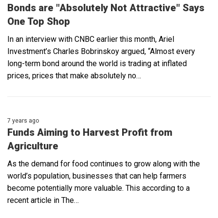
Bonds are "Absolutely Not Attractive" Says
One Top Shop
In an interview with CNBC earlier this month, Ariel
Investment’s Charles Bobrinskoy argued, “Almost every
long-term bond around the world is trading at inflated
prices, prices that make absolutely no…
7 years ago
Funds Aiming to Harvest Profit from
Agriculture
As the demand for food continues to grow along with the
world’s population, businesses that can help farmers
become potentially more valuable. This according to a
recent article in The…