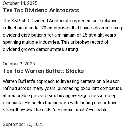
October 14, 2025
Ten Top Dividend Aristocrats
The S&P 500 Dividend Aristocrats represent an exclusive
collection of under 70 enterprises that have delivered rising
dividend distributions for a minimum of 25 straight years
spanning multiple industries. This unbroken record of
dividend growth demonstrates strong...
October 2, 2025
Ten Top Warren Buffett Stocks
Warren Buffett's approach to investing centers on a lesson
refined across many years: purchasing excellent companies
at reasonable prices beats buying average ones at steep
discounts. He seeks businesses with lasting competitive
strengths—what he calls "economic moats"—capable...
September 30, 2025