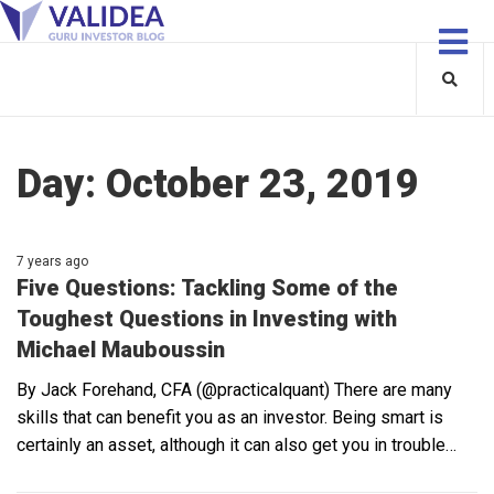
Day:
October 23, 2019
7 years ago
Five Questions: Tackling Some of the
Toughest Questions in Investing with
Michael Mauboussin
By Jack Forehand, CFA (@practicalquant) There are many
skills that can benefit you as an investor. Being smart is
certainly an asset, although it can also get you in trouble…