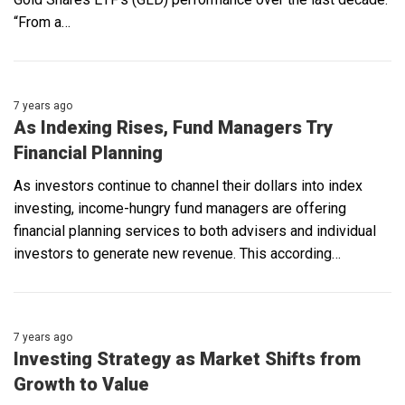
“From a…
7 years ago
As Indexing Rises, Fund Managers Try
Financial Planning
As investors continue to channel their dollars into index
investing, income-hungry fund managers are offering
financial planning services to both advisers and individual
investors to generate new revenue. This according…
7 years ago
Investing Strategy as Market Shifts from
Growth to Value