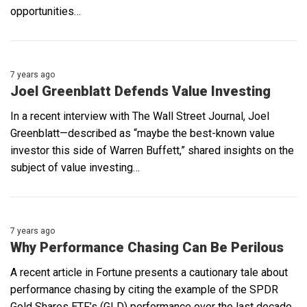
opportunities…
7 years ago
Joel Greenblatt Defends Value Investing
In a recent interview with The Wall Street Journal, Joel
Greenblatt—described as “maybe the best-known value
investor this side of Warren Buffett,” shared insights on the
subject of value investing…
7 years ago
Why Performance Chasing Can Be Perilous
A recent article in Fortune presents a cautionary tale about
performance chasing by citing the example of the SPDR
Gold Shares ETF’s (GLD) performance over the last decade.