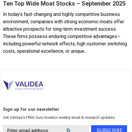
Ten Top Wide Moat Stocks – September 2025
In today's fast-changing and highly competitive business
environment, companies with strong economic moats offer
attractive prospects for long-term investment success.
These firms possess enduring competitive advantages—
including powerful network effects, high customer switching
costs, operational excellence, or unique...
Sign up for our newsletter
Get Validea’s FREE Guru Investor weekly email & research updates.
SUBSCRIBE