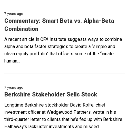
7 years ago
Commentary: Smart Beta vs. Alpha-Beta
Combination
A recent article in CFA Institute suggests ways to combine
alpha and beta factor strategies to create a “simple and
clean equity portfolio” that offsets some of the “innate
human…
7 years ago
Berkshire Stakeholder Sells Stock
Longtime Berkshire stockholder David Rolfe, chief
investment officer at Wedgewood Partners, wrote in his
third-quarter letter to clients that he’s fed up with Berkshire
Hathaway’s lackluster investments and missed