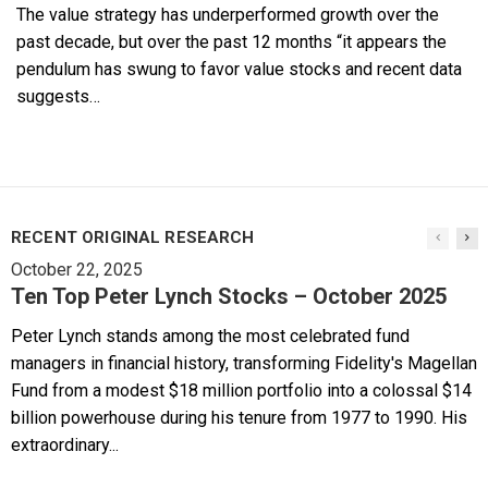
The value strategy has underperformed growth over the
past decade, but over the past 12 months “it appears the
pendulum has swung to favor value stocks and recent data
suggests…
RECENT ORIGINAL RESEARCH
October 22, 2025
Ten Top Peter Lynch Stocks – October 2025
Peter Lynch stands among the most celebrated fund
managers in financial history, transforming Fidelity's Magellan
Fund from a modest $18 million portfolio into a colossal $14
billion powerhouse during his tenure from 1977 to 1990. His
extraordinary...