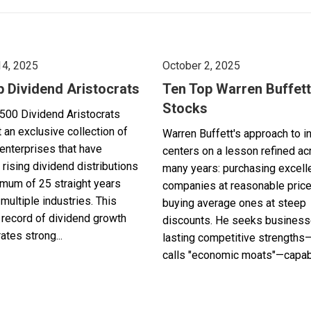
14, 2025
October 2, 2025
p Dividend Aristocrats
Ten Top Warren Buffett
Stocks
500 Dividend Aristocrats
 an exclusive collection of
Warren Buffett's approach to i
enterprises that have
centers on a lesson refined a
 rising dividend distributions
many years: purchasing excell
imum of 25 straight years
companies at reasonable pric
multiple industries. This
buying average ones at steep
record of dividend growth
discounts. He seeks business
tes strong...
lasting competitive strengths
calls "economic moats"—capabl