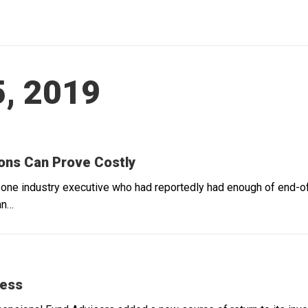
, 2019
ions Can Prove Costly
f one industry executive who had reportedly had enough of end-
an…
cess