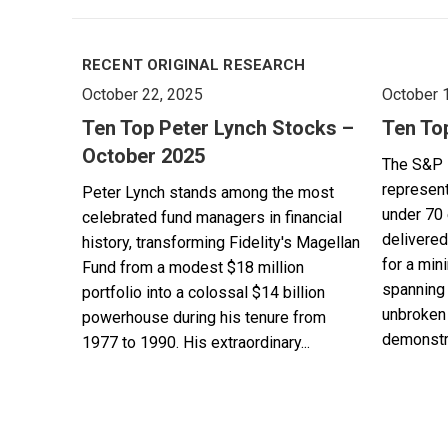
RECENT ORIGINAL RESEARCH
October 22, 2025
October 
Ten Top Peter Lynch Stocks –
Ten To
October 2025
The S&P 
represent
Peter Lynch stands among the most
under 70 
celebrated fund managers in financial
delivered
history, transforming Fidelity's Magellan
for a min
Fund from a modest $18 million
spanning 
portfolio into a colossal $14 billion
unbroken 
powerhouse during his tenure from
demonstra
1977 to 1990. His extraordinary...