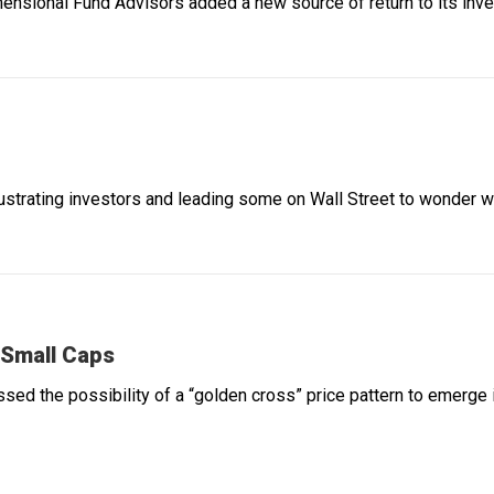
mensional Fund Advisors added a new source of return to its inves
rustrating investors and leading some on Wall Street to wonder wh
 Small Caps
ssed the possibility of a “golden cross” price pattern to emerge