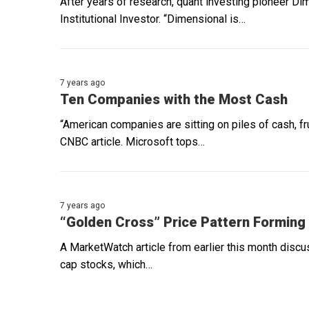
After years of research, quant investing pioneer Di
Institutional Investor. “Dimensional is…
7 years ago
Ten Companies with the Most Cash
“American companies are sitting on piles of cash, f
CNBC article. Microsoft tops…
7 years ago
“Golden Cross” Price Pattern Forming
A MarketWatch article from earlier this month discu
cap stocks, which…