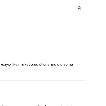
of-days-like market predictions and did some