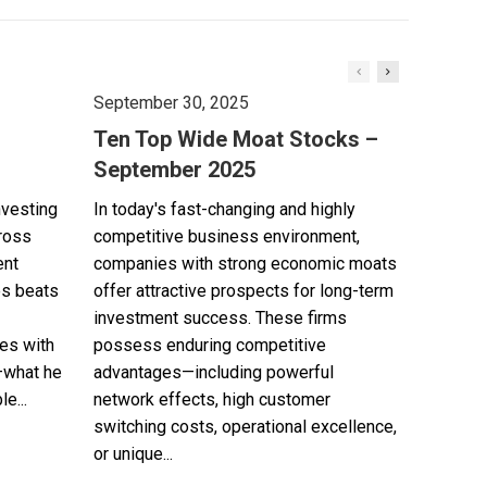
September 30, 2025
Ten Top Wide Moat Stocks –
September 2025
nvesting
In today's fast-changing and highly
cross
competitive business environment,
ent
companies with strong economic moats
es beats
offer attractive prospects for long-term
investment success. These firms
es with
possess enduring competitive
—what he
advantages—including powerful
e...
network effects, high customer
switching costs, operational excellence,
or unique...