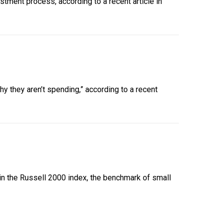
tment process, according to a recent article in
y they aren’t spending,” according to a recent
 in the Russell 2000 index, the benchmark of small