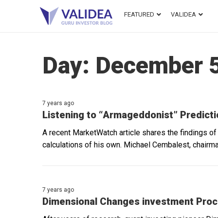
FEATURED
VALIDEA
Day:
December 5
7 years ago
Listening to “Armageddonist” Predict
A recent MarketWatch article shares the findings o
calculations of his own. Michael Cembalest, chairm
7 years ago
Dimensional Changes investment Pro