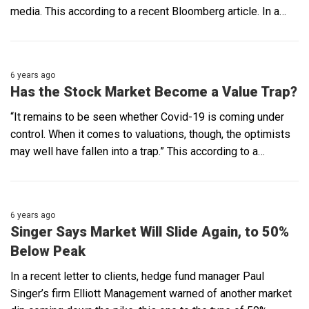
media. This according to a recent Bloomberg article. In a…
6 years ago
Has the Stock Market Become a Value Trap?
“It remains to be seen whether Covid-19 is coming under
control. When it comes to valuations, though, the optimists
may well have fallen into a trap.” This according to a…
6 years ago
Singer Says Market Will Slide Again, to 50%
Below Peak
In a recent letter to clients, hedge fund manager Paul
Singer’s firm Elliott Management warned of another market