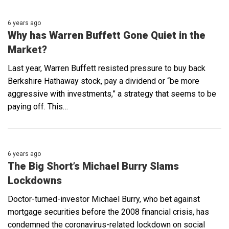
6 years ago
Why has Warren Buffett Gone Quiet in the
Market?
Last year, Warren Buffett resisted pressure to buy back
Berkshire Hathaway stock, pay a dividend or “be more
aggressive with investments,” a strategy that seems to be
paying off. This…
6 years ago
The Big Short’s Michael Burry Slams
Lockdowns
Doctor-turned-investor Michael Burry, who bet against
mortgage securities before the 2008 financial crisis, has
condemned the coronavirus-related lockdown on social