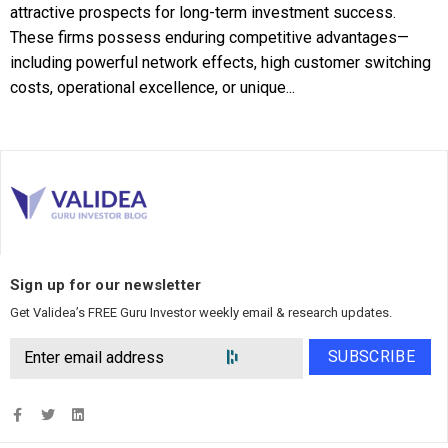
attractive prospects for long-term investment success.
These firms possess enduring competitive advantages—
including powerful network effects, high customer switching
costs, operational excellence, or unique...
Sign up for our newsletter
Get Validea’s FREE Guru Investor weekly email & research updates.
SUBSCRIBE