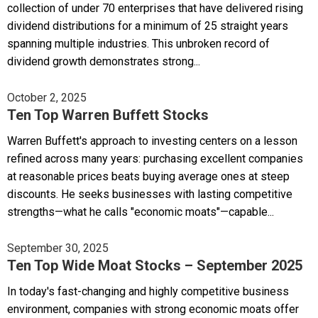
collection of under 70 enterprises that have delivered rising
dividend distributions for a minimum of 25 straight years
spanning multiple industries. This unbroken record of
dividend growth demonstrates strong...
October 2, 2025
Ten Top Warren Buffett Stocks
Warren Buffett's approach to investing centers on a lesson
refined across many years: purchasing excellent companies
at reasonable prices beats buying average ones at steep
discounts. He seeks businesses with lasting competitive
strengths—what he calls "economic moats"—capable...
September 30, 2025
Ten Top Wide Moat Stocks – September 2025
In today's fast-changing and highly competitive business
environment, companies with strong economic moats offer