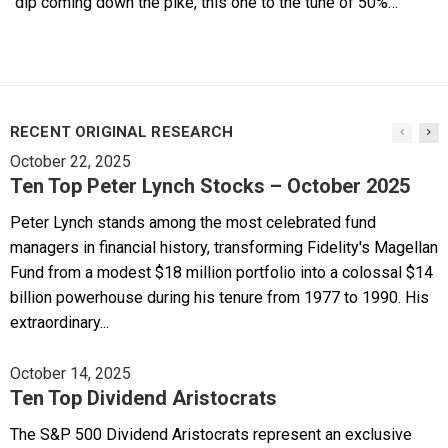
dip coming down the pike, this one to the tune of 50%…
RECENT ORIGINAL RESEARCH
October 22, 2025
Ten Top Peter Lynch Stocks – October 2025
Peter Lynch stands among the most celebrated fund
managers in financial history, transforming Fidelity's Magellan
Fund from a modest $18 million portfolio into a colossal $14
billion powerhouse during his tenure from 1977 to 1990. His
extraordinary...
October 14, 2025
Ten Top Dividend Aristocrats
The S&P 500 Dividend Aristocrats represent an exclusive