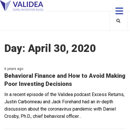
Day:
April 30, 2020
6 years ago
Behavioral Finance and How to Avoid Making
Poor Investing Decisions
In a recent episode of the Validea podcast Excess Returns,
Justin Carbonneau and Jack Forehand had an in-depth
discussion about the coronavirus pandemic with Daniel
Crosby, Ph.D., chief behavioral officer…