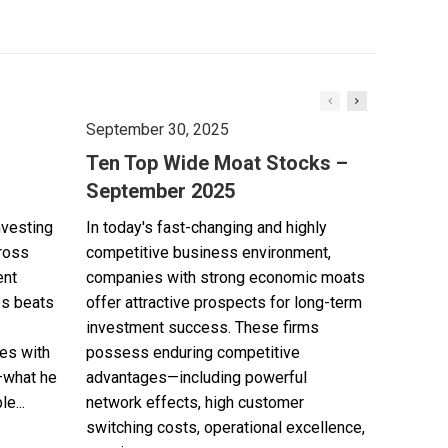
September 30, 2025
Ten Top Wide Moat Stocks –
September 2025
nvesting
In today's fast-changing and highly
cross
competitive business environment,
ent
companies with strong economic moats
es beats
offer attractive prospects for long-term
investment success. These firms
es with
possess enduring competitive
—what he
advantages—including powerful
e...
network effects, high customer
switching costs, operational excellence,