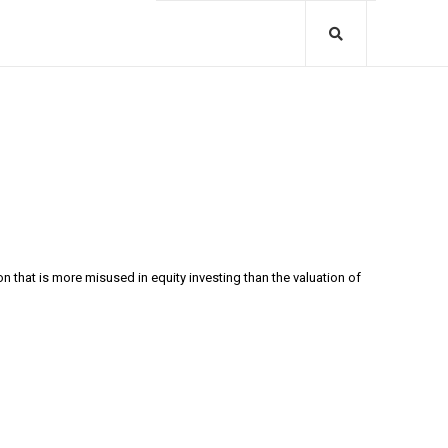
 that is more misused in equity investing than the valuation of