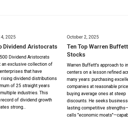
14, 2025
October 2, 2025
p Dividend Aristocrats
Ten Top Warren Buffett
Stocks
500 Dividend Aristocrats
 an exclusive collection of
Warren Buffett's approach to i
enterprises that have
centers on a lesson refined a
 rising dividend distributions
many years: purchasing excell
imum of 25 straight years
companies at reasonable pric
multiple industries. This
buying average ones at steep
record of dividend growth
discounts. He seeks business
tes strong...
lasting competitive strengths
calls "economic moats"—capabl