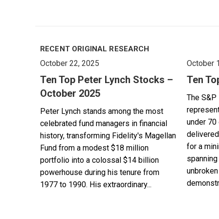
RECENT ORIGINAL RESEARCH
October 22, 2025
October 
Ten Top Peter Lynch Stocks –
Ten To
October 2025
The S&P 
represent
Peter Lynch stands among the most
under 70 
celebrated fund managers in financial
delivered
history, transforming Fidelity's Magellan
for a min
Fund from a modest $18 million
spanning 
portfolio into a colossal $14 billion
unbroken 
powerhouse during his tenure from
demonstra
1977 to 1990. His extraordinary...