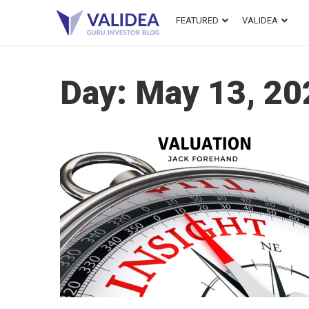
FEATURED
VALIDEA
Day:
May 13, 20