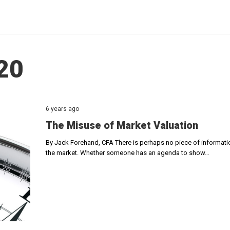
20
6 years ago
The Misuse of Market Valuation
By Jack Forehand, CFA There is perhaps no piece of information
the market. Whether someone has an agenda to show…