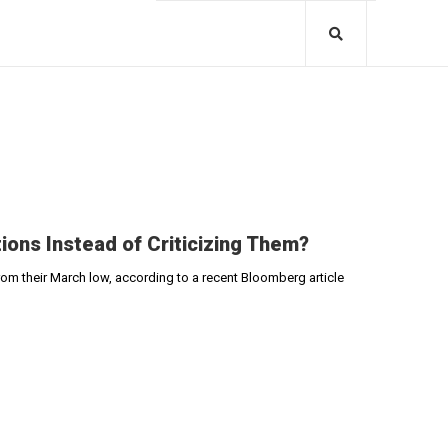
ons Instead of Criticizing Them?
rom their March low, according to a recent Bloomberg article