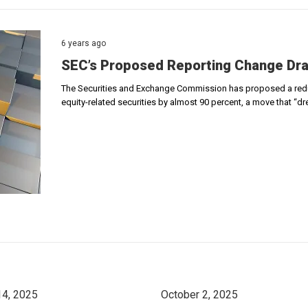
6 years ago
SEC’s Proposed Reporting Change Dra
The Securities and Exchange Commission has proposed a reduct
equity-related securities by almost 90 percent, a move that “dr
14, 2025
October 2, 2025