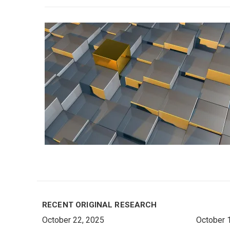
RECENT ORIGINAL RESEARCH
October 22, 2025
October 