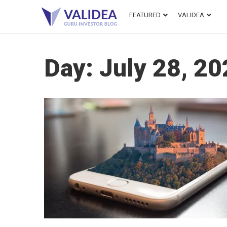
FEATURED
VALIDEA
Day:
July 28, 2