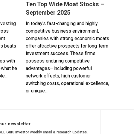
Ten Top Wide Moat Stocks –
September 2025
nvesting
In today's fast-changing and highly
cross
competitive business environment,
ent
companies with strong economic moats
es beats
offer attractive prospects for long-term
investment success. These firms
es with
possess enduring competitive
—what he
advantages—including powerful
e...
network effects, high customer
switching costs, operational excellence,
or unique...
our newsletter
REE Guru Investor weekly email & research updates.