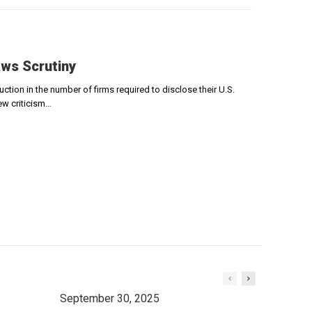
ws Scrutiny
ion in the number of firms required to disclose their U.S.
ew criticism…
September 30, 2025