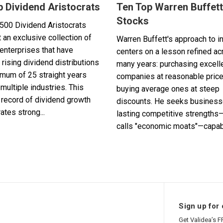
p Dividend Aristocrats
Ten Top Warren Buffett
Stocks
500 Dividend Aristocrats
 an exclusive collection of
Warren Buffett's approach to i
enterprises that have
centers on a lesson refined a
 rising dividend distributions
many years: purchasing excell
imum of 25 straight years
companies at reasonable pric
multiple industries. This
buying average ones at steep
record of dividend growth
discounts. He seeks business
tes strong...
lasting competitive strengths
calls "economic moats"—capabl
Sign up for 
Get Validea’s F