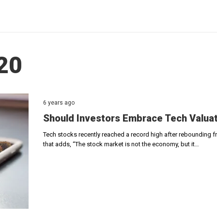
020
6 years ago
Should Investors Embrace Tech Valuati
Tech stocks recently reached a record high after rebounding f
that adds, “The stock market is not the economy, but it…