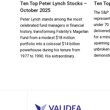
Ten Top Peter Lynch Stocks –
Ten To
October 2025
The S&P 
represent
Peter Lynch stands among the most
under 70 
celebrated fund managers in financial
delivered
history, transforming Fidelity's Magellan
for a min
Fund from a modest $18 million
spanning 
portfolio into a colossal $14 billion
unbroken 
powerhouse during his tenure from
demonstra
1977 to 1990. His extraordinary...