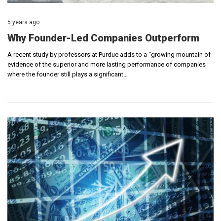
5 years ago
Why Founder-Led Companies Outperform
A recent study by professors at Purdue adds to a “growing mountain of
evidence of the superior and more lasting performance of companies
where the founder still plays a significant…