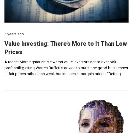
5 years ago
Value Investing: There’s More to It Than Low
Prices
A recent Morningstar article warns value investors not to overlook
profitability, citing Warren Buffett’s advice to purchase good businesses
at fair prices rather than weak businesses at bargain prices. “Betting…