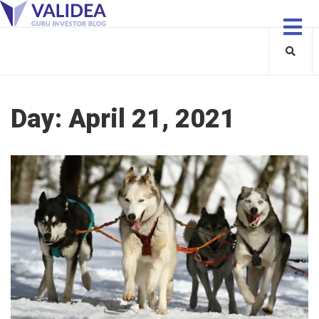
Day:
April 21, 2021