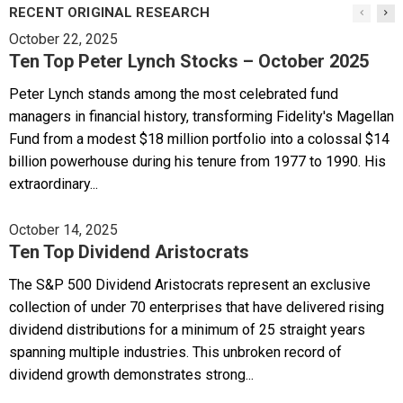
RECENT ORIGINAL RESEARCH
October 22, 2025
Ten Top Peter Lynch Stocks – October 2025
Peter Lynch stands among the most celebrated fund
managers in financial history, transforming Fidelity's Magellan
Fund from a modest $18 million portfolio into a colossal $14
billion powerhouse during his tenure from 1977 to 1990. His
extraordinary...
October 14, 2025
Ten Top Dividend Aristocrats
The S&P 500 Dividend Aristocrats represent an exclusive
collection of under 70 enterprises that have delivered rising
dividend distributions for a minimum of 25 straight years
spanning multiple industries. This unbroken record of
dividend growth demonstrates strong...