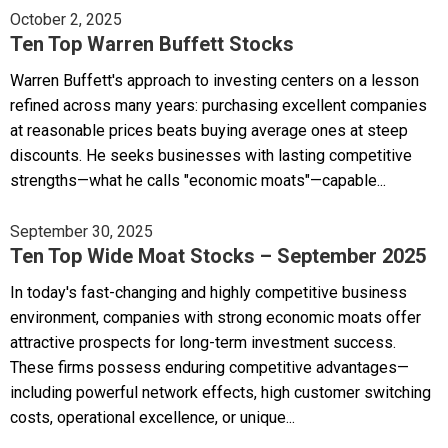
October 2, 2025
Ten Top Warren Buffett Stocks
Warren Buffett's approach to investing centers on a lesson
refined across many years: purchasing excellent companies
at reasonable prices beats buying average ones at steep
discounts. He seeks businesses with lasting competitive
strengths—what he calls "economic moats"—capable...
September 30, 2025
Ten Top Wide Moat Stocks – September 2025
In today's fast-changing and highly competitive business
environment, companies with strong economic moats offer
attractive prospects for long-term investment success.
These firms possess enduring competitive advantages—
including powerful network effects, high customer switching
costs, operational excellence, or unique...