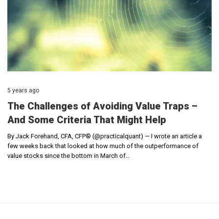
5 years ago
The Challenges of Avoiding Value Traps –
And Some Criteria That Might Help
By Jack Forehand, CFA, CFP® (@practicalquant) — I wrote an article a
few weeks back that looked at how much of the outperformance of
value stocks since the bottom in March of…