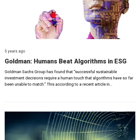
5 years ago
Goldman: Humans Beat Algorithms in ESG
Goldman Sachs Group has found that “successful sustainable
investment decisions require a human touch that algorithms have so far
been unable to match.” This according to a recent article in…