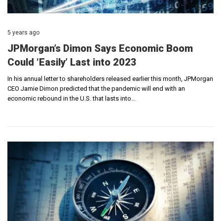
5 years ago
JPMorgan’s Dimon Says Economic Boom
Could ‘Easily’ Last into 2023
In his annual letter to shareholders released earlier this month, JPMorgan
CEO Jamie Dimon predicted that the pandemic will end with an
economic rebound in the U.S. that lasts into…